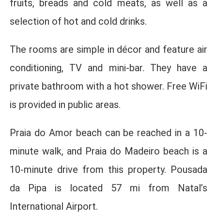
fruits, breads and cold meats, as well as a
selection of hot and cold drinks.
The rooms are simple in décor and feature air
conditioning, TV and mini-bar. They have a
private bathroom with a hot shower. Free WiFi
is provided in public areas.
Praia do Amor beach can be reached in a 10-
minute walk, and Praia do Madeiro beach is a
10-minute drive from this property. Pousada
da Pipa is located 57 mi from Natal’s
International Airport.