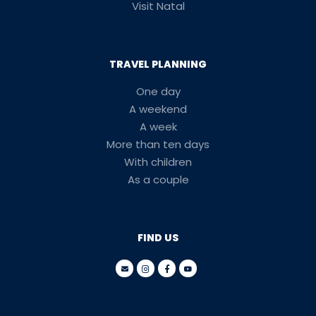
Visit Natal
TRAVEL PLANNING
One day
A weekend
A week
More than ten days
With children
As a couple
FIND US