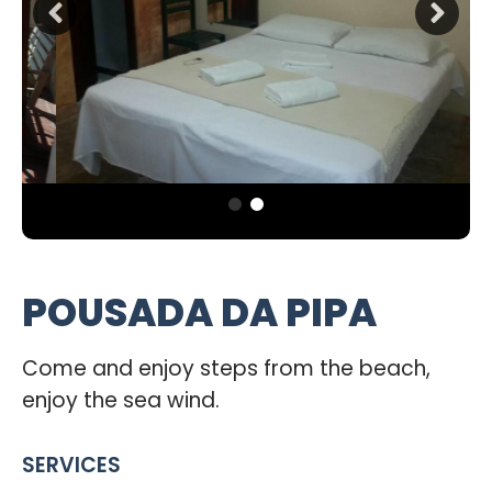
POUSADA DA PIPA
Come and enjoy steps from the beach,
enjoy the sea wind.
SERVICES