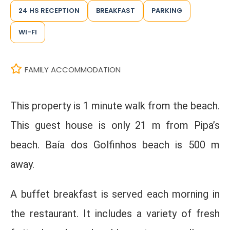
24 HS RECEPTION
BREAKFAST
PARKING
WI-FI
FAMILY ACCOMMODATION
This property is 1 minute walk from the beach.
This guest house is only 21 m from Pipa’s
beach. Baía dos Golfinhos beach is 500 m
away.
A buffet breakfast is served each morning in
the restaurant. It includes a variety of fresh