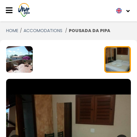
HOME
ACCOMODATIONS
POUSADA DA PIPA