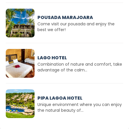
POUSADA MARAJOARA
Come visit our pousada and enjoy the
best we offer!
LAGO HOTEL
Combination of nature and comfort, take
advantage of the calm...
PIPA LAGOA HOTEL
Unique environment where you can enjoy
the natural beauty of...