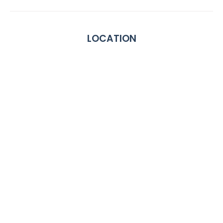
LOCATION