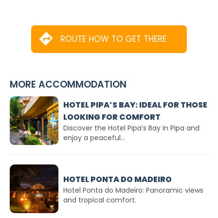
ROUTE HOW TO GET THERE
MORE ACCOMMODATION
HOTEL PIPA’S BAY: IDEAL FOR THOSE
LOOKING FOR COMFORT
Discover the Hotel Pipa’s Bay in Pipa and
enjoy a peaceful...
HOTEL PONTA DO MADEIRO
Hotel Ponta do Madeiro: Panoramic views
and tropical comfort.