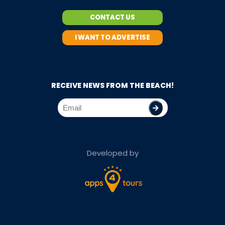
CONTACT US
I WANT TO ADVERTISE
RECEIVE NEWS FROM THE BEACH!
Developed by