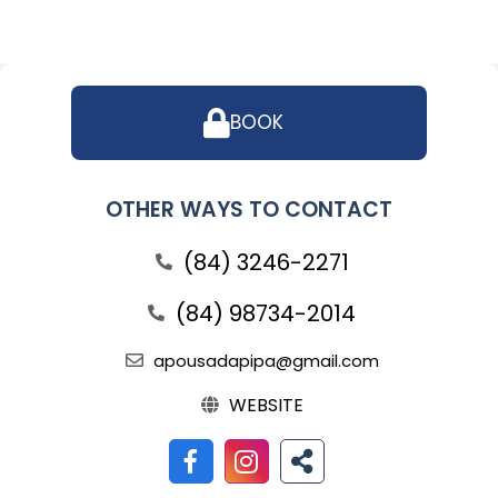
BOOK
OTHER WAYS TO CONTACT
(84) 3246-2271
(84) 98734-2014
apousadapipa@gmail.com
WEBSITE