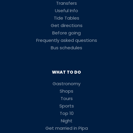
Transfers
Useful Info
Tide Tables
Get directions
Before going
Frequently asked questions
Bus schedules
WHAT TO DO
Gastronomy
Shops
Tours
Sports
Top 10
Night
Get married in Pipa