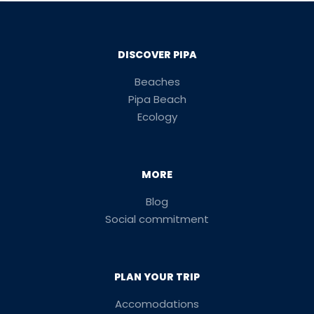
DISCOVER PIPA
Beaches
Pipa Beach
Ecology
MORE
Blog
Social commitment
PLAN YOUR TRIP
Accomodations