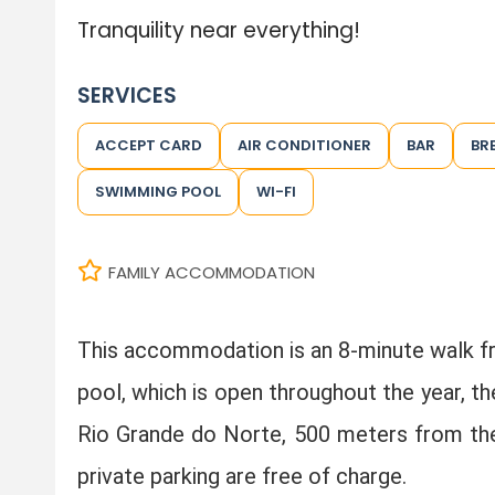
Tranquility near everything!
SERVICES
ACCEPT CARD
AIR CONDITIONER
BAR
BR
SWIMMING POOL
WI-FI
FAMILY ACCOMMODATION
This accommodation is an 8-minute walk 
pool, which is open throughout the year, t
Rio Grande do Norte, 500 meters from the P
private parking are free of charge.