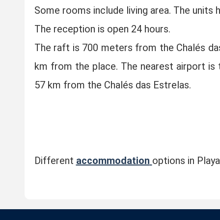
Some rooms include living area. The units 
The reception is open 24 hours.
The raft is 700 meters from the Chalés da
km from the place. The nearest airport is
57 km from the Chalés das Estrelas.
Different
accommodation
options in Play