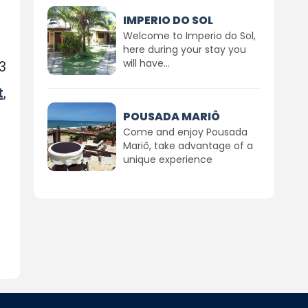
IMPERIO DO SOL
Welcome to Imperio do Sol,
here during your stay you
will have...
3
t
,
POUSADA MARIÔ
Come and enjoy Pousada
Mariô, take advantage of a
unique experience