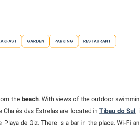
EAKFAST
GARDEN
PARKING
RESTAURANT
from the
beach
. With views of the outdoor swimmin
he Chalés das Estrelas are located in
Tibau do Sul
, 
laya de Giz. There is a bar in the place. Wi-Fi an