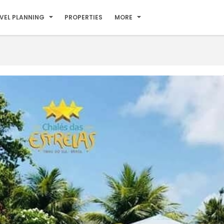
VEL PLANNING
PROPERTIES
MORE