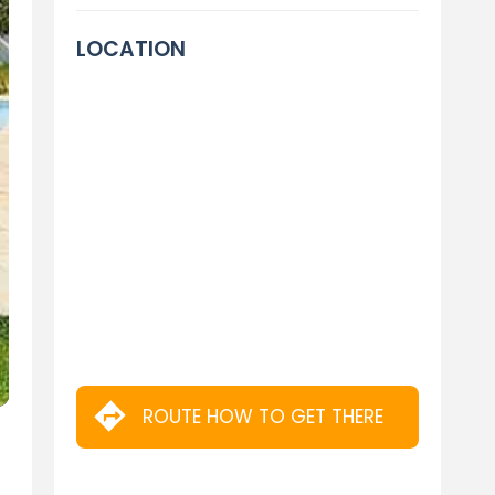
LOCATION
ROUTE HOW TO GET THERE