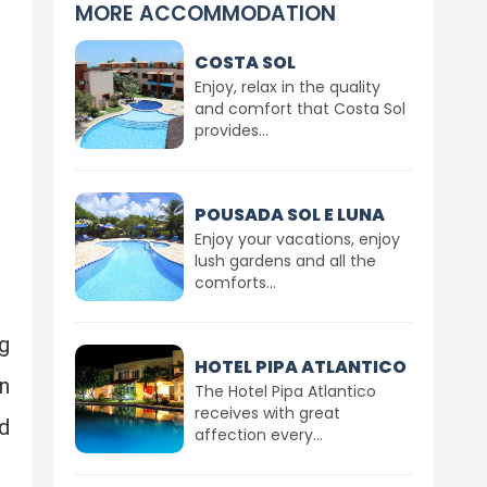
MORE ACCOMMODATION
COSTA SOL
Enjoy, relax in the quality
and comfort that Costa Sol
provides...
POUSADA SOL E LUNA
Enjoy your vacations, enjoy
lush gardens and all the
comforts...
g
HOTEL PIPA ATLANTICO
in
The Hotel Pipa Atlantico
receives with great
d
affection every...