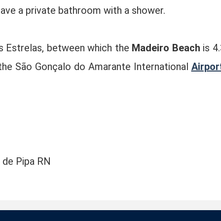
have a private bathroom with a shower.
s Estrelas, between which the
Madeiro Beach
is 4.
 the São Gonçalo do Amarante International
Airpor
a de Pipa RN