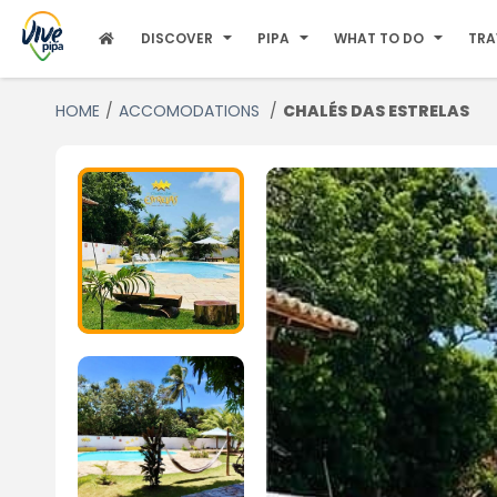
DISCOVER
PIPA
WHAT TO DO
TRA
HOME
ACCOMODATIONS
CHALÉS DAS ESTRELAS