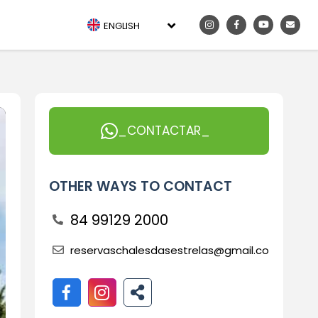
ENGLISH
_CONTACTAR_
OTHER WAYS TO CONTACT
84 99129 2000
reservaschalesdasestrelas@gmail.com