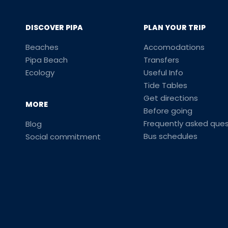
DISCOVER PIPA
PLAN YOUR TRIP
Beaches
Accomodations
Pipa Beach
Transfers
Ecology
Useful Info
Tide Tables
Get directions
MORE
Before going
Frequently asked ques
Blog
Bus schedules
Social commitment