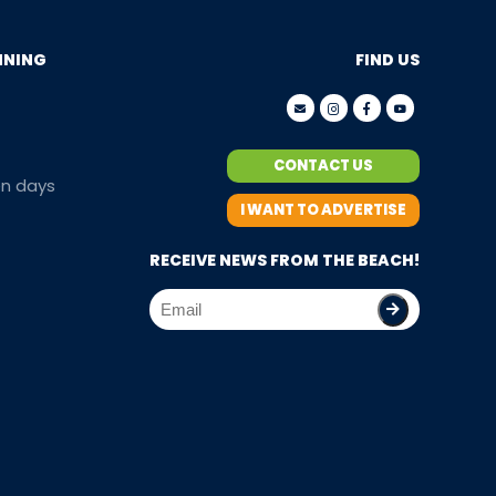
NNING
FIND US
CONTACT US
en days
I WANT TO ADVERTISE
RECEIVE NEWS FROM THE BEACH!