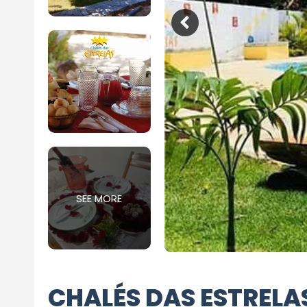
SEE MORE
CHALÉS DAS ESTRELA