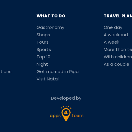
WHAT TO DO
TRAVEL PLA
Gastronomy
One day
Shops
A weekend
Tours
A week
Sports
More than t
Top 10
With children
Night
As a couple
tions
Get married in Pipa
Visit Natal
Developed by