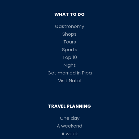
WHAT TO DO
Gastronomy
Shops
Tours
Sports
Top 10
Night
Get married in Pipa
Visit Natal
TRAVEL PLANNING
One day
A weekend
A week