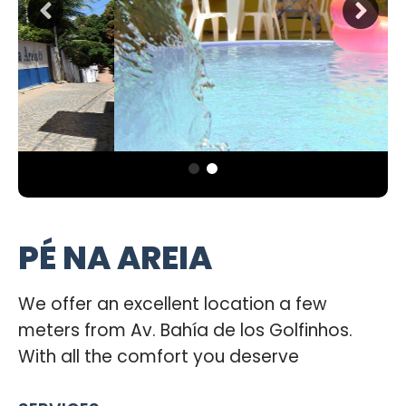
PÉ NA AREIA
We offer an excellent location a few
meters from Av. Bahía de los Golfinhos.
With all the comfort you deserve