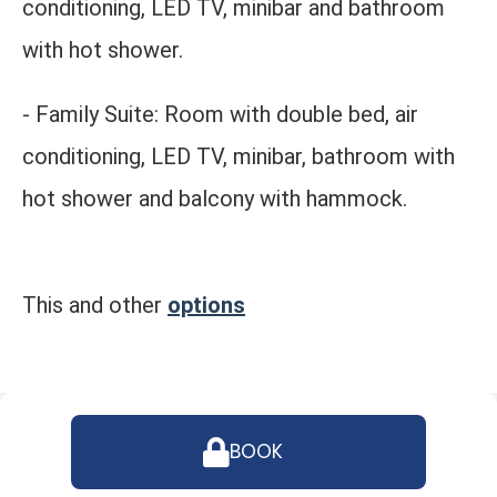
conditioning, LED TV, minibar and bathroom
with hot shower.
- Family Suite: Room with double bed, air
conditioning, LED TV, minibar, bathroom with
hot shower and balcony with hammock.
This and other
options
BOOK