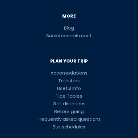
MORE
Blog
Social commitment
PLAN YOUR TRIP
Accomodations
Transfers
Useful Info
Tide Tables
Get directions
Before going
Frequently asked questions
Bus schedules