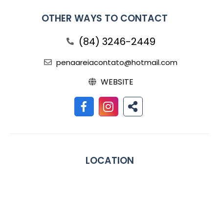
OTHER WAYS TO CONTACT
(84) 3246-2449
penaareiacontato@hotmail.com
WEBSITE
LOCATION