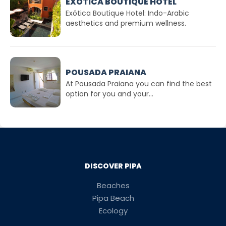
EXÓTICA BOUTIQUE HOTEL
Exótica Boutique Hotel: Indo-Arabic
aesthetics and premium wellness.
POUSADA PRAIANA
At Pousada Praiana you can find the best
option for you and your...
DISCOVER PIPA
Beaches
Pipa Beach
Ecology