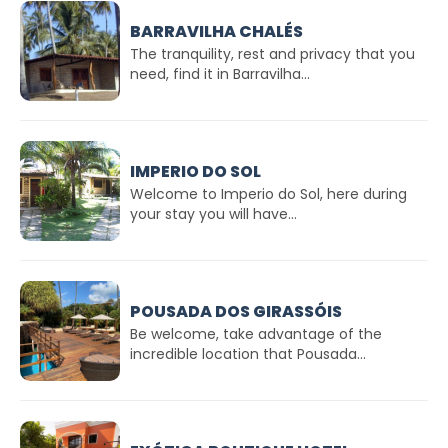
BARRAVILHA CHALÉS
The tranquility, rest and privacy that you
need, find it in Barravilha...
IMPERIO DO SOL
Welcome to Imperio do Sol, here during
your stay you will have...
POUSADA DOS GIRASSÓIS
Be welcome, take advantage of the
incredible location that Pousada...