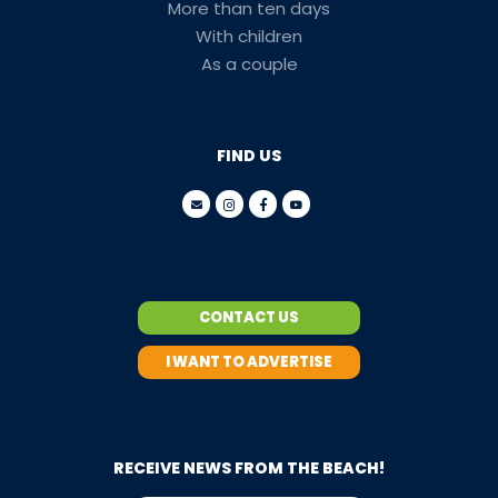
More than ten days
With children
As a couple
FIND US
CONTACT US
I WANT TO ADVERTISE
RECEIVE NEWS FROM THE BEACH!