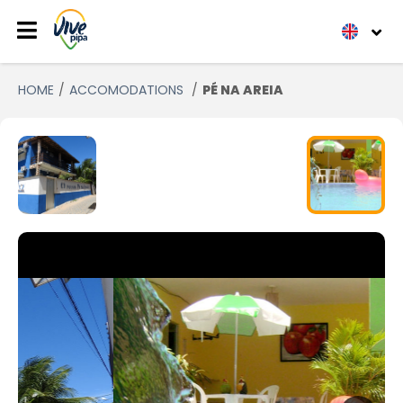
HOME
ACCOMODATIONS
PÉ NA AREIA