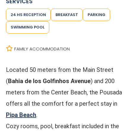
SERVICES
24 HS RECEPTION
BREAKFAST
PARKING
SWIMMING POOL
FAMILY ACCOMMODATION
Located 50 meters from the Main Street
(
Bahia de los Golfinhos Avenue
) and 200
meters from the Center Beach, the Pousada
offers all the comfort for a perfect stay in
Pipa Beach
.
Cozy rooms, pool, breakfast included in the