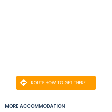
ROUTE HOW TO GET THERE
MORE ACCOMMODATION