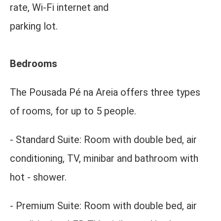
rate, Wi-Fi internet and
parking lot.
Bedrooms
The Pousada Pé na Areia offers three types
of rooms, for up to 5 people.
- Standard Suite:
Room with double bed, air
conditioning, TV, minibar and bathroom with
hot - shower.
- Premium Suite: Room with double bed, air