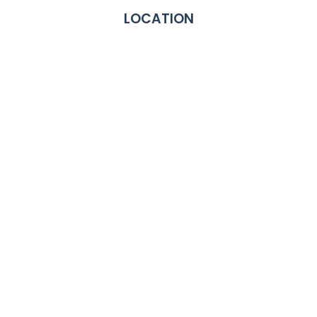
LOCATION