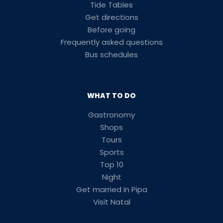
Tide Tables
Get directions
Before going
Frequently asked questions
Bus schedules
WHAT TO DO
Gastronomy
Shops
Tours
Sports
Top 10
Night
Get married in Pipa
Visit Natal