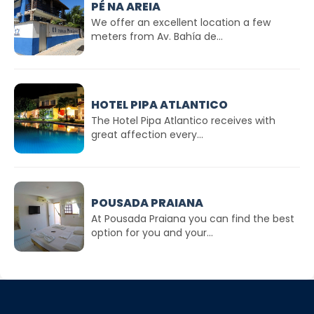
PÉ NA AREIA
We offer an excellent location a few
meters from Av. Bahía de...
HOTEL PIPA ATLANTICO
The Hotel Pipa Atlantico receives with
great affection every...
POUSADA PRAIANA
At Pousada Praiana you can find the best
option for you and your...