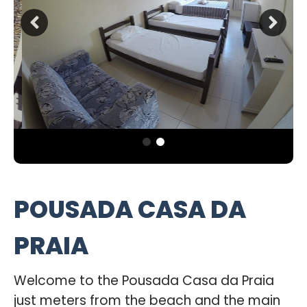
POUSADA CASA DA
PRAIA
Welcome to the Pousada Casa da Praia
just meters from the beach and the main