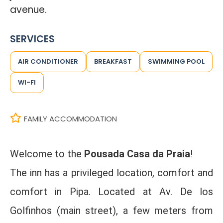
avenue.
SERVICES
AIR CONDITIONER
BREAKFAST
SWIMMING POOL
WI-FI
FAMILY ACCOMMODATION
Welcome to the
Pousada Casa da Praia
!
The inn has a privileged location, comfort and
comfort in Pipa. Located at Av. De los
Golfinhos (main street), a few meters from