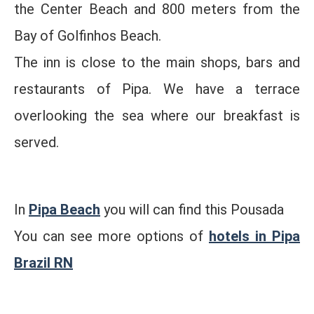
the Center Beach and 800 meters from the
Bay of Golfinhos Beach.
The inn is close to the main shops, bars and
restaurants of Pipa. We have a terrace
overlooking the sea where our breakfast is
served.
In
Pipa Beach
you will can find this Pousada
You can see more options of
hotels in Pipa
Brazil RN