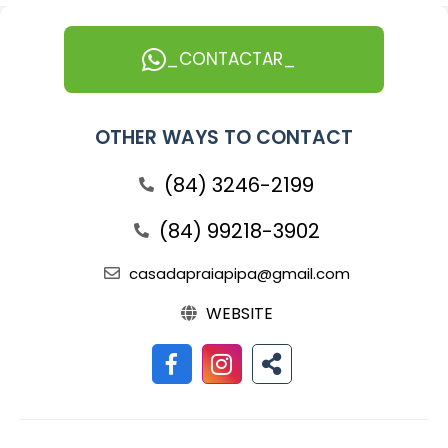
_CONTACTAR_
OTHER WAYS TO CONTACT
(84) 3246-2199
(84) 99218-3902
casadapraiapipa@gmail.com
WEBSITE