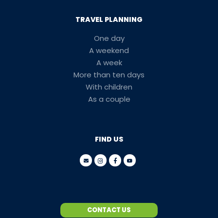
TRAVEL PLANNING
One day
A weekend
A week
More than ten days
With children
As a couple
FIND US
CONTACT US