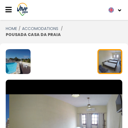
HOME
ACCOMODATIONS
POUSADA CASA DA PRAIA