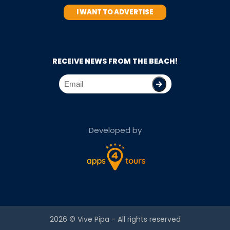
I WANT TO ADVERTISE
RECEIVE NEWS FROM THE BEACH!
Developed by
2026 ©
Vive Pipa
- All rights reserved