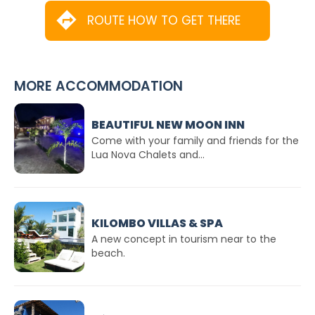
ROUTE HOW TO GET THERE
MORE ACCOMMODATION
BEAUTIFUL NEW MOON INN
Come with your family and friends for the
Lua Nova Chalets and...
KILOMBO VILLAS & SPA
A new concept in tourism near to the
beach.