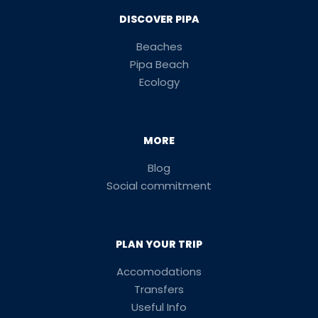
DISCOVER PIPA
Beaches
Pipa Beach
Ecology
MORE
Blog
Social commitment
PLAN YOUR TRIP
Accomodations
Transfers
Useful Info