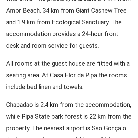
Amor Beach, 34 km from Giant Cashew Tree
and 1.9 km from Ecological Sanctuary. The
accommodation provides a 24-hour front
desk and room service for guests.
All rooms at the guest house are fitted with a
seating area. At Casa Flor da Pipa the rooms
include bed linen and towels.
Chapadao is 2.4 km from the accommodation,
while Pipa State park forest is 22 km from the
property. The nearest airport is São Gonçalo