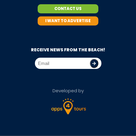
CONTACT US
I WANT TO ADVERTISE
RECEIVE NEWS FROM THE BEACH!
Developed by