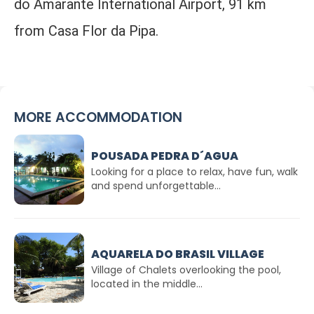
do Amarante International Airport, 91 km
from Casa Flor da Pipa.
MORE ACCOMMODATION
POUSADA PEDRA D´AGUA
Looking for a place to relax, have fun, walk
and spend unforgettable...
AQUARELA DO BRASIL VILLAGE
Village of Chalets overlooking the pool,
located in the middle...