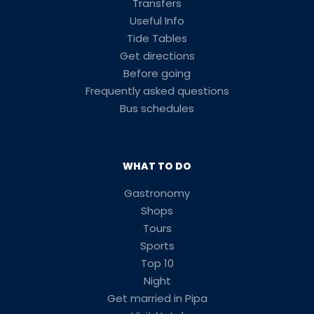
Transfers
Useful Info
Tide Tables
Get directions
Before going
Frequently asked questions
Bus schedules
WHAT TO DO
Gastronomy
Shops
Tours
Sports
Top 10
Night
Get married in Pipa