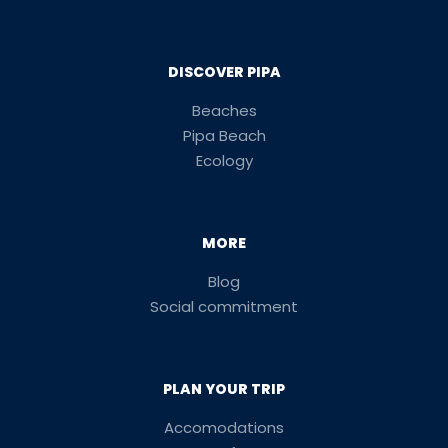
DISCOVER PIPA
Beaches
Pipa Beach
Ecology
MORE
Blog
Social commitment
PLAN YOUR TRIP
Accomodations