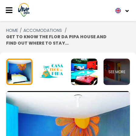
HOME
ACCOMODATIONS
GET TO KNOW THE FLOR DA PIPA HOUSE AND
FIND OUT WHERE TO STAY...
SEE MORE