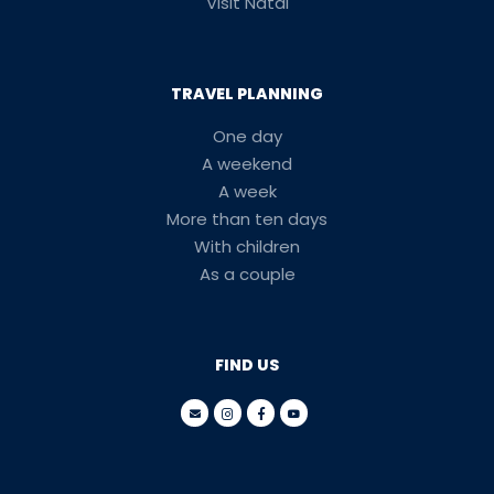
Visit Natal
TRAVEL PLANNING
One day
A weekend
A week
More than ten days
With children
As a couple
FIND US