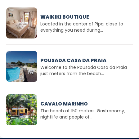
WAIKIKI BOUTIQUE
Located in the center of Pipa, close to
everything you need during...
POUSADA CASA DA PRAIA
Welcome to the Pousada Casa da Praia
just meters from the beach...
CAVALO MARINHO
The beach at 150 meters. Gastronomy,
nightlife and people of...