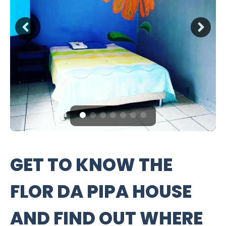
GET TO KNOW THE
FLOR DA PIPA HOUSE
AND FIND OUT WHERE