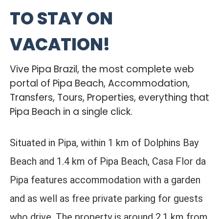
TO STAY ON
VACATION!
Vive Pipa Brazil, the most complete web
portal of Pipa Beach, Accommodation,
Transfers, Tours, Properties, everything that
Pipa Beach in a single click.
Situated in Pipa, within 1 km of Dolphins Bay
Beach and 1.4 km of Pipa Beach, Casa Flor da
Pipa features accommodation with a garden
and as well as free private parking for guests
who drive. The property is around 2.1 km from