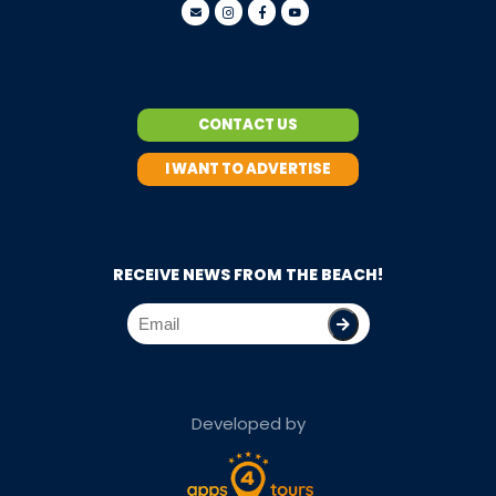
CONTACT US
I WANT TO ADVERTISE
RECEIVE NEWS FROM THE BEACH!
Developed by