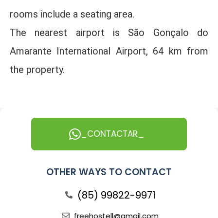
rooms include a seating area.
The nearest airport is São Gonçalo do
Amarante International Airport, 64 km from
the property.
_CONTACTAR_
OTHER WAYS TO CONTACT
(85) 99822-9971
freehostell@gmail.com