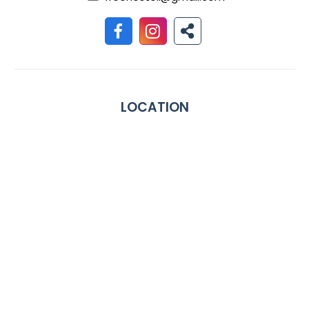
LOCATION