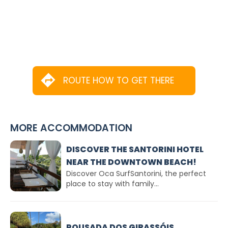
ROUTE HOW TO GET THERE
MORE ACCOMMODATION
DISCOVER THE SANTORINI HOTEL
NEAR THE DOWNTOWN BEACH!
Discover Oca SurfSantorini, the perfect
place to stay with family...
POUSADA DOS GIRASSÓIS