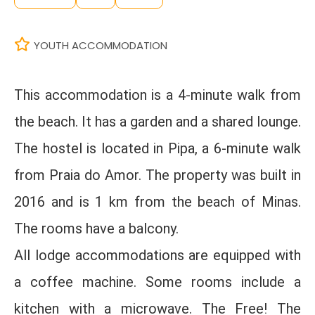
YOUTH ACCOMMODATION
This accommodation is a 4-minute walk from
the beach. It has a garden and a shared lounge.
The hostel is located in Pipa, a 6-minute walk
from Praia do Amor. The property was built in
2016 and is 1 km from the beach of Minas.
The rooms have a balcony.
All lodge accommodations are equipped with
a coffee machine. Some rooms include a
kitchen with a microwave. The Free! The