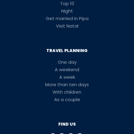
Top 10
Night
Get married in Pipa
Visit Natal
TRAVEL PLANNING
One day
A weekend
A week
More than ten days
With children
As a couple
FIND US