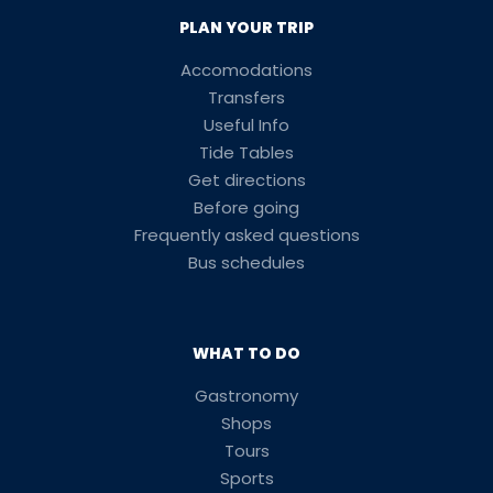
PLAN YOUR TRIP
Accomodations
Transfers
Useful Info
Tide Tables
Get directions
Before going
Frequently asked questions
Bus schedules
WHAT TO DO
Gastronomy
Shops
Tours
Sports