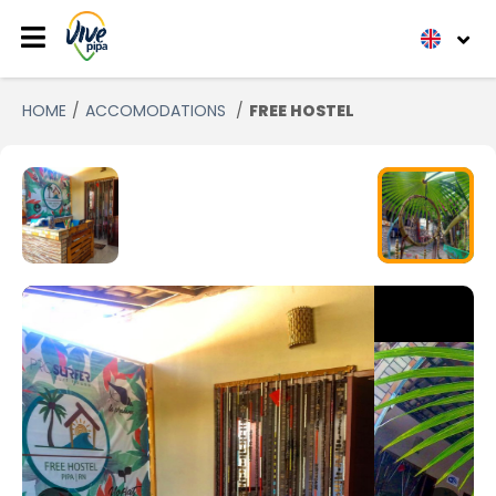
HOME
ACCOMODATIONS
FREE HOSTEL