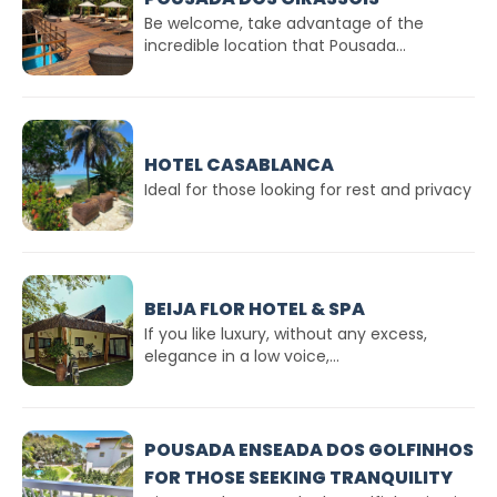
Be welcome, take advantage of the
incredible location that Pousada...
HOTEL CASABLANCA
Ideal for those looking for rest and privacy
BEIJA FLOR HOTEL & SPA
If you like luxury, without any excess,
elegance in a low voice,...
POUSADA ENSEADA DOS GOLFINHOS
FOR THOSE SEEKING TRANQUILITY