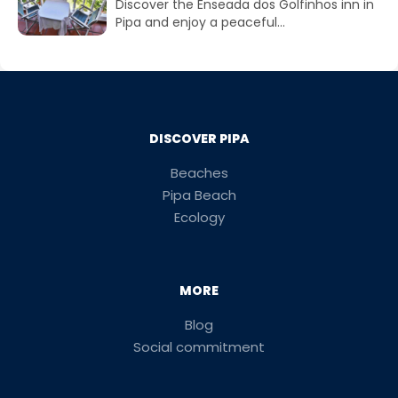
Discover the Enseada dos Golfinhos inn in
Pipa and enjoy a peaceful...
DISCOVER PIPA
Beaches
Pipa Beach
Ecology
MORE
Blog
Social commitment