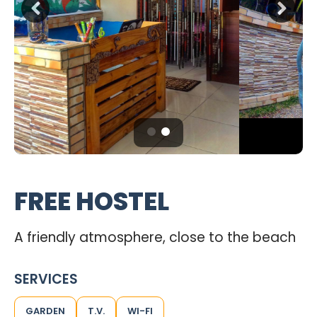
FREE HOSTEL
A friendly atmosphere, close to the beach
SERVICES
GARDEN
T.V.
WI-FI