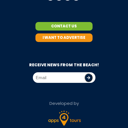
CONTACT US
I WANT TO ADVERTISE
RECEIVE NEWS FROM THE BEACH!
Developed by