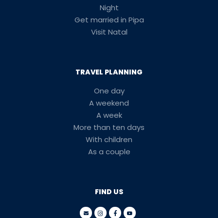
Night
Get married in Pipa
Visit Natal
TRAVEL PLANNING
One day
A weekend
A week
More than ten days
With children
As a couple
FIND US