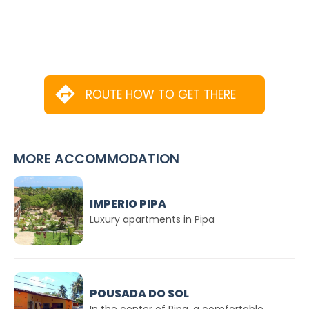
ROUTE HOW TO GET THERE
MORE ACCOMMODATION
IMPERIO PIPA
Luxury apartments in Pipa
POUSADA DO SOL
In the center of Pipa. a comfortable