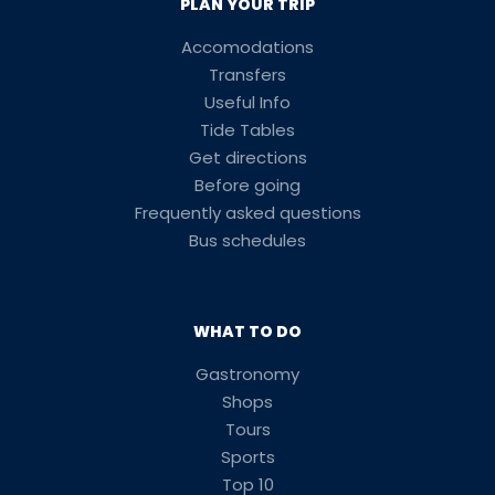
PLAN YOUR TRIP
Accomodations
Transfers
Useful Info
Tide Tables
Get directions
Before going
Frequently asked questions
Bus schedules
WHAT TO DO
Gastronomy
Shops
Tours
Sports
Top 10