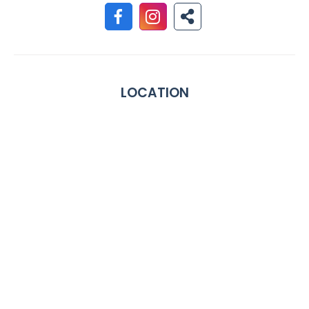
LOCATION