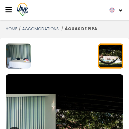
HOME
ACCOMODATIONS
ÀGUAS DE PIPA