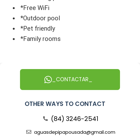
*Free WiFi
*Outdoor pool
*Pet friendly
*Family rooms
_CONTACTAR_
OTHER WAYS TO CONTACT
(84) 3246-2541
aguasdepipapousada@gmail.com