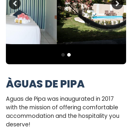
ÀGUAS DE PIPA
Aguas de Pipa was inaugurated in 2017
with the mission of offering comfortable
accommodation and the hospitality you
deserve!