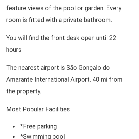
feature views of the pool or garden. Every
room is fitted with a private bathroom.
You will find the front desk open until 22
hours.
The nearest airport is São Gonçalo do
Amarante International Airport, 40 mi from
the property.
Most Popular Facilities
*Free parking
*Swimming pool