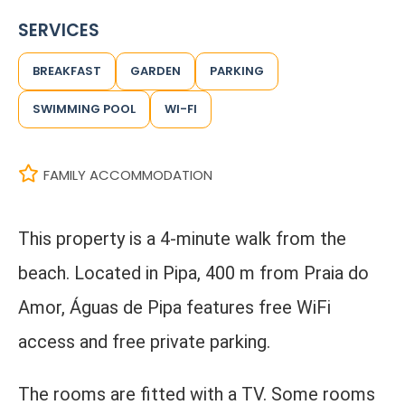
SERVICES
BREAKFAST
GARDEN
PARKING
SWIMMING POOL
WI-FI
FAMILY ACCOMMODATION
This property is a 4-minute walk from the
beach. Located in Pipa, 400 m from Praia do
Amor, Águas de Pipa features free WiFi
access and free private parking.
The rooms are fitted with a TV. Some rooms