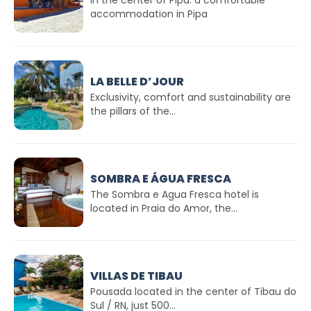
accommodation in Pipa
LA BELLE D’JOUR
Exclusivity, comfort and sustainability are
the pillars of the...
SOMBRA E ÁGUA FRESCA
The Sombra e Agua Fresca hotel is
located in Praia do Amor, the...
VILLAS DE TIBAU
Pousada located in the center of Tibau do
Sul / RN, just 500...