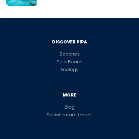
DISCOVER PIPA
Beaches
Pipa Beach
Ecology
MORE
Blog
Social commitment