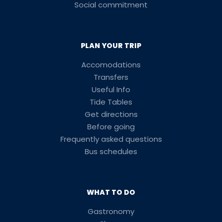
Social commitment
PLAN YOUR TRIP
Accomodations
Transfers
Useful Info
Tide Tables
Get directions
Before going
Frequently asked questions
Bus schedules
WHAT TO DO
Gastronomy