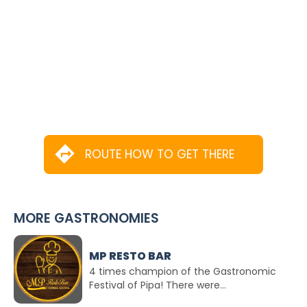
ROUTE HOW TO GET THERE
MORE GASTRONOMIES
MP RESTO BAR
4 times champion of the Gastronomic
Festival of Pipa! There were...