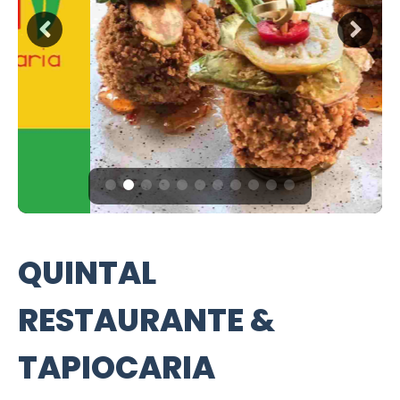
QUINTAL
RESTAURANTE &
TAPIOCARIA