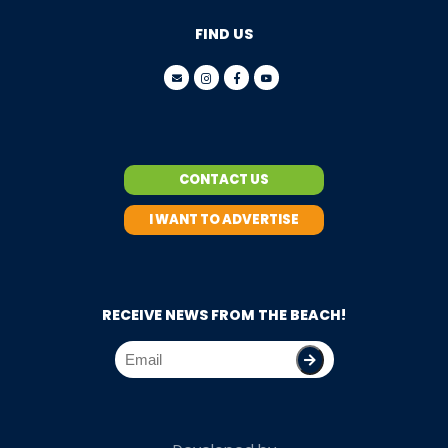
FIND US
CONTACT US
I WANT TO ADVERTISE
RECEIVE NEWS FROM THE BEACH!