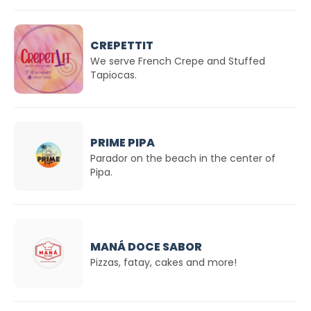
CREPETTIT
We serve French Crepe and Stuffed
Tapiocas.
PRIME PIPA
Parador on the beach in the center of
Pipa.
MANÁ DOCE SABOR
Pizzas, fatay, cakes and more!