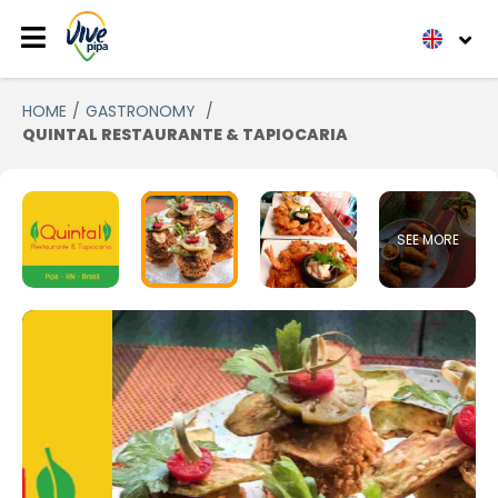
HOME
GASTRONOMY
QUINTAL RESTAURANTE & TAPIOCARIA
SEE MORE