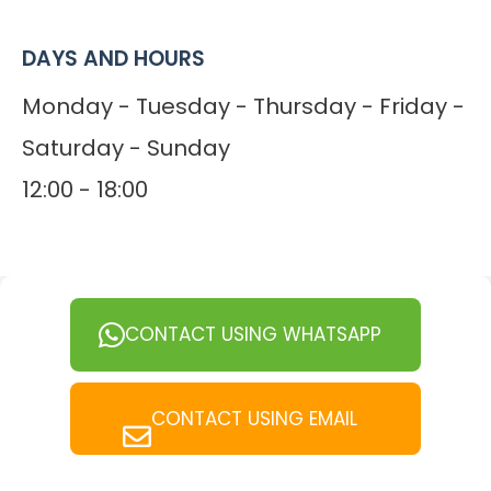
DAYS AND HOURS
Monday - Tuesday - Thursday - Friday -
Saturday - Sunday
12:00 - 18:00
CONTACT USING WHATSAPP
CONTACT USING EMAIL