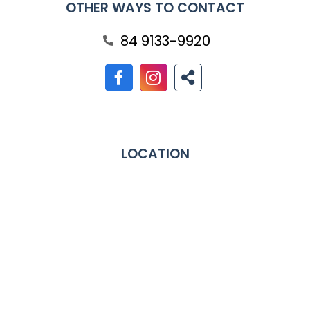
OTHER WAYS TO CONTACT
84 9133-9920
LOCATION