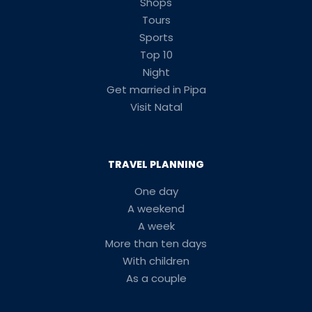
Shops
Tours
Sports
Top 10
Night
Get married in Pipa
Visit Natal
TRAVEL PLANNING
One day
A weekend
A week
More than ten days
With children
As a couple