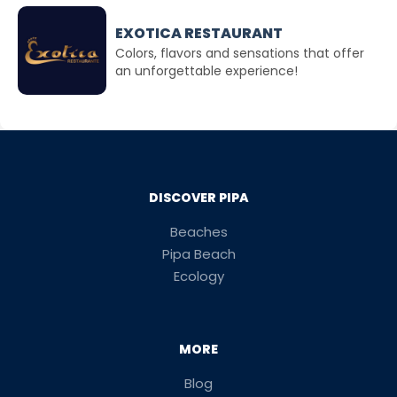
EXOTICA RESTAURANT
Colors, flavors and sensations that offer
an unforgettable experience!
DISCOVER PIPA
Beaches
Pipa Beach
Ecology
MORE
Blog