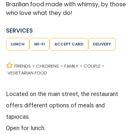
Brazilian food made with whimsy, by those
who love what they do!
SERVICES
LUNCH
WI-FI
ACCEPT CARD
DELIVERY
FRIENDS
CHILDRENS
FAMILY
COUPLE
-
-
-
-
VEGETARIAN FOOD
Located on the main street, the restaurant
offers different options of meals and
tapiocas.
Open for lunch.