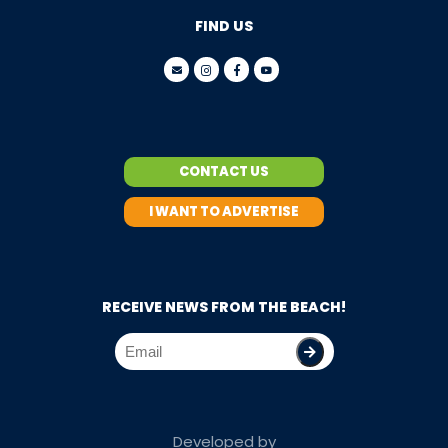
FIND US
CONTACT US
I WANT TO ADVERTISE
RECEIVE NEWS FROM THE BEACH!
Developed by