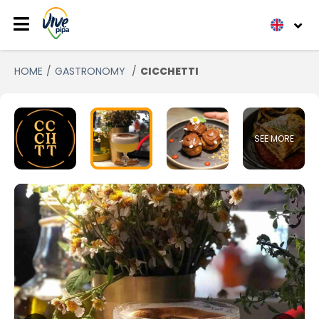
HOME
GASTRONOMY
CICCHETTI
SEE MORE