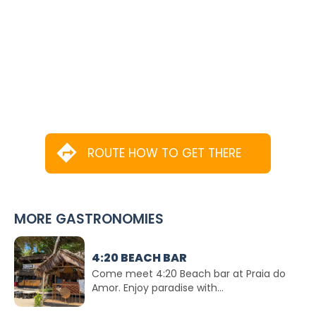
ROUTE HOW TO GET THERE
MORE GASTRONOMIES
4:20 BEACH BAR
Come meet 4:20 Beach bar at Praia do
Amor. Enjoy paradise with...