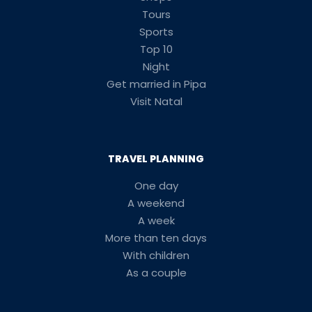
Tours
Sports
Top 10
Night
Get married in Pipa
Visit Natal
TRAVEL PLANNING
One day
A weekend
A week
More than ten days
With children
As a couple