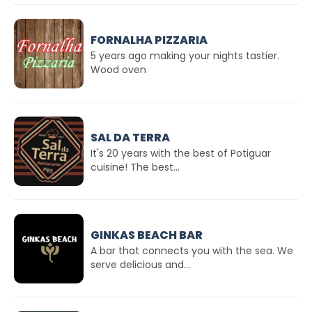
FORNALHA PIZZARIA
5 years ago making your nights tastier.
Wood oven
SAL DA TERRA
It's 20 years with the best of Potiguar
cuisine! The best...
GINKAS BEACH BAR
A bar that connects you with the sea. We
serve delicious and...