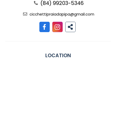
(84) 99203-5346
cicchettipraiadapipa@gmail.com
LOCATION