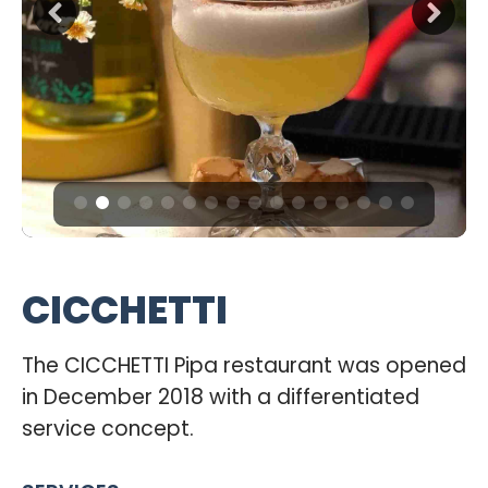
CICCHETTI
The CICCHETTI Pipa restaurant was opened
in December 2018 with a differentiated
service concept.