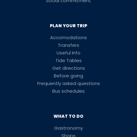
Social commitment
PLAN YOUR TRIP
Accomodations
Transfers
Useful Info
Tide Tables
Get directions
Before going
Frequently asked questions
Bus schedules
WHAT TO DO
Gastronomy
Shops