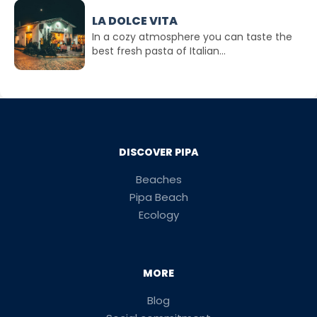
LA DOLCE VITA
In a cozy atmosphere you can taste the
best fresh pasta of Italian...
DISCOVER PIPA
Beaches
Pipa Beach
Ecology
MORE
Blog