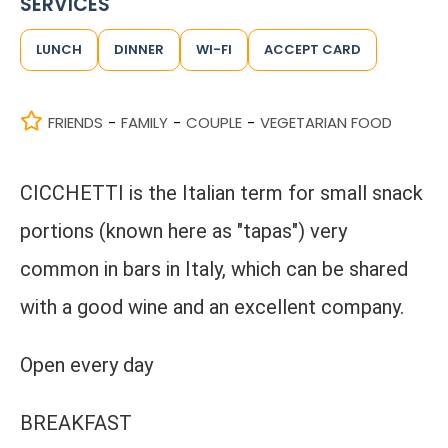
SERVICES
LUNCH
DINNER
WI-FI
ACCEPT CARD
FRIENDS
FAMILY
COUPLE
VEGETARIAN FOOD
-
-
-
CICCHETTI is the Italian term for small snack
portions (known here as "tapas") very
common in bars in Italy, which can be shared
with a good wine and an excellent company.
Open every day
BREAKFAST