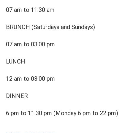
07 am to 11:30 am
BRUNCH (Saturdays and Sundays)
07 am to 03:00 pm
LUNCH
12 am to 03:00 pm
DINNER
6 pm to 11:30 pm
(Monday 6 pm to 22 pm)