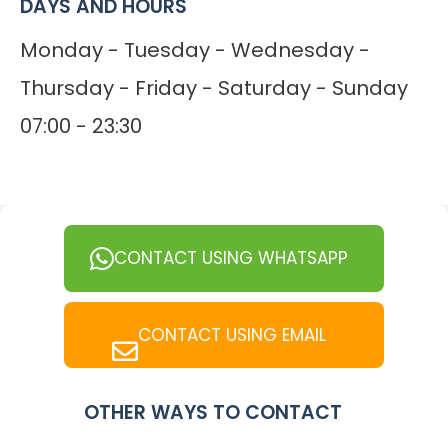
DAYS AND HOURS
Monday - Tuesday - Wednesday -
Thursday - Friday - Saturday - Sunday
07:00 - 23:30
CONTACT USING WHATSAPP
CONTACT USING EMAIL
OTHER WAYS TO CONTACT