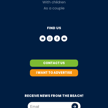
With children
As a couple
FIND US
CONTACT US
I WANT TO ADVERTISE
RECEIVE NEWS FROM THE BEACH!