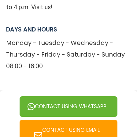
to 4 p.m. Visit us!
DAYS AND HOURS
Monday - Tuesday - Wednesday -
Thursday - Friday - Saturday - Sunday
08:00 - 16:00
CONTACT USING WHATSAPP
CONTACT USING EMAIL