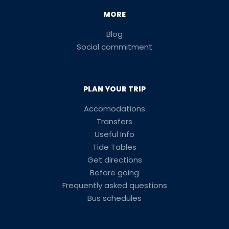
MORE
Blog
Social commitment
PLAN YOUR TRIP
Accomodations
Transfers
Useful Info
Tide Tables
Get directions
Before going
Frequently asked questions
Bus schedules