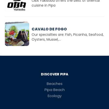
OBA Yakisoba offers the best of oriental
cuisine in Pipa
CAVALO DE FOGO
Our specialties are: Fish, Picanha, Seafood,
Oysters, Mussel,...
DISCOVER PIPA
Beaches
Pipa Beach
Ecology