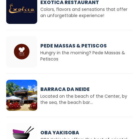
EXOTICA RESTAURANT
Colors, flavors and sensations that offer
an unforgettable experience!
PEDE MASSAS & PETISCOS
Hungry in the morning? Pede Massas &
Petiscos
BARRACA DA NEIDE
Located on the beach of the Center, by
the sea, the beach bar...
OBA YAKISOBA