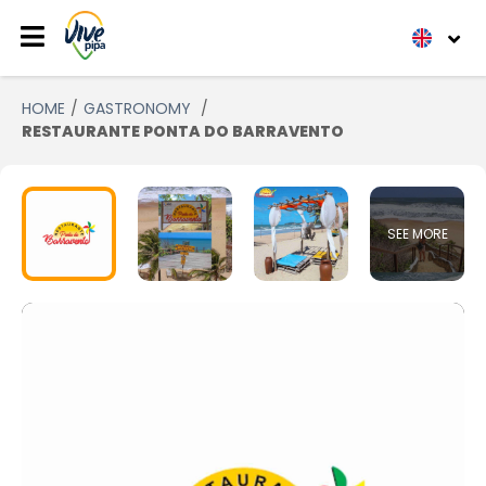
HOME
GASTRONOMY
RESTAURANTE PONTA DO BARRAVENTO
SEE MORE