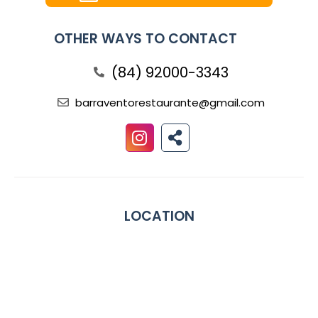
OTHER WAYS TO CONTACT
(84) 92000-3343
barraventorestaurante@gmail.com
LOCATION