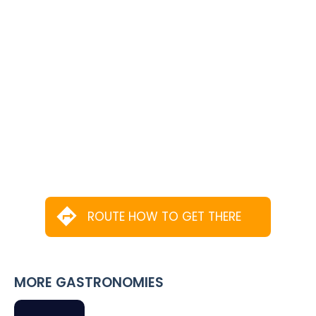
ROUTE HOW TO GET THERE
MORE GASTRONOMIES