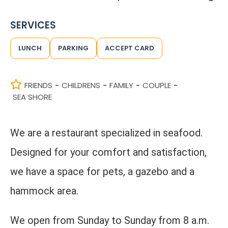
SERVICES
LUNCH
PARKING
ACCEPT CARD
FRIENDS
CHILDRENS
FAMILY
COUPLE
-
-
-
-
SEA SHORE
We are a restaurant specialized in seafood.
Designed for your comfort and satisfaction,
we have a space for pets, a gazebo and a
hammock area.
We open from Sunday to Sunday from 8 a.m.