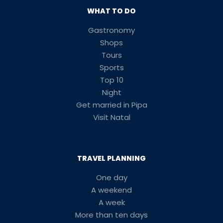
WHAT TO DO
Gastronomy
Shops
Tours
Sports
Top 10
Night
Get married in Pipa
Visit Natal
TRAVEL PLANNING
One day
A weekend
A week
More than ten days