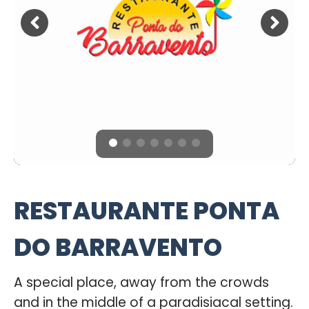
RESTAURANTE PONTA
DO BARRAVENTO
A special place, away from the crowds
and in the middle of a paradisiacal setting.