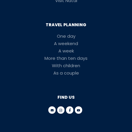
Visit Natal
TRAVEL PLANNING
One day
A weekend
A week
More than ten days
With children
As a couple
FIND US