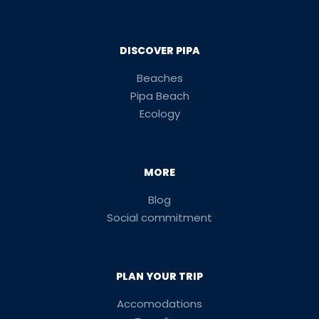
DISCOVER PIPA
Beaches
Pipa Beach
Ecology
MORE
Blog
Social commitment
PLAN YOUR TRIP
Accomodations