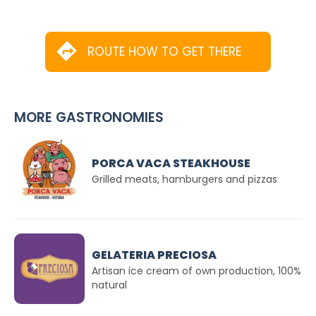
ROUTE HOW TO GET THERE
MORE GASTRONOMIES
PORCA VACA STEAKHOUSE
Grilled meats, hamburgers and pizzas
GELATERIA PRECIOSA
Artisan ice cream of own production, 100%
natural