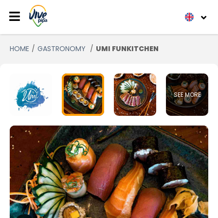
HOME
GASTRONOMY
UMI FUNKITCHEN
SEE MORE