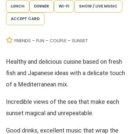
LUNCH
DINNER
WI-FI
SHOW / LIVE MUSIC
ACCEPT CARD
FRIENDS
FUN
COUPLE
SUNSET
-
-
-
Healthy and delicious cuisine based on fresh
fish and Japanese ideas with a delicate touch
of a Mediterranean mix.
Incredible views of the sea that make each
sunset magical and unrepeatable.
Good drinks, excellent music that wrap the