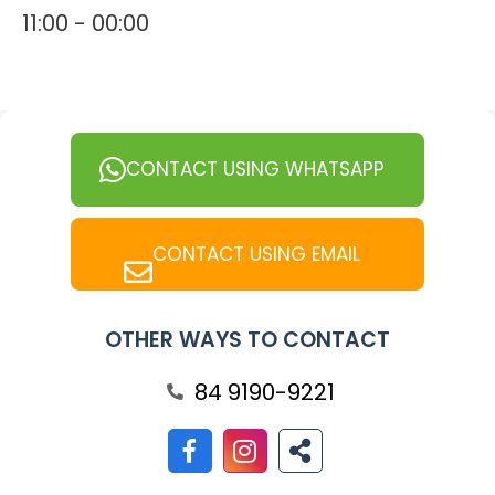
11:00 - 00:00
CONTACT USING WHATSAPP
CONTACT USING EMAIL
OTHER WAYS TO CONTACT
84 9190-9221