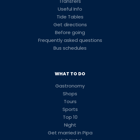
Transfers
Useful Info
Tide Tables
Get directions
Before going
Frequently asked questions
Bus schedules
WHAT TO DO
Gastronomy
Shops
Tours
Sports
Top 10
Night
Get married in Pipa