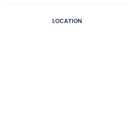
LOCATION