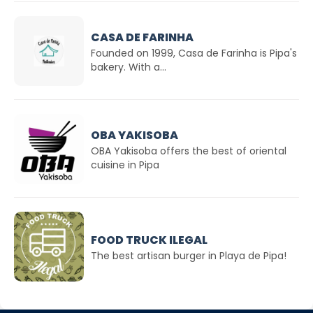
CASA DE FARINHA
Founded on 1999, Casa de Farinha is Pipa's
bakery. With a...
OBA YAKISOBA
OBA Yakisoba offers the best of oriental
cuisine in Pipa
FOOD TRUCK ILEGAL
The best artisan burger in Playa de Pipa!