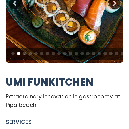
UMI FUNKITCHEN
Extraordinary innovation in gastronomy at
Pipa beach.
SERVICES