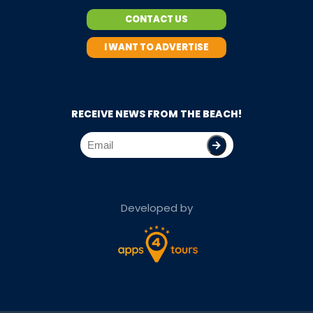
CONTACT US
I WANT TO ADVERTISE
RECEIVE NEWS FROM THE BEACH!
Developed by