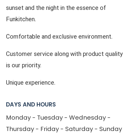
sunset and the night in the essence of
Funkitchen.
Comfortable and exclusive environment.
Customer service along with product quality
is our priority.
Unique experience.
DAYS AND HOURS
Monday - Tuesday - Wednesday -
Thursday - Friday - Saturday - Sunday