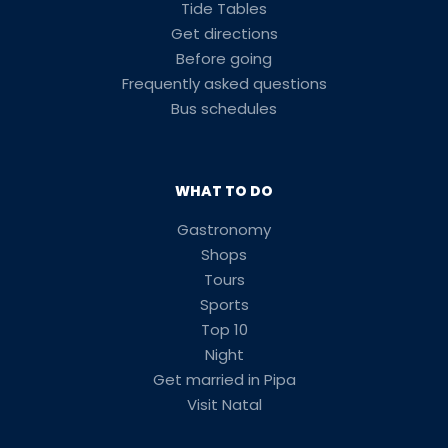
Tide Tables
Get directions
Before going
Frequently asked questions
Bus schedules
WHAT TO DO
Gastronomy
Shops
Tours
Sports
Top 10
Night
Get married in Pipa
Visit Natal