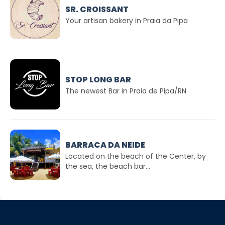
SR. CROISSANT
Your artisan bakery in Praia da Pipa
STOP LONG BAR
The newest Bar in Praia de Pipa/RN
BARRACA DA NEIDE
Located on the beach of the Center, by
the sea, the beach bar...