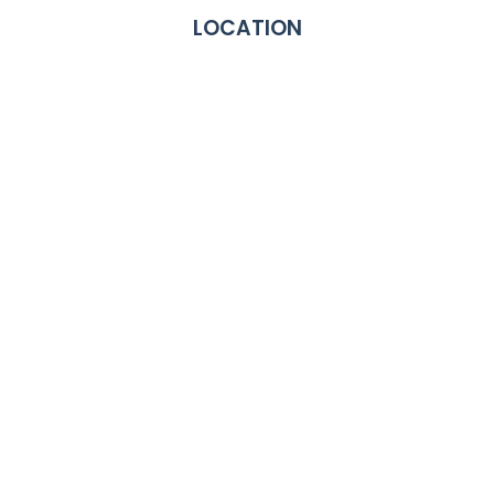
LOCATION