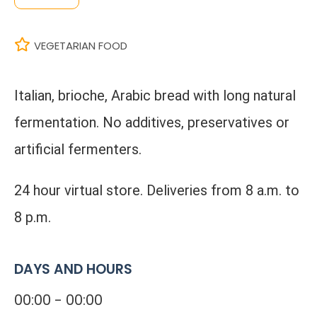
VEGETARIAN FOOD
Italian, brioche, Arabic bread with long natural
fermentation. No additives, preservatives or
artificial fermenters.
24 hour virtual store. Deliveries from 8 a.m. to
8 p.m.
DAYS AND HOURS
00:00 - 00:00