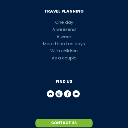
TRAVEL PLANNING
One day
A weekend
A week
More than ten days
With children
As a couple
FIND US
CONTACT US