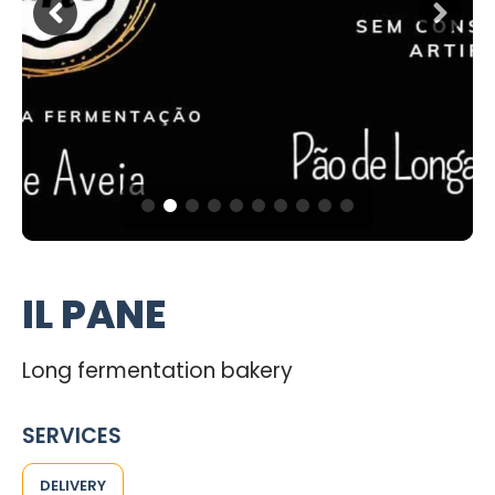
IL PANE
Long fermentation bakery
SERVICES
DELIVERY