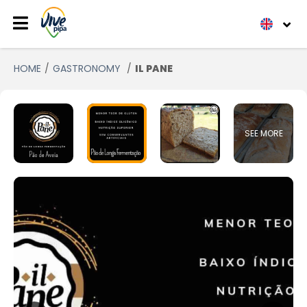
HOME
GASTRONOMY
IL PANE
SEE MORE