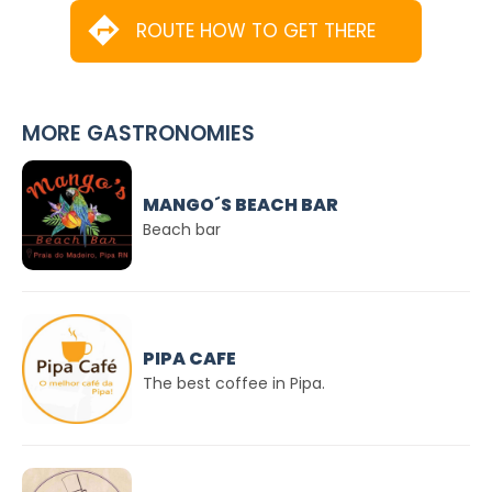
ROUTE HOW TO GET THERE
MORE GASTRONOMIES
MANGO´S BEACH BAR
Beach bar
PIPA CAFE
The best coffee in Pipa.