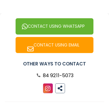
CONTACT USING WHATSAPP
CONTACT USING EMAIL
OTHER WAYS TO CONTACT
84 9211-5073