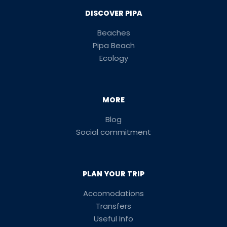
DISCOVER PIPA
Beaches
Pipa Beach
Ecology
MORE
Blog
Social commitment
PLAN YOUR TRIP
Accomodations
Transfers
Useful Info