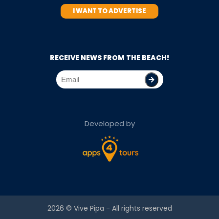
I WANT TO ADVERTISE
RECEIVE NEWS FROM THE BEACH!
Developed by
2026 ©
Vive Pipa
- All rights reserved