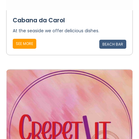
Cabana da Carol
At the seaside we offer delicious dishes.
SEE MORE
BEACH BAR