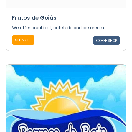
Frutos de Goiás
We offer breakfast, cafeteria and ice cream.
SEE MORE
COFFE SHOP