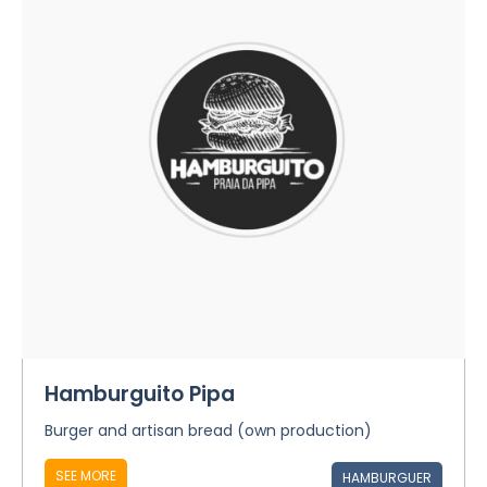
Hamburguito Pipa
Burger and artisan bread (own production)
SEE MORE
HAMBURGUER