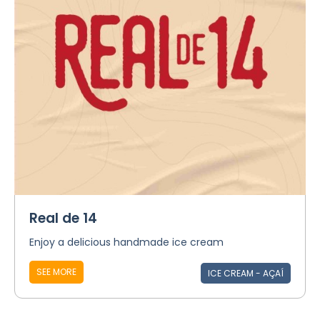
Real de 14
Enjoy a delicious handmade ice cream
SEE MORE
ICE CREAM - AÇAÍ