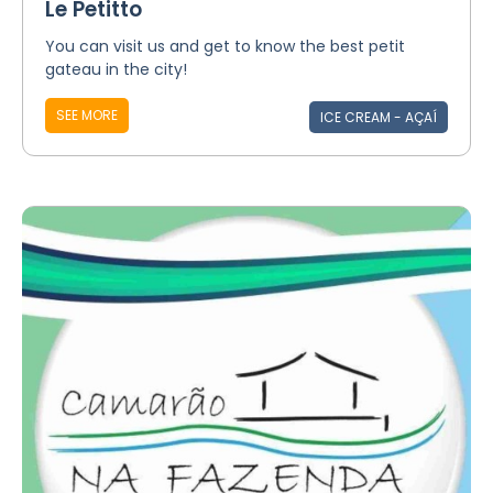
Le Petitto
You can visit us and get to know the best petit
gateau in the city!
SEE MORE
ICE CREAM - AÇAÍ