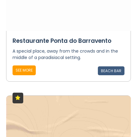
Restaurante Ponta do Barravento
A special place, away from the crowds and in the
middle of a paradisiacal setting.
SEE MORE
BEACH BAR