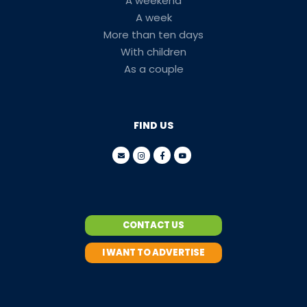
A weekend
A week
More than ten days
With children
As a couple
FIND US
CONTACT US
I WANT TO ADVERTISE