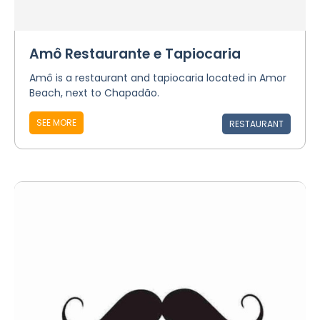
Amô Restaurante e Tapiocaria
Amô is a restaurant and tapiocaria located in Amor
Beach, next to Chapadão.
SEE MORE
RESTAURANT