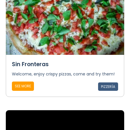
Sin Fronteras
Welcome, enjoy crispy pizzas, come and try them!
SEE MORE
PIZZERÍA