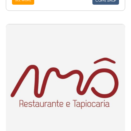
COFFE SHOP