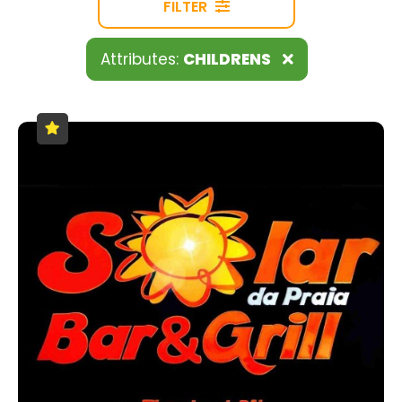
FILTER
Attributes:
CHILDRENS