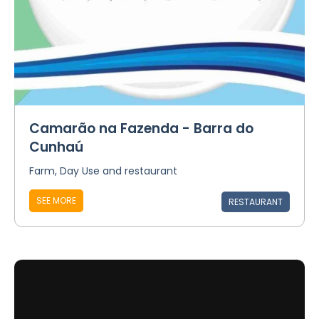
Camarão na Fazenda - Barra do
Cunhaú
Farm, Day Use and restaurant
SEE MORE
RESTAURANT