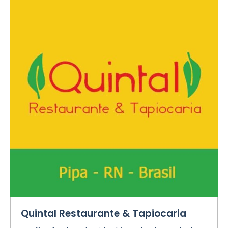
Quintal Restaurante & Tapiocaria