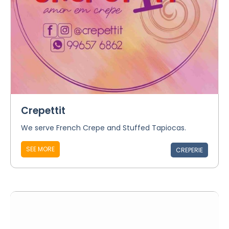
Crepettit
We serve French Crepe and Stuffed Tapiocas.
SEE MORE
CREPERIE