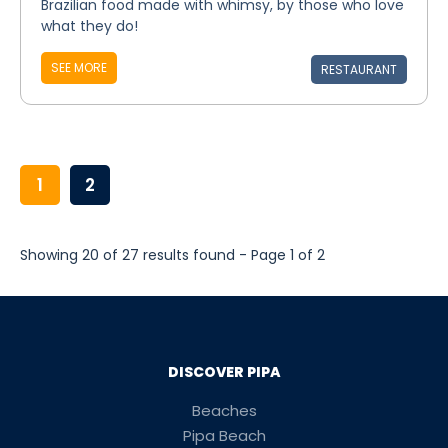
Brazilian food made with whimsy, by those who love
what they do!
SEE MORE
RESTAURANT
1
2
Showing 20 of 27 results found - Page 1 of 2
DISCOVER PIPA
Beaches
Pipa Beach