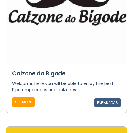
Calzone do Bigode
Welcome, here you will be able to enjoy the best
Pipa empanadas and calzones
SEE MORE
EMPANADAS