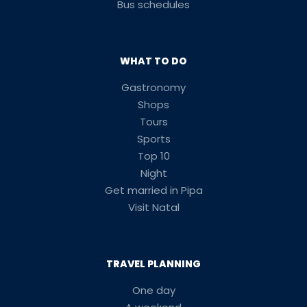
Bus schedules
WHAT TO DO
Gastronomy
Shops
Tours
Sports
Top 10
Night
Get married in Pipa
Visit Natal
TRAVEL PLANNING
One day