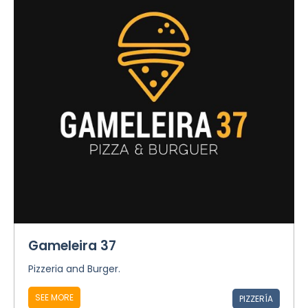
Gameleira 37
Pizzeria and Burger.
SEE MORE
PIZZERÍA