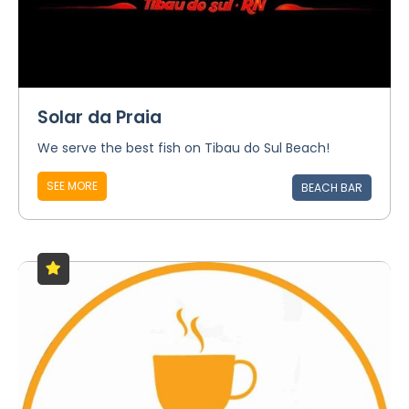
Solar da Praia
We serve the best fish on Tibau do Sul Beach!
SEE MORE
BEACH BAR