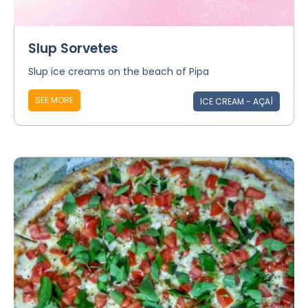
Slup Sorvetes
Slup ice creams on the beach of Pipa
SEE MORE
ICE CREAM - AÇAÍ