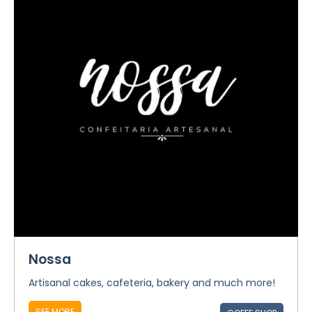
Nossa
Artisanal cakes, cafeteria, bakery and much more!
SEE MORE