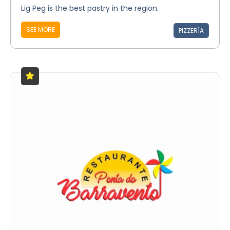
Lig Peg is the best pastry in the region.
SEE MORE
PIZZERÍA