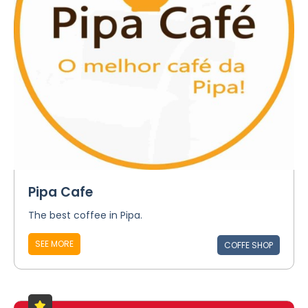
Pipa Cafe
The best coffee in Pipa.
SEE MORE
COFFE SHOP