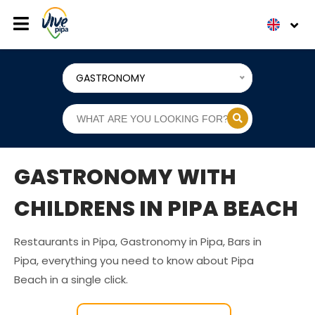
GASTRONOMY
GASTRONOMY WITH
CHILDRENS IN PIPA BEACH
Restaurants in Pipa, Gastronomy in Pipa, Bars in
Pipa, everything you need to know about Pipa
Beach in a single click.