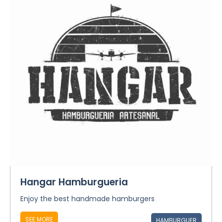
Hangar Hamburgueria
Enjoy the best handmade hamburgers
SEE MORE
HAMBURGUER