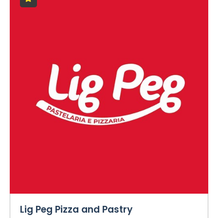
Lig Peg Pizza and Pastry