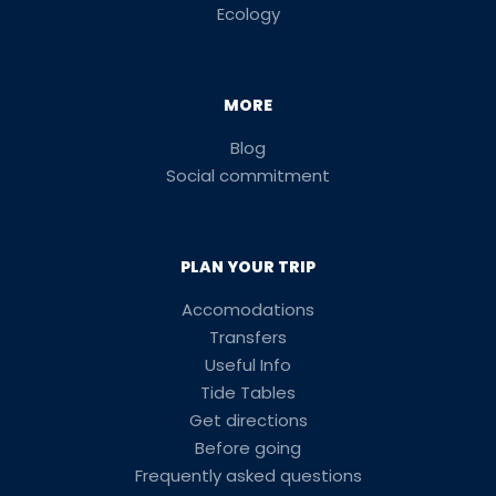
Ecology
MORE
Blog
Social commitment
PLAN YOUR TRIP
Accomodations
Transfers
Useful Info
Tide Tables
Get directions
Before going
Frequently asked questions