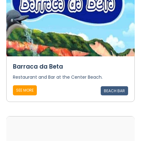
Barraca da Beta
Restaurant and Bar at the Center Beach.
SEE MORE
BEACH BAR