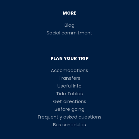
MORE
Blog
Social commitment
PLAN YOUR TRIP
Accomodations
Transfers
Useful Info
Tide Tables
Get directions
Before going
Frequently asked questions
Bus schedules