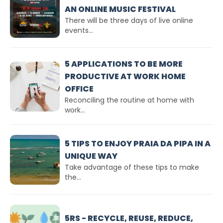
AN ONLINE MUSIC FESTIVAL
There will be three days of live online
events...
5 APPLICATIONS TO BE MORE
PRODUCTIVE AT WORK HOME
OFFICE
Reconciling the routine at home with
work...
5 TIPS TO ENJOY PRAIA DA PIPA IN A
UNIQUE WAY
Take advantage of these tips to make
the...
5RS - RECYCLE, REUSE, REDUCE,