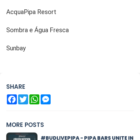
AcquaPipa Resort
Sombra e Água Fresca
Sunbay
SHARE
Facebook
Twitter
WhatsApp
Messenger
MORE POSTS
#BUDLIVEPIPA - PIPA BARS UNITE IN