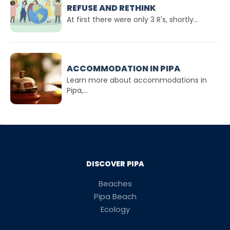
REFUSE AND RETHINK
At first there were only 3 R's, shortly...
ACCOMMODATION IN PIPA
Learn more about accommodations in
Pipa,...
DISCOVER PIPA
Beaches
Pipa Beach
Ecology