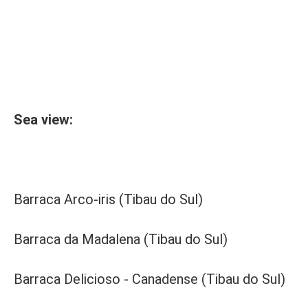
Sea view:
Barraca Arco-iris (Tibau do Sul)
Barraca da Madalena (Tibau do Sul)
Barraca Delicioso - Canadense (Tibau do Sul)