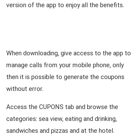
version of the app to enjoy all the benefits.
When downloading, give access to the app to
manage calls from your mobile phone, only
then it is possible to generate the coupons
without error.
Access the CUPONS tab and browse the
categories: sea view, eating and drinking,
sandwiches and pizzas and at the hotel.