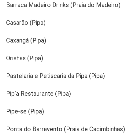
Barraca Madeiro Drinks (Praia do Madeiro)
Casarão (Pipa)
Caxangá (Pipa)
Orishas (Pipa)
Pastelaria e Petiscaria da Pipa (Pipa)
Pip’a Restaurante (Pipa)
Pipe-se (Pipa)
Ponta do Barravento (Praia de Cacimbinhas)