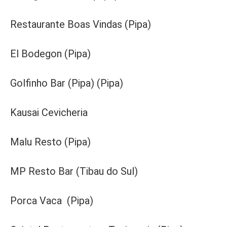
Restaurante Boas Vindas (Pipa)
El Bodegon (Pipa)
Golfinho Bar (Pipa) (Pipa)
Kausai Cevicheria
Malu Resto (Pipa)
MP Resto Bar (Tibau do Sul)
Porca Vaca (Pipa)