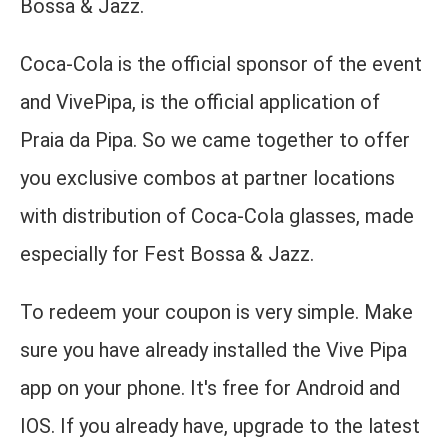
Bossa & Jazz.
Coca-Cola is the official sponsor of the event
and VivePipa, is the official application of
Praia da Pipa. So we came together to offer
you exclusive combos at partner locations
with distribution of Coca-Cola glasses, made
especially for Fest Bossa & Jazz.
To redeem your coupon is very simple. Make
sure you have already installed the Vive Pipa
app on your phone. It's free for Android and
IOS. If you already have, upgrade to the latest