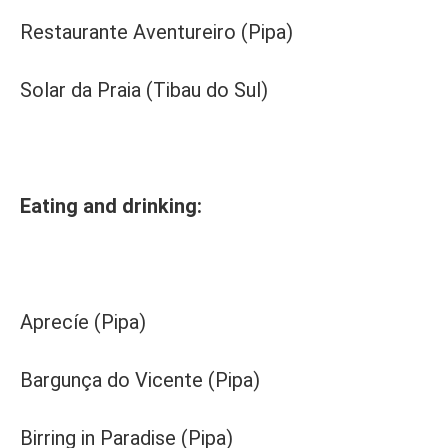
Restaurante Aventureiro (Pipa)
Solar da Praia (Tibau do Sul)
Eating and drinking:
Aprecíe (Pipa)
Bargunça do Vicente (Pipa)
Birring in Paradise (Pipa)