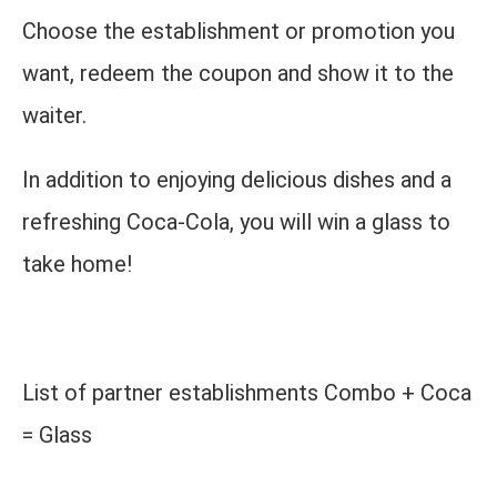
Choose the establishment or promotion you
want, redeem the coupon and show it to the
waiter.
In addition to enjoying delicious dishes and a
refreshing Coca-Cola, you will win a glass to
take home!
List of partner establishments Combo + Coca
= Glass