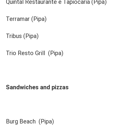
Quintal Restaurante e Tapiocaria (Pipa)
Terramar (Pipa)
Tribus (Pipa)
Trio Resto Grill (Pipa)
Sandwiches and pizzas
Burg Beach (Pipa)