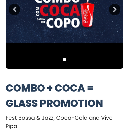
COMBO + COCA =
GLASS PROMOTION
Fest Bossa & Jazz, Coca-Cola and Vive
Pipa