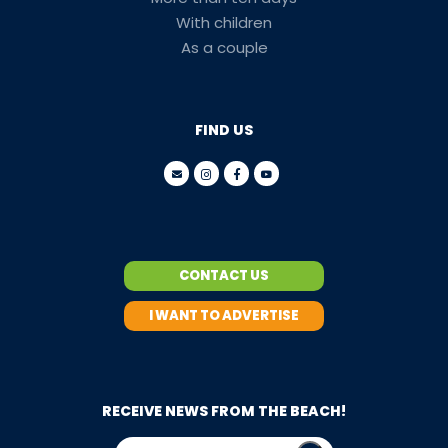
With children
As a couple
FIND US
CONTACT US
I WANT TO ADVERTISE
RECEIVE NEWS FROM THE BEACH!