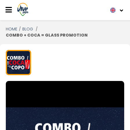
HOME
BLOG
COMBO + COCA = GLASS PROMOTION