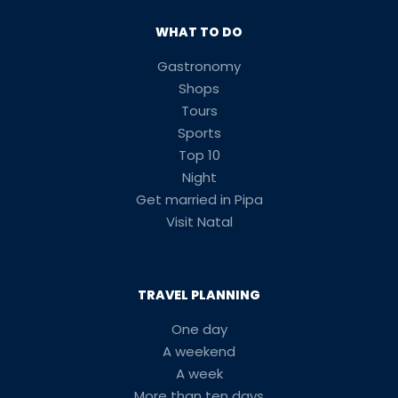
WHAT TO DO
Gastronomy
Shops
Tours
Sports
Top 10
Night
Get married in Pipa
Visit Natal
TRAVEL PLANNING
One day
A weekend
A week
More than ten days