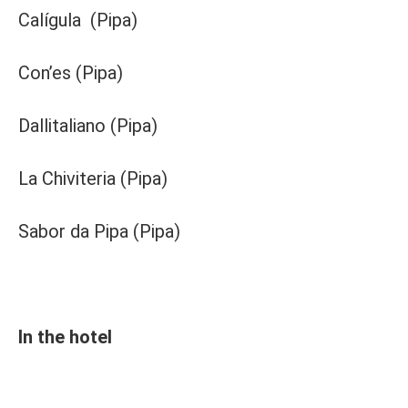
Calígula (Pipa)
Con’es (Pipa)
Dallitaliano (Pipa)
La Chiviteria (Pipa)
Sabor da Pipa (Pipa)
In the hotel