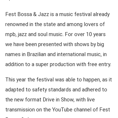
Fest Bossa & Jazz is a music festival already
renowned in the state and among lovers of
mpb, jazz and soul music. For over 10 years
we have been presented with shows by big
names in Brazilian and international music, in
addition to a super production with free entry.
This year the festival was able to happen, as it
adapted to safety standards and adhered to
the new format Drive in Show, with live
transmission on the YouTube channel of Fest