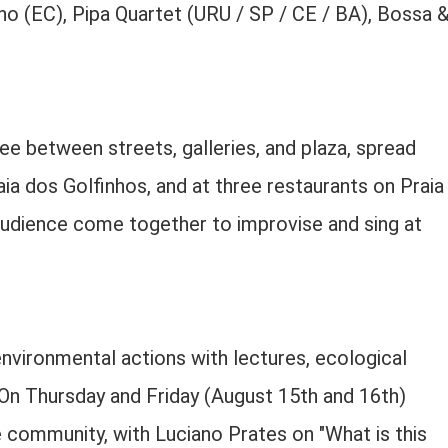
ho (EC), Pipa Quartet (URU / SP / CE / BA), Bossa 
e between streets, galleries, and plaza, spread
ia dos Golfinhos, and at three restaurants on Praia
audience come together to improvise and sing at
environmental actions with lectures, ecological
n Thursday and Friday (August 15th and 16th)
he community, with Luciano Prates on "What is this