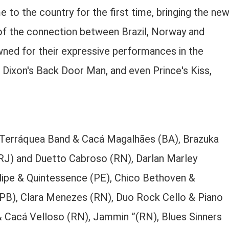
o the country for the first time, bringing the ne
 of the connection between Brazil, Norway and
owned for their expressive performances in the
an Dixon's Back Door Man, and even Prince's Kiss,
s, Terráquea Band & Cacá Magalhães (BA), Brazuka
J) and Duetto Cabroso (RN), Darlan Marley
hilipe & Quintessence (PE), Chico Bethoven &
(PB), Clara Menezes (RN), Duo Rock Cello & Piano
 Cacá Velloso (RN), Jammin ”(RN), Blues Sinners