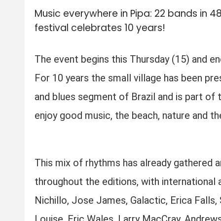
Music everywhere in Pipa: 22 bands in 4
festival celebrates 10 years!
The event begins this Thursday (15) and end
For 10 years the small village has been pres
and blues segment of Brazil and is part of
enjoy good music, the beach, nature and the 
This mix of rhythms has already gathered 
throughout the editions, with international
Nichillo, Jose James, Galactic, Erica Falls
Louise, Eric Wales, Larry MacCray, Andrew