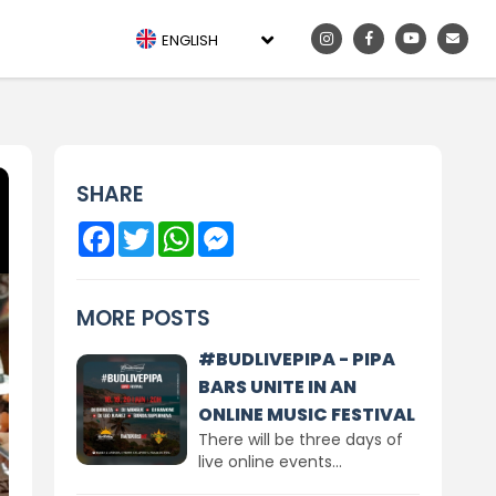
ENGLISH
SHARE
Facebook
Twitter
WhatsApp
Messenger
MORE POSTS
#BUDLIVEPIPA - PIPA
BARS UNITE IN AN
ONLINE MUSIC FESTIVAL
There will be three days of
live online events...