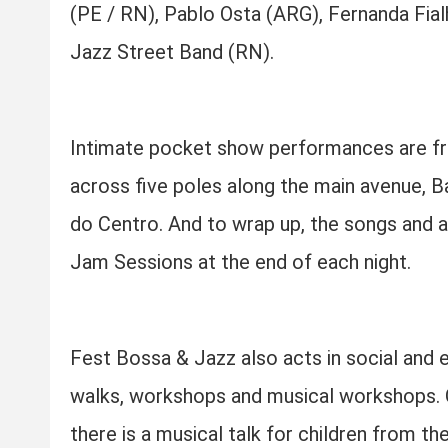
(PE / RN), Pablo Osta (ARG), Fernanda Fial
Jazz Street Band (RN).
Intimate pocket show performances are fre
across five poles along the main avenue, Ba
do Centro. And to wrap up, the songs and 
Jam Sessions at the end of each night.
Fest Bossa & Jazz also acts in social and 
walks, workshops and musical workshops. O
there is a musical talk for children from t