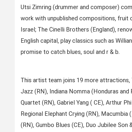
Utsi Zimring (drummer and composer) come t
work with unpublished compositions, fruit
Israel; The Cinelli Brothers (England), ren
English capital, play classics such as Willi
promise to catch blues, soul and r & b.
This artist team joins 19 more attraction
Jazz (RN), Indiana Nomma (Honduras and R
Quartet (RN), Gabriel Yang ( CE), Arthur P
Regional Elephant Crying (RN), Macumbia 
(RN), Gumbo Blues (CE), Duo Jubilee Son &