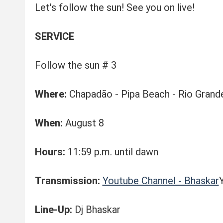
Let's follow the sun! See you on live!
SERVICE
Follow the sun # 3
Where:
Chapadão - Pipa Beach - Rio Grand
When:
August 8
Hours:
11:59 p.m. until dawn
Transmission:
Youtube Channel - Bhaskar
Line-Up:
Dj Bhaskar