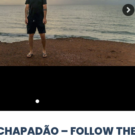
 CHAPADÃO – FOLLOW TH