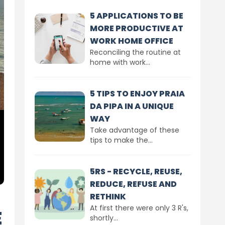
5 APPLICATIONS TO BE
MORE PRODUCTIVE AT
WORK HOME OFFICE
Reconciling the routine at
home with work...
5 TIPS TO ENJOY PRAIA
DA PIPA IN A UNIQUE
WAY
Take advantage of these
tips to make the...
5RS - RECYCLE, REUSE,
REDUCE, REFUSE AND
RETHINK
At first there were only 3 R's,
E
shortly...