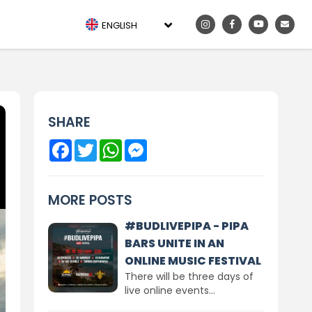
ENGLISH
SHARE
Facebook
Twitter
WhatsApp
Messenger
MORE POSTS
#BUDLIVEPIPA - PIPA
BARS UNITE IN AN
ONLINE MUSIC FESTIVAL
There will be three days of
live online events...