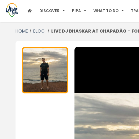
DISCOVER
PIPA
WHAT TO DO
TRA
HOME
BLOG
LIVE DJ BHASKAR AT CHAPADÃO – FO