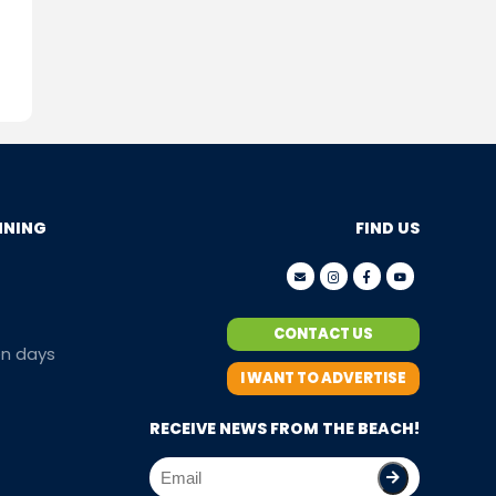
NNING
FIND US
CONTACT US
en days
I WANT TO ADVERTISE
RECEIVE NEWS FROM THE BEACH!