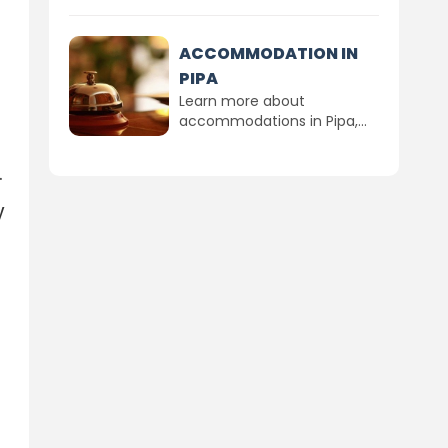
ACCOMMODATION IN
PIPA
Learn more about
accommodations in Pipa,...
.
y