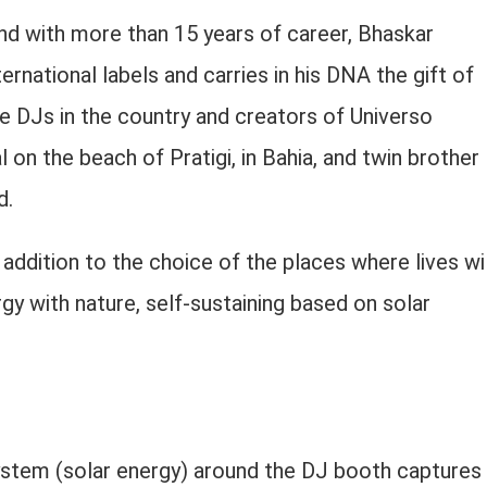
nd with more than 15 years of career, Bhaskar
national labels and carries in his DNA the gift of
ce DJs in the country and creators of Universo
l on the beach of Pratigi, in Bahia, and twin brother
d.
addition to the choice of the places where lives wil
rgy with nature, self-sustaining based on solar
system (solar energy) around the DJ booth captures