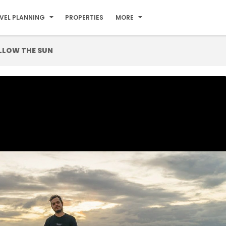
VEL PLANNING
PROPERTIES
MORE
LLOW THE SUN