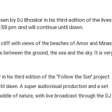
 by DJ Bhaskar in his third edition of the lives
1:59 pm and will continue until dawn.
 cliff with views of the beaches of Amor and Minas
s between the ground, the sea and the sky. It is ver
n his third edition of the "Follow the Sun" project
ntil dawn. A super audiovisual production and a set
middle of nature, with live broadcast through the DJ