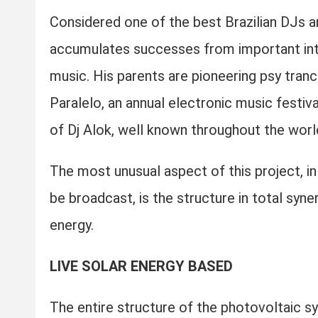
Considered one of the best Brazilian DJs a
accumulates successes from important inter
music. His parents are pioneering psy tran
Paralelo, an annual electronic music festiva
of Dj Alok, well known throughout the worl
The most unusual aspect of this project, in 
be broadcast, is the structure in total syne
energy.
LIVE SOLAR ENERGY BASED
The entire structure of the photovoltaic 