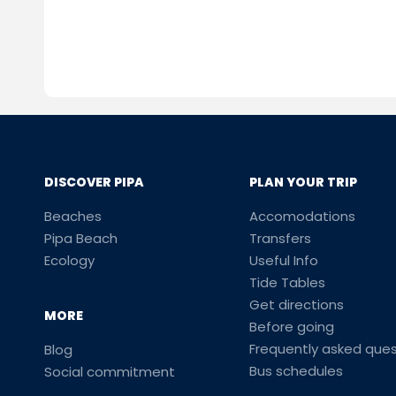
DISCOVER PIPA
PLAN YOUR TRIP
Beaches
Accomodations
Pipa Beach
Transfers
Ecology
Useful Info
Tide Tables
Get directions
MORE
Before going
Frequently asked ques
Blog
Bus schedules
Social commitment