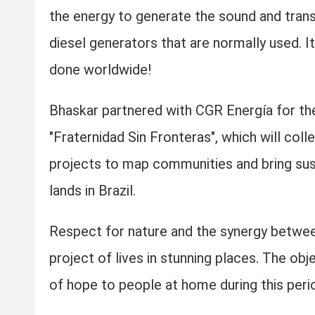
the energy to generate the sound and transm
diesel generators that are normally used. It
done worldwide!
Bhaskar partnered with CGR Energía for th
"Fraternidad Sin Fronteras", which will col
projects to map communities and bring sust
lands in Brazil.
Respect for nature and the synergy between
project of lives in stunning places. The obj
of hope to people at home during this perio