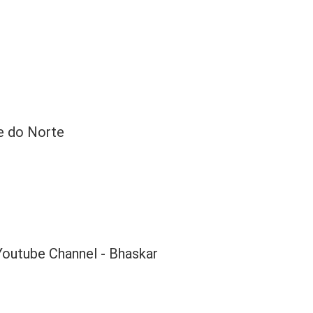
e do Norte
Youtube Channel - Bhaskar