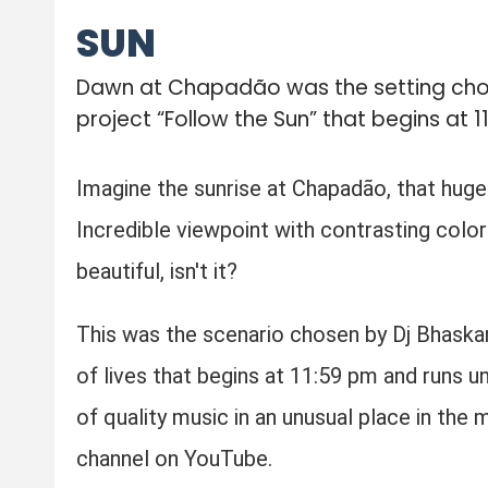
SUN
Dawn at Chapadão was the setting chosen
project “Follow the Sun” that begins at 1
Imagine the sunrise at Chapadão, that huge
Incredible viewpoint with contrasting color
beautiful, isn't it?
This was the scenario chosen by Dj Bhaskar i
of lives that begins at 11:59 pm and runs u
of quality music in an unusual place in the 
channel on YouTube.