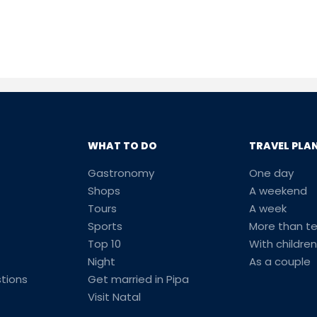
WHAT TO DO
TRAVEL PLA
Gastronomy
One day
Shops
A weekend
Tours
A week
Sports
More than t
Top 10
With children
Night
As a couple
tions
Get married in Pipa
Visit Natal