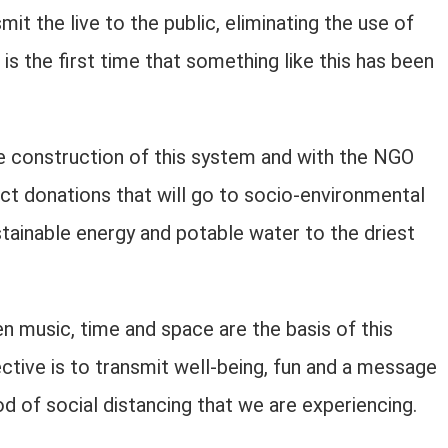
it the live to the public, eliminating the use of
 is the first time that something like this has been
e construction of this system and with the NGO
lect donations that will go to socio-environmental
ainable energy and potable water to the driest
 music, time and space are the basis of this
ective is to transmit well-being, fun and a message
d of social distancing that we are experiencing.