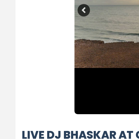
LIVE DJ BHASKAR AT