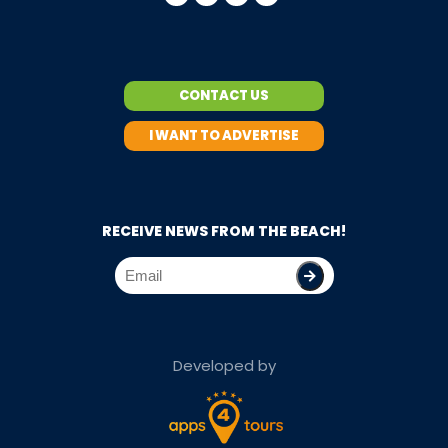
CONTACT US
I WANT TO ADVERTISE
RECEIVE NEWS FROM THE BEACH!
Developed by