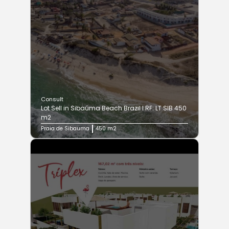
Consult
Lot Sell in Sibaúma Beach Brazil I RF: LT SIB 450
m2
Praia de Sibauma
450 m2