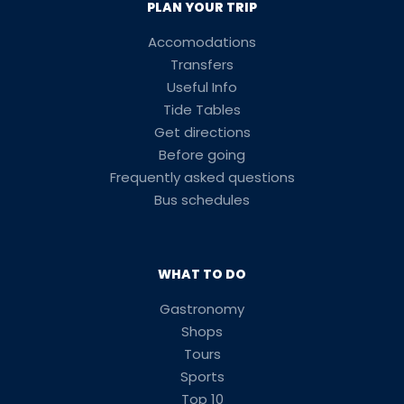
PLAN YOUR TRIP
Accomodations
Transfers
Useful Info
Tide Tables
Get directions
Before going
Frequently asked questions
Bus schedules
WHAT TO DO
Gastronomy
Shops
Tours
Sports
Top 10