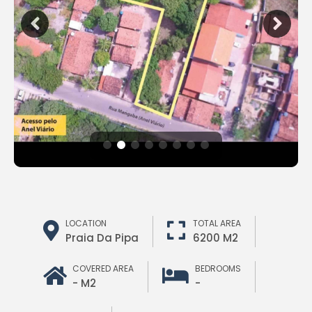
LOCATION
TOTAL AREA
Praia Da Pipa
6200 M2
COVERED AREA
BEDROOMS
- M2
-