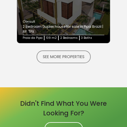
Consult
2 Bedroom Duplex house for sale in Pipa Brazil |
RF: TPX
Praia da Pipa
109 m2
2 Bedrooms
3 Baths
SEE MORE PROPERTIES
Didn't Find What You Were
Looking For?