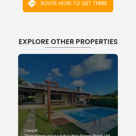
ROUTE HOW TO GET THERE
EXPLORE OTHER PROPERTIES
Consult
Three Room House Sell in Pipa Beach Brazil | RF: