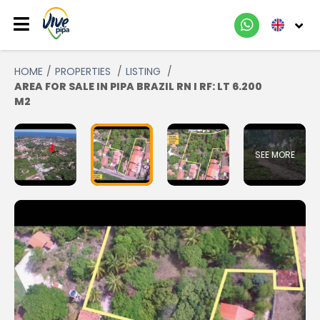
HOME
PROPERTIES
LISTING
AREA FOR SALE IN PIPA BRAZIL RN I RF: LT 6.200
M2
SEE MORE