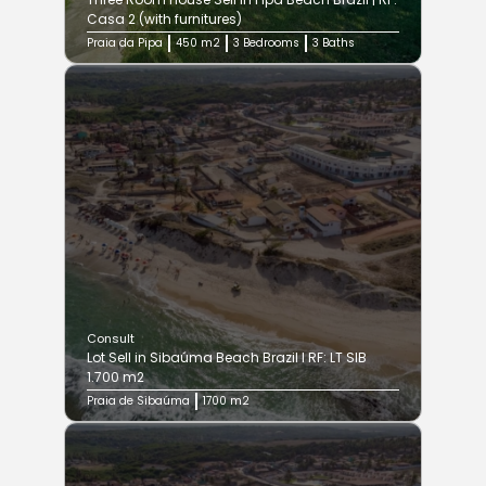
Casa 2 (with furnitures)
Praia da Pipa
450 m2
3 Bedrooms
3 Baths
Consult
Lot Sell in Sibaúma Beach Brazil I RF: LT SIB
1.700 m2
Praia de Sibaúma
1700 m2