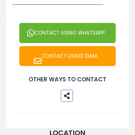
CONTACT USING WHATSAPP
CONTACT USING EMAIL
OTHER WAYS TO CONTACT
LOCATION