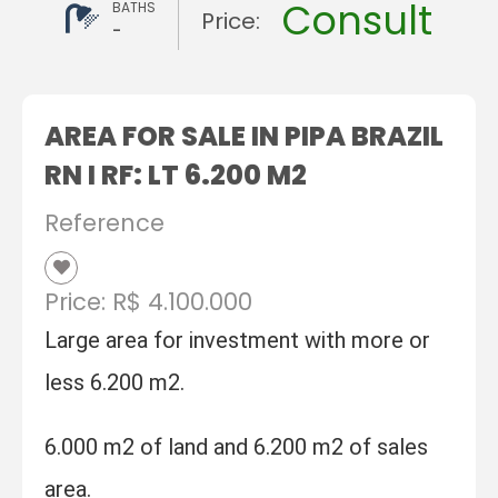
Consult
BATHS
Price:
-
AREA FOR SALE IN PIPA BRAZIL
RN I RF: LT 6.200 M2
Reference
Price: R$ 4.100.000
Large area for investment with more or
less 6.200 m2.
6.000 m2 of land and 6.200 m2 of sales
area.