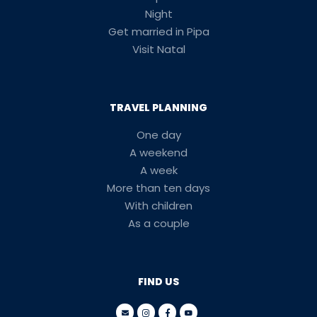
Night
Get married in Pipa
Visit Natal
TRAVEL PLANNING
One day
A weekend
A week
More than ten days
With children
As a couple
FIND US