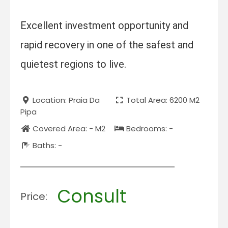
Excellent investment opportunity and
rapid recovery in one of the safest and
quietest regions to live.
Location: Praia Da
Total Area: 6200 M2
Pipa
Covered Area: - M2
Bedrooms: -
Baths: -
Consult
Price: