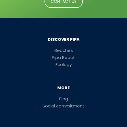
CONTACT US
DISCOVER PIPA
Beaches
Pipa Beach
Ecology
MORE
Blog
Social commitment