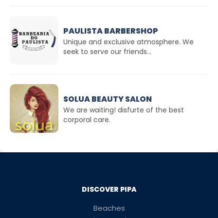
PAULISTA BARBERSHOP
Unique and exclusive atmosphere. We
seek to serve our friends...
SOLUA BEAUTY SALON
We are waiting! disfurte of the best
corporal care.
DISCOVER PIPA
Beaches