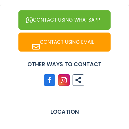
CONTACT USING WHATSAPP
CONTACT USING EMAIL
OTHER WAYS TO CONTACT
LOCATION