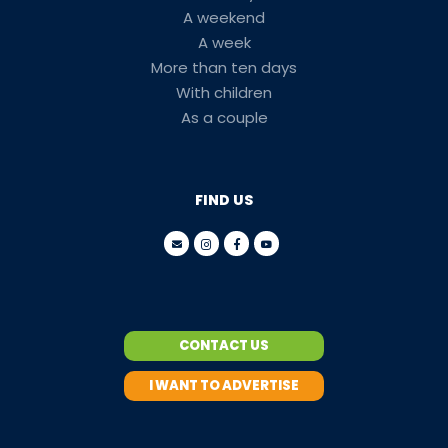
A weekend
A week
More than ten days
With children
As a couple
FIND US
CONTACT US
I WANT TO ADVERTISE