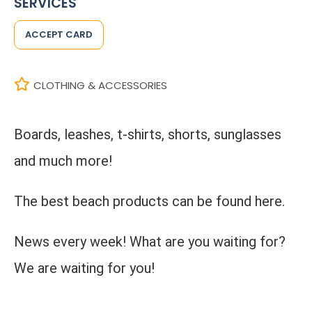
SERVICES
ACCEPT CARD
CLOTHING & ACCESSORIES
Boards, leashes, t-shirts, shorts, sunglasses
and much more!
The best beach products can be found here.
News every week! What are you waiting for?
We are waiting for you!