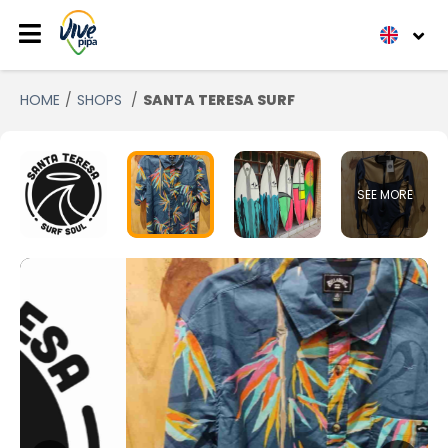
HOME
SHOPS
SANTA TERESA SURF
SEE MORE