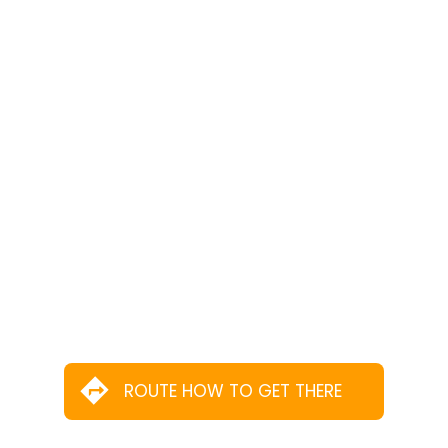
ROUTE HOW TO GET THERE