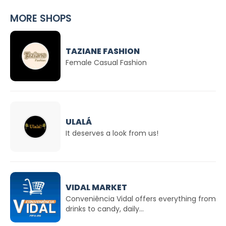
MORE SHOPS
TAZIANE FASHION
Female Casual Fashion
ULALÁ
It deserves a look from us!
VIDAL MARKET
Conveniência Vidal offers everything from
drinks to candy, daily...