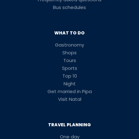
Bus schedules
WHAT TO DO
Gastronomy
Shops
Tours
Sports
Top 10
Night
Get married in Pipa
Visit Natal
TRAVEL PLANNING
One day