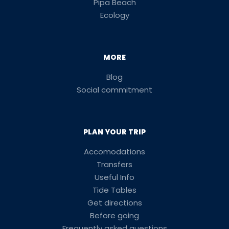
Pipa Beach
Ecology
MORE
Blog
Social commitment
PLAN YOUR TRIP
Accomodations
Transfers
Useful Info
Tide Tables
Get directions
Before going
Frequently asked questions