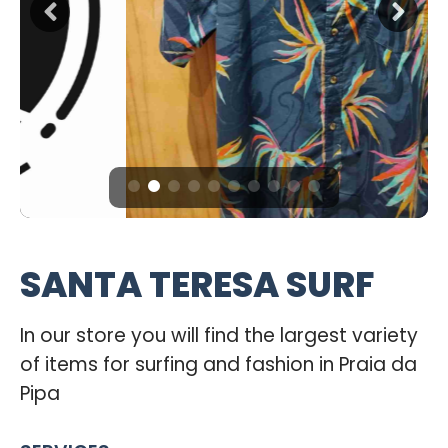
SANTA TERESA SURF
In our store you will find the largest variety
of items for surfing and fashion in Praia da
Pipa