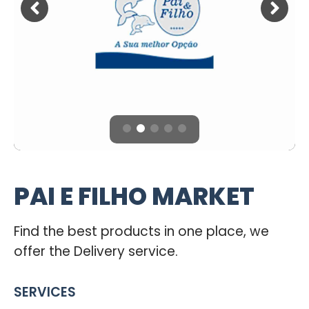
PAI E FILHO MARKET
Find the best products in one place, we
offer the Delivery service.
SERVICES