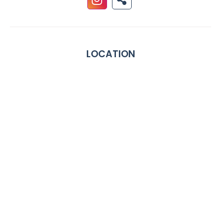
LOCATION