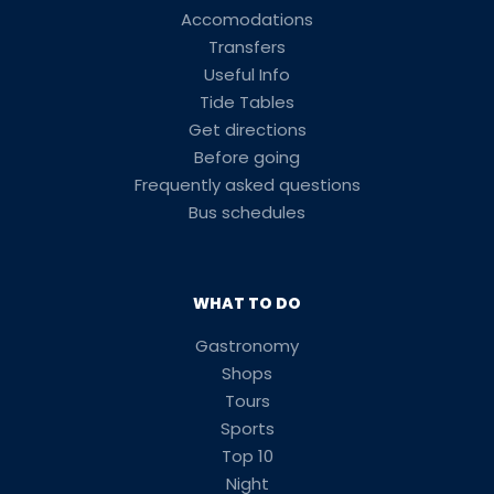
Accomodations
Transfers
Useful Info
Tide Tables
Get directions
Before going
Frequently asked questions
Bus schedules
WHAT TO DO
Gastronomy
Shops
Tours
Sports
Top 10
Night