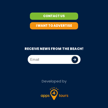
CONTACT US
I WANT TO ADVERTISE
RECEIVE NEWS FROM THE BEACH!
Developed by