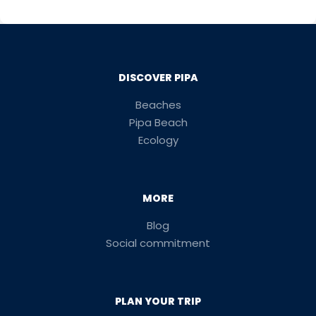
DISCOVER PIPA
Beaches
Pipa Beach
Ecology
MORE
Blog
Social commitment
PLAN YOUR TRIP