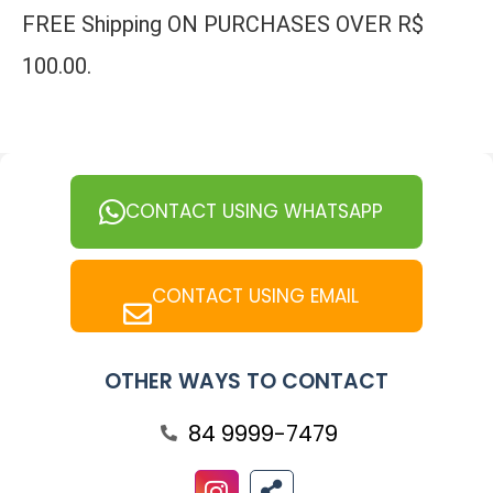
FREE Shipping ON PURCHASES OVER R$
100.00.
CONTACT USING WHATSAPP
CONTACT USING EMAIL
OTHER WAYS TO CONTACT
84 9999-7479