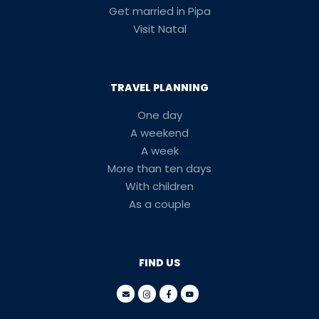
Get married in Pipa
Visit Natal
TRAVEL PLANNING
One day
A weekend
A week
More than ten days
With children
As a couple
FIND US