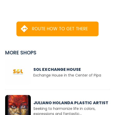
ROUTE HOW TO GET THERE
MORE SHOPS
SOL EXCHANGE HOUSE
Exchange House in the Center of Pipa
JULIANO HOLANDA PLASTIC ARTIST
Seeking to harmonize life in colors,
expressions and fantastic...