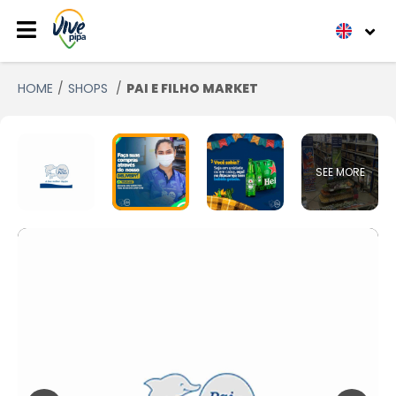
HOME
SHOPS
PAI E FILHO MARKET
SEE MORE