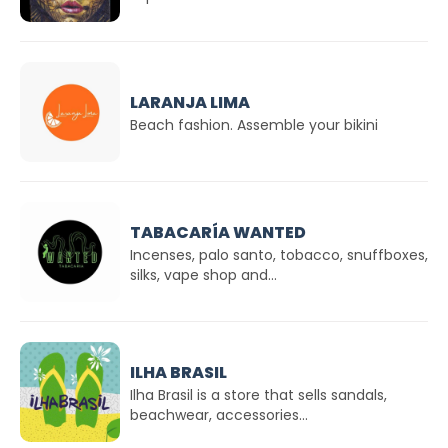
LARANJA LIMA
Beach fashion. Assemble your bikini
TABACARÍA WANTED
Incenses, palo santo, tobacco, snuffboxes,
silks, vape shop and...
ILHA BRASIL
Ilha Brasil is a store that sells sandals,
beachwear, accessories...