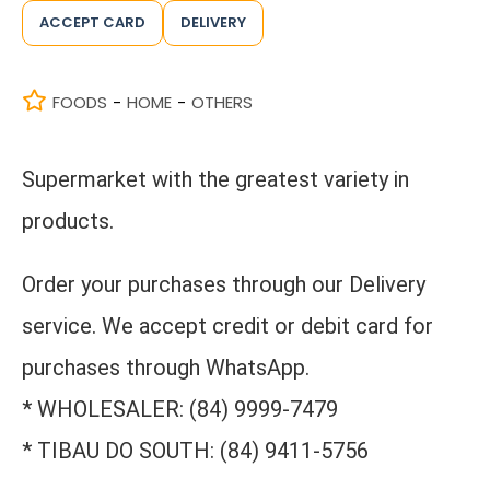
ACCEPT CARD
DELIVERY
FOODS
HOME
OTHERS
-
-
Supermarket with the greatest variety in
products.
Order your purchases through our Delivery
service. We accept credit or debit card for
purchases through WhatsApp.
* WHOLESALER: (84) 9999-7479
* TIBAU DO SOUTH: (84) 9411-5756