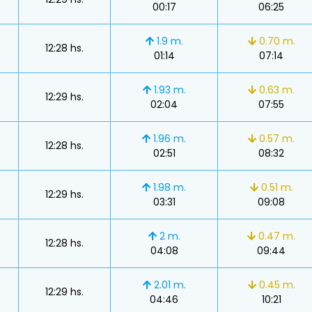
00:17
06:25
1.9 m.
0.70 m.
12:28 hs.
01:14
07:14
1.93 m.
0.63 m.
12:29 hs.
02:04
07:55
s
1.96 m.
0.57 m.
12:28 hs.
02:51
08:32
1.98 m.
0.51 m.
12:29 hs.
03:31
09:08
s
2 m.
0.47 m.
12:28 hs.
04:08
09:44
2.01 m.
0.45 m.
12:29 hs.
04:46
10:21