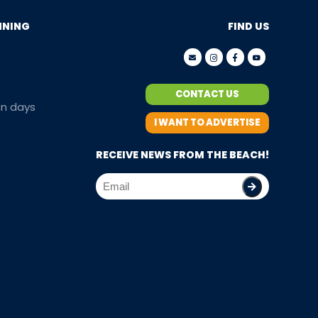
NNING
FIND US
CONTACT US
en days
I WANT TO ADVERTISE
RECEIVE NEWS FROM THE BEACH!