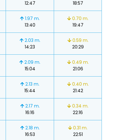
12:47
18:57
1.97 m.
0.70 m.
13:40
19:47
2.03 m.
0.59 m.
14:23
20:29
2.09 m.
0.49 m.
15:04
21:06
2.13 m.
0.40 m.
15:44
21:42
2.17 m.
0.34 m.
16:16
22:16
2.18 m.
0.31 m.
16:53
22:51