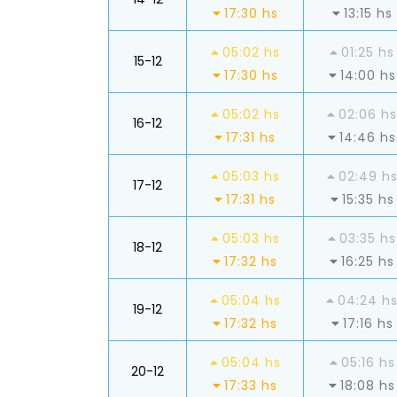
17:30 hs
13:15 hs
05:02 hs
01:25 hs
15-12
17:30 hs
14:00 hs
05:02 hs
02:06 hs
16-12
17:31 hs
14:46 hs
05:03 hs
02:49 h
17-12
17:31 hs
15:35 hs
05:03 hs
03:35 hs
18-12
17:32 hs
16:25 hs
05:04 hs
04:24 h
19-12
17:32 hs
17:16 hs
05:04 hs
05:16 hs
20-12
17:33 hs
18:08 hs