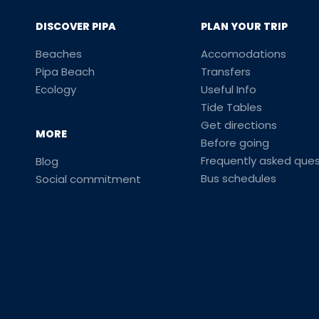
DISCOVER PIPA
PLAN YOUR TRIP
Beaches
Accomodations
Pipa Beach
Transfers
Ecology
Useful Info
Tide Tables
Get directions
MORE
Before going
Frequently asked ques
Blog
Bus schedules
Social commitment