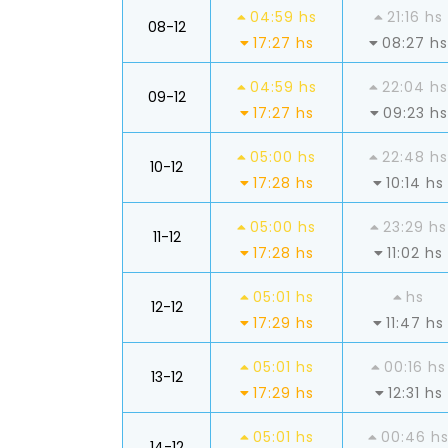
04:59 hs
21:16 hs
08-12
17:27 hs
08:27 hs
04:59 hs
22:04 hs
09-12
17:27 hs
09:23 hs
05:00 hs
22:48 hs
10-12
17:28 hs
10:14 hs
05:00 hs
23:29 hs
11-12
17:28 hs
11:02 hs
05:01 hs
hs
12-12
17:29 hs
11:47 hs
05:01 hs
00:16 hs
13-12
17:29 hs
12:31 hs
05:01 hs
00:46 h
14-12