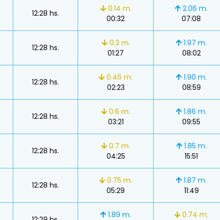
0.14 m.
2.06 m.
12:28 hs.
00:32
07:08
0.3 m.
1.97 m.
12:28 hs.
01:27
08:02
0.46 m.
1.90 m.
12:28 hs.
02:23
08:59
0.6 m.
1.86 m.
12:28 hs.
03:21
09:55
0.7 m.
1.85 m.
12:28 hs.
04:25
15:51
0.75 m.
1.87 m.
12:28 hs.
05:29
11:49
s
1.89 m.
0.74 m.
12:29 hs.