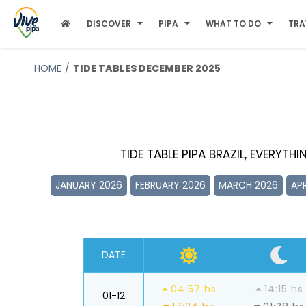
DISCOVER
PIPA
WHAT TO DO
TRA
HOME
TIDE TABLES DECEMBER 2025
TIDE TABLE PIPA BRAZIL, EVERYTH
JANUARY 2026
FEBRUARY 2026
MARCH 2026
APR
DATE
04:57 hs
14:15 hs
01-12