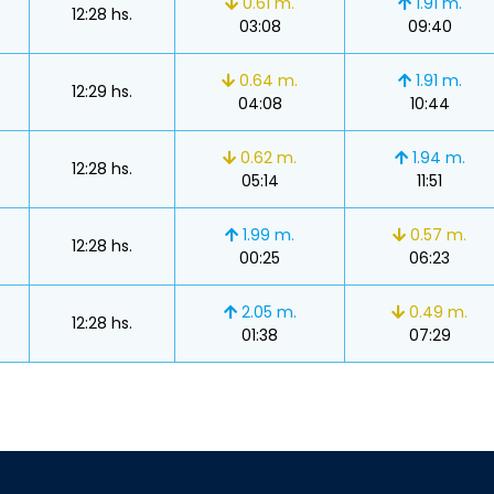
0.61 m.
1.91 m.
12:28 hs.
03:08
09:40
0.64 m.
1.91 m.
12:29 hs.
04:08
10:44
0.62 m.
1.94 m.
12:28 hs.
05:14
11:51
1.99 m.
0.57 m.
12:28 hs.
00:25
06:23
2.05 m.
0.49 m.
12:28 hs.
01:38
07:29