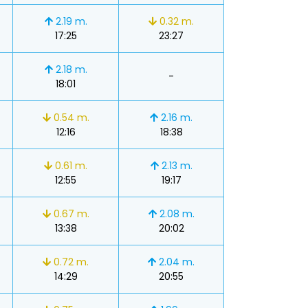
2.19 m.
0.32 m.
17:25
23:27
2.18 m.
-
18:01
0.54 m.
2.16 m.
12:16
18:38
0.61 m.
2.13 m.
12:55
19:17
0.67 m.
2.08 m.
13:38
20:02
0.72 m.
2.04 m.
14:29
20:55