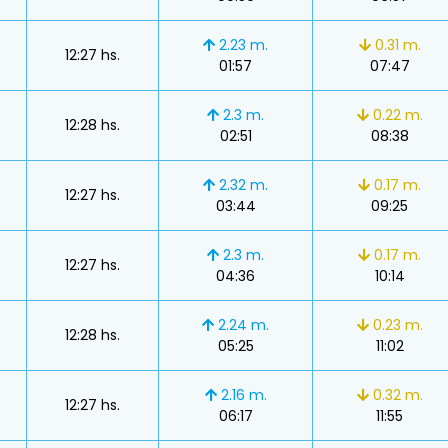
2.23 m.
0.31 m.
12:27 hs.
01:57
07:47
2.3 m.
0.22 m.
12:28 hs.
02:51
08:38
2.32 m.
0.17 m.
12:27 hs.
03:44
09:25
2.3 m.
0.17 m.
12:27 hs.
04:36
10:14
2.24 m.
0.23 m.
12:28 hs.
05:25
11:02
s
2.16 m.
0.32 m.
12:27 hs.
06:17
11:55