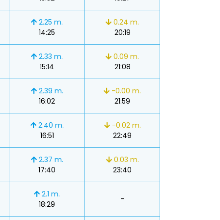
2.25 m.
0.24 m.
14:25
20:19
2.33 m.
0.09 m.
15:14
21:08
2.39 m.
-0.00 m.
16:02
21:59
2.40 m.
-0.02 m.
16:51
22:49
2.37 m.
0.03 m.
17:40
23:40
2.1 m.
-
18:29