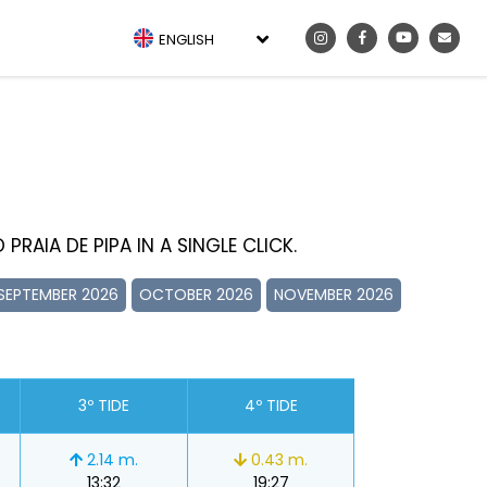
ENGLISH
PRAIA DE PIPA IN A SINGLE CLICK.
SEPTEMBER 2026
OCTOBER 2026
NOVEMBER 2026
3º TIDE
4º TIDE
2.14 m.
0.43 m.
13:32
19:27