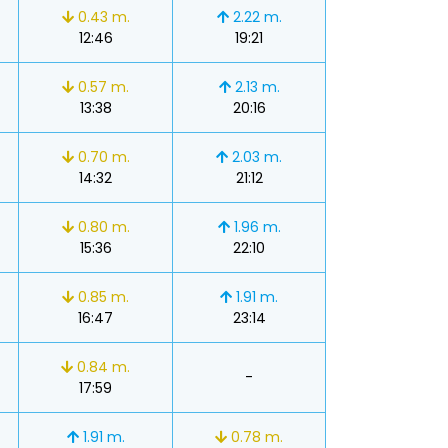
0.43 m.
2.22 m.
12:46
19:21
0.57 m.
2.13 m.
13:38
20:16
0.70 m.
2.03 m.
14:32
21:12
0.80 m.
1.96 m.
15:36
22:10
0.85 m.
1.91 m.
16:47
23:14
0.84 m.
-
17:59
1.91 m.
0.78 m.