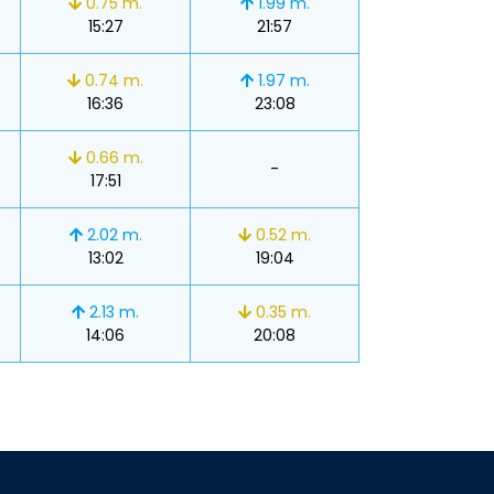
0.75 m.
1.99 m.
15:27
21:57
0.74 m.
1.97 m.
16:36
23:08
0.66 m.
-
17:51
2.02 m.
0.52 m.
13:02
19:04
2.13 m.
0.35 m.
14:06
20:08