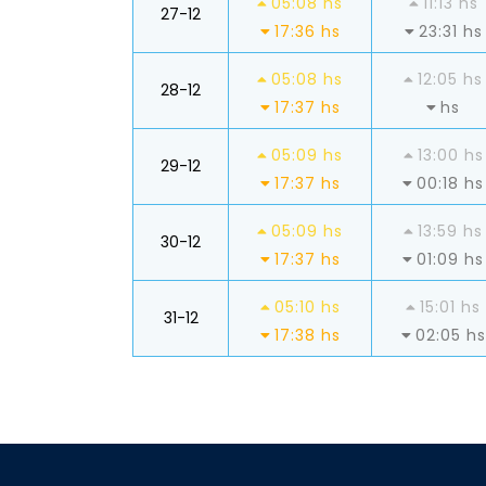
05:08 hs
11:13 hs
27-12
17:36 hs
23:31 hs
05:08 hs
12:05 hs
28-12
17:37 hs
hs
05:09 hs
13:00 hs
29-12
17:37 hs
00:18 hs
05:09 hs
13:59 hs
30-12
17:37 hs
01:09 hs
05:10 hs
15:01 hs
31-12
17:38 hs
02:05 hs