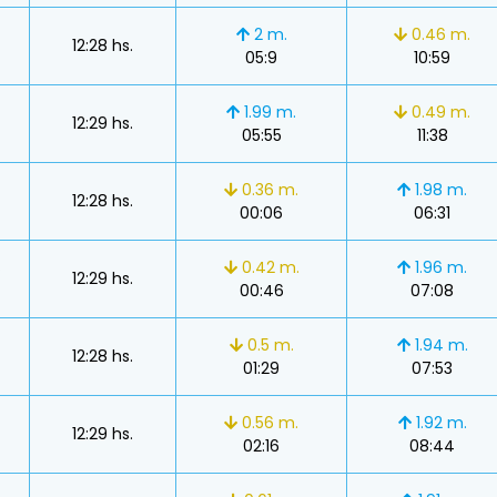
2 m.
0.46 m.
12:28 hs.
05:9
10:59
1.99 m.
0.49 m.
12:29 hs.
05:55
11:38
s
0.36 m.
1.98 m.
12:28 hs.
00:06
06:31
s
0.42 m.
1.96 m.
12:29 hs.
00:46
07:08
s
0.5 m.
1.94 m.
12:28 hs.
01:29
07:53
0.56 m.
1.92 m.
12:29 hs.
02:16
08:44