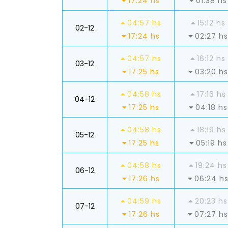
17:24 hs
01:38 hs
04:57 hs
15:12 hs
02-12
17:24 hs
02:27 hs
04:57 hs
16:12 hs
03-12
17:25 hs
03:20 hs
04:58 hs
17:16 hs
04-12
17:25 hs
04:18 hs
04:58 hs
18:19 hs
05-12
17:25 hs
05:19 hs
04:58 hs
19:24 hs
06-12
17:26 hs
06:24 h
04:59 hs
20:23 hs
07-12
17:26 hs
07:27 hs