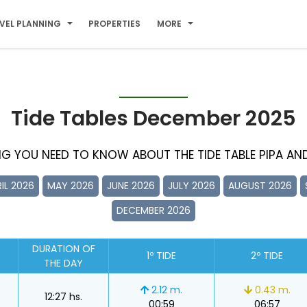
VEL PLANNING
PROPERTIES
MORE
Tide Tables December 2025
ING YOU NEED TO KNOW ABOUT THE TIDE TABLE PIPA AND 
IL 2026
MAY 2026
JUNE 2026
JULY 2026
AUGUST 2026
DECEMBER 2026
DURATION OF
1º TIDE
2º TIDE
THE DAY
2.12 m.
0.43 m.
12:27 hs.
00:59
06:57