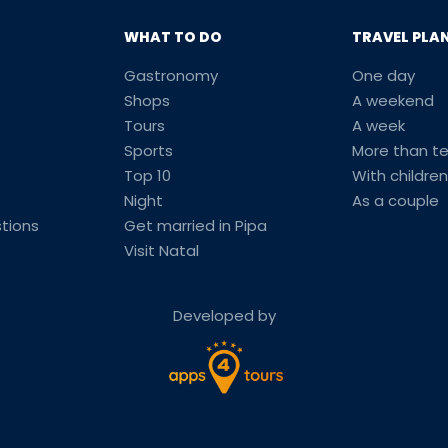
WHAT TO DO
TRAVEL PLA
Gastronomy
One day
Shops
A weekend
Tours
A week
Sports
More than t
Top 10
With children
Night
As a couple
tions
Get married in Pipa
Visit Natal
Developed by