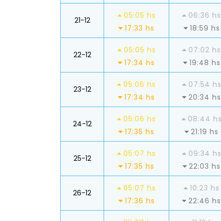
05:05 hs
06:36 hs
21-12
17:33 hs
18:59 hs
05:05 hs
07:02 hs
22-12
17:34 hs
19:48 hs
05:06 hs
07:54 h
23-12
17:34 hs
20:34 hs
05:06 hs
08:44 h
24-12
17:35 hs
21:19 hs
05:07 hs
09:34 h
25-12
17:35 hs
22:03 hs
05:07 hs
10:23 hs
26-12
17:36 hs
22:46 hs