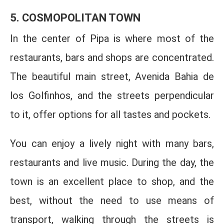
5. COSMOPOLITAN TOWN
In the center of Pipa is where most of the
restaurants, bars and shops are concentrated.
The beautiful main street, Avenida Bahia de
los Golfinhos, and the streets perpendicular
to it, offer options for all tastes and pockets.
You can enjoy a lively night with many bars,
restaurants and live music. During the day, the
town is an excellent place to shop, and the
best, without the need to use means of
transport, walking through the streets is