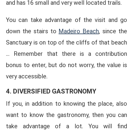
and has 16 small and very well located trails.
You can take advantage of the visit and go
down the stairs to
Madeiro Beach
, since the
Sanctuary is on top of the cliffs of that beach
... Remember that there is a contribution
bonus to enter, but do not worry, the value is
very accessible.
4. DIVERSIFIED GASTRONOMY
If you, in addition to knowing the place, also
want to know the gastronomy, then you can
take advantage of a lot. You will find