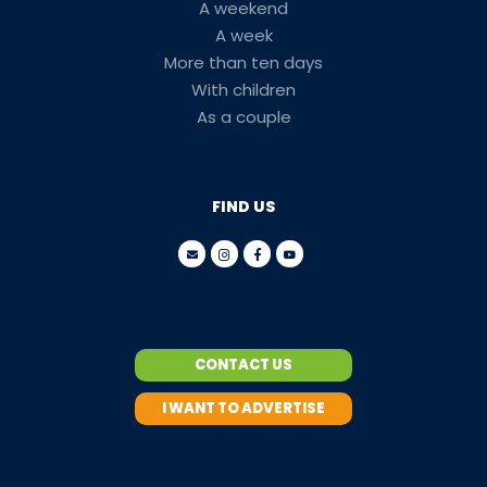
A weekend
A week
More than ten days
With children
As a couple
FIND US
CONTACT US
I WANT TO ADVERTISE