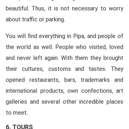
beautiful. Thus, it is not necessary to worry
about traffic or parking.
You will find everything in Pipa, and people of
the world as well. People who visited, loved
and never left again. With them they brought
their cultures, customs and tastes. They
opened restaurants, bars, trademarks and
international products, own confections, art
galleries and several other incredible places
to meet.
6. TOURS