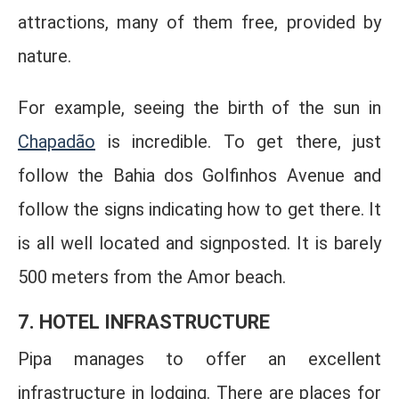
attractions, many of them free, provided by
nature.
For example, seeing the birth of the sun in
Chapadão
is incredible. To get there, just
follow the Bahia dos Golfinhos Avenue and
follow the signs indicating how to get there. It
is all well located and signposted. It is barely
500 meters from the Amor beach.
7. HOTEL INFRASTRUCTURE
Pipa manages to offer an excellent
infrastructure in lodging. There are places for