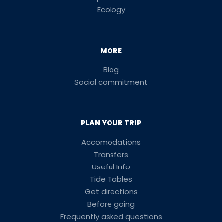
Ecology
MORE
Blog
Social commitment
PLAN YOUR TRIP
Accomodations
Transfers
Useful Info
Tide Tables
Get directions
Before going
Frequently asked questions