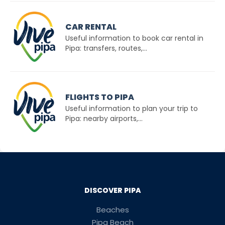
CAR RENTAL
Useful information to book car rental in
Pipa: transfers, routes,...
FLIGHTS TO PIPA
Useful information to plan your trip to
Pipa: nearby airports,...
DISCOVER PIPA
Beaches
Pipa Beach