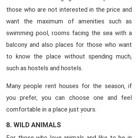
those who are not interested in the price and
want the maximum of amenities such as
swimming pool, rooms facing the sea with a
balcony and also places for those who want
to know the place without spending much,
such as hostels and hostels.
Many people rent houses for the season, if
you prefer, you can choose one and feel
comfortable in a place just yours.
8. WILD ANIMALS
For those who love animals and like to be in