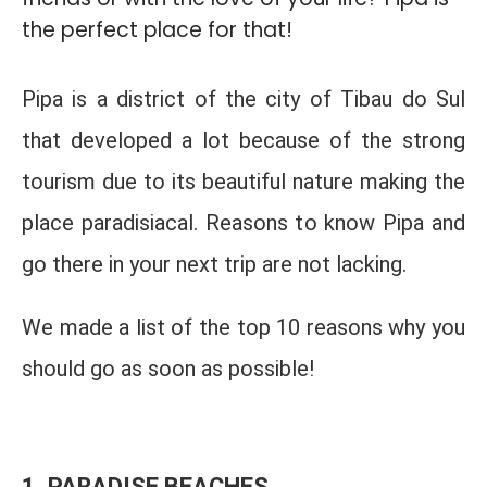
the perfect place for that!
Pipa is a district of the city of Tibau do Sul
that developed a lot because of the strong
tourism due to its beautiful nature making the
place paradisiacal. Reasons to know Pipa and
go there in your next trip are not lacking.
We made a list of the top 10 reasons why you
should go as soon as possible!
1. PARADISE BEACHES