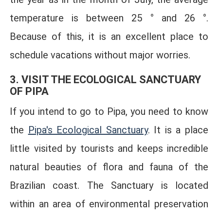
temperature is between 25 ° and 26 °.
Because of this, it is an excellent place to
schedule vacations without major worries.
3. VISIT THE ECOLOGICAL SANCTUARY
OF PIPA
If you intend to go to Pipa, you need to know
the
Pipa's Ecological Sanctuary
. It is a place
little visited by tourists and keeps incredible
natural beauties of flora and fauna of the
Brazilian coast. The Sanctuary is located
within an area of ​​environmental preservation