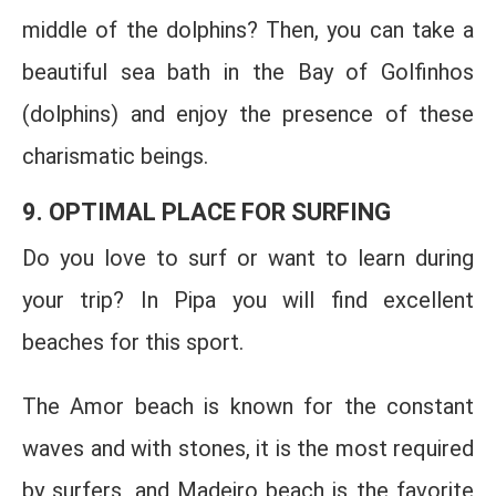
middle of the dolphins? Then, you can take a
beautiful sea bath in the Bay of Golfinhos
(dolphins) and enjoy the presence of these
charismatic beings.
9. OPTIMAL PLACE FOR SURFING
Do you love to surf or want to learn during
your trip? In Pipa you will find excellent
beaches for this sport.
The Amor beach is known for the constant
waves and with stones, it is the most required
by surfers, and Madeiro beach is the favorite