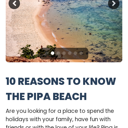
10 REASONS TO KNOW
THE PIPA BEACH
Are you looking for a place to spend the
holidays with your family, have fun with
friends or with the love of your life? Pipa is