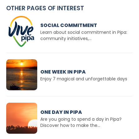
OTHER PAGES OF INTEREST
SOCIAL COMMITMENT
Learn about social commitment in Pipa:
community initiatives,...
ONE WEEK IN PIPA
Enjoy 7 magical and unforgettable days
ONE DAY IN PIPA
Are you going to spend a day in Pipa?
Discover how to make the...