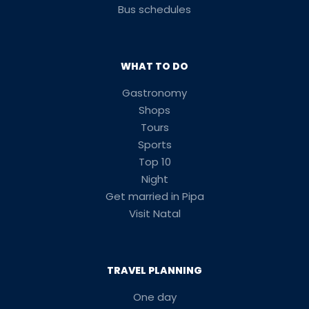
Bus schedules
WHAT TO DO
Gastronomy
Shops
Tours
Sports
Top 10
Night
Get married in Pipa
Visit Natal
TRAVEL PLANNING
One day