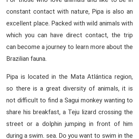
constant contact with nature, Pipa is also an
excellent place. Packed with wild animals with
which you can have direct contact, the trip
can become a journey to learn more about the
Brazilian fauna.
Pipa is located in the Mata Atlántica region,
so there is a great diversity of animals, it is
not difficult to find a Sagui monkey wanting to
share his breakfast, a Teju lizard crossing the
street or a dolphin jumping in front of him
during a swim. sea. Do you want to swim in the