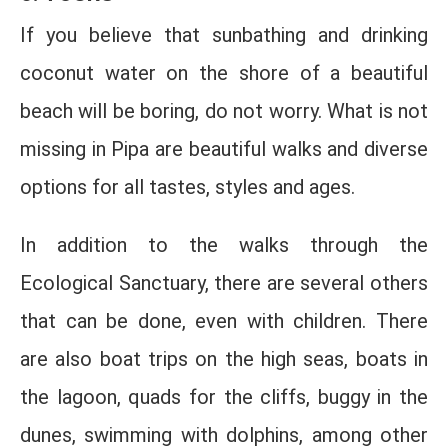
If you believe that sunbathing and drinking
coconut water on the shore of a beautiful
beach will be boring, do not worry. What is not
missing in Pipa are beautiful walks and diverse
options for all tastes, styles and ages.
In addition to the walks through the
Ecological Sanctuary, there are several others
that can be done, even with children. There
are also boat trips on the high seas, boats in
the lagoon, quads for the cliffs, buggy in the
dunes, swimming with dolphins, among other