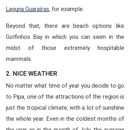
Laguna Guaraíras
, for example.
Beyond that, there are beach options like
Golfinhos Bay in which you can swim in the
midst of those extremely hospitable
mammals.
2. NICE WEATHER
No matter what time of year you decide to go
to Pipa, one of the attractions of the region is
just the tropical climate, with a lot of sunshine
the whole year. Even in the coldest months of
the year as in the month of July, the average