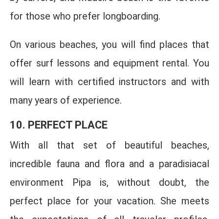
for those who prefer longboarding.
On various beaches, you will find places that
offer surf lessons and equipment rental. You
will learn with certified instructors and with
many years of experience.
10. PERFECT PLACE
With all that set of beautiful beaches,
incredible fauna and flora and a paradisiacal
environment Pipa is, without doubt, the
perfect place for your vacation. She meets