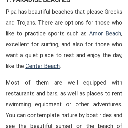
Pipa has beautiful beaches that please Greeks
and Trojans. There are options for those who
like to practice sports such as
Amor Beach
,
excellent for surfing, and also for those who
want a quiet place to rest and enjoy the day,
like the
Center Beach
.
Most of them are well equipped with
restaurants and bars, as well as places to rent
swimming equipment or other adventures.
You can contemplate nature by boat rides and
see the beautiful sunset on the beach of