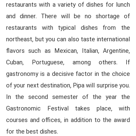
restaurants with a variety of dishes for lunch
and dinner. There will be no shortage of
restaurants with typical dishes from the
northeast, but you can also taste international
flavors such as Mexican, Italian, Argentine,
Cuban, Portuguese, among others. If
gastronomy is a decisive factor in the choice
of your next destination, Pipa will surprise you.
In the second semester of the year the
Gastronomic Festival takes place, with
courses and offices, in addition to the award
for the best dishes.