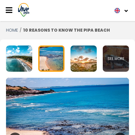
HOME
10 REASONS TO KNOW THE PIPA BEACH
SEE MORE