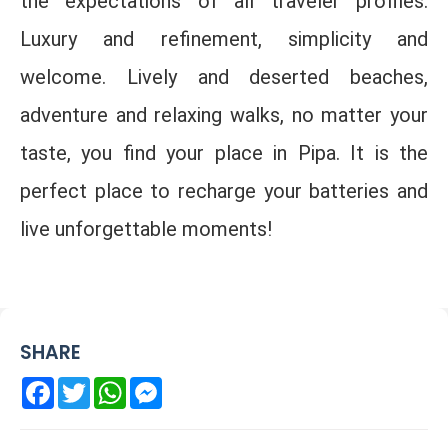
the expectations of all traveler profiles.
Luxury and refinement, simplicity and
welcome. Lively and deserted beaches,
adventure and relaxing walks, no matter your
taste, you find your place in Pipa. It is the
perfect place to recharge your batteries and
live unforgettable moments!
SHARE
Facebook
Twitter
WhatsApp
Messenger