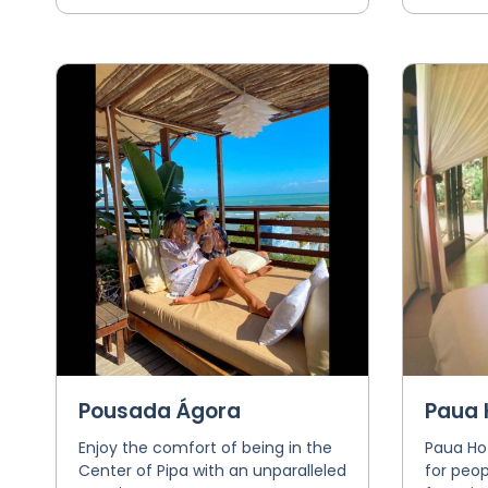
Pousada Ágora
Paua 
Enjoy the comfort of being in the
Paua Hot
Center of Pipa with an unparalleled
for peop