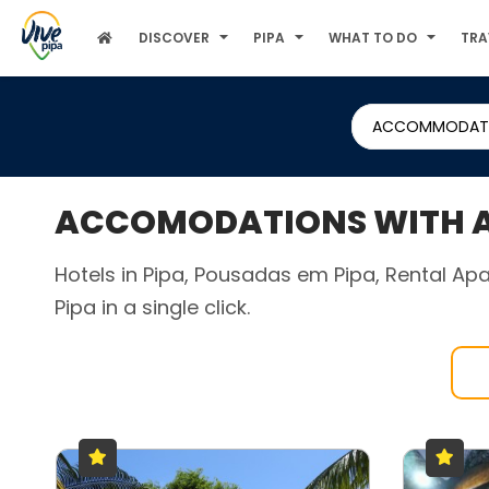
DISCOVER
PIPA
WHAT TO DO
TRA
ACCOMMODAT
ACCOMODATIONS WITH AC
Hotels in Pipa, Pousadas em Pipa, Rental Apa
Pipa in a single click.