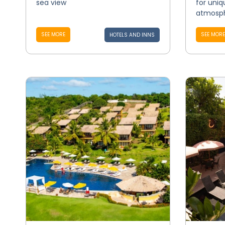
sea view
for uniq
atmosph
SEE MORE
SEE MORE
HOTELS AND INNS