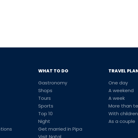
WHAT TO DO
TRAVEL PLA
Gastronomy
One day
Shops
A weekend
Tours
A week
Sports
More than t
Top 10
With children
Night
As a couple
tions
Get married in Pipa
Visit Natal