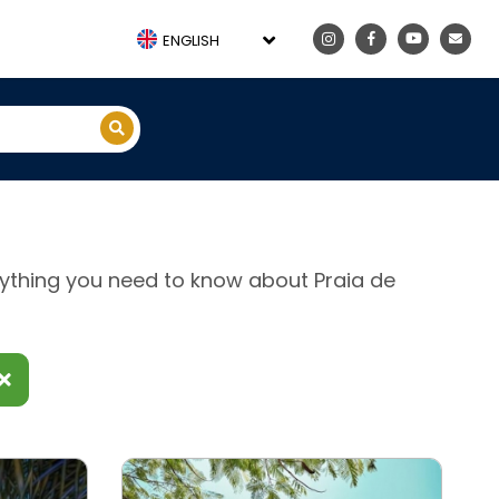
ENGLISH
erything you need to know about Praia de