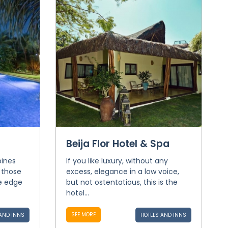
Beija Flor Hotel & Spa
bines
If you like luxury, without any
 those
excess, elegance in a low voice,
e edge
but not ostentatious, this is the
hotel...
SEE MORE
AND INNS
HOTELS AND INNS