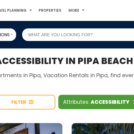
VEL PLANNING
PROPERTIES
MORE
IONS
CESSIBILITY IN PIPA BEACH
rtments in Pipa, Vacation Rentals in Pipa, find ev
Attributes:
ACCESSIBILITY
FILTER