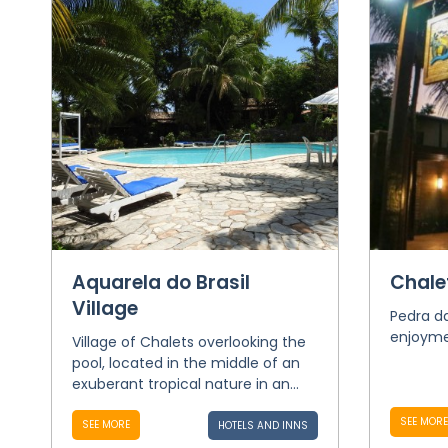
Aquarela do Brasil
Chale
Village
Pedra da
enjoymen
Village of Chalets overlooking the
pool, located in the middle of an
exuberant tropical nature in an...
SEE MORE
SEE MORE
HOTELS AND INNS