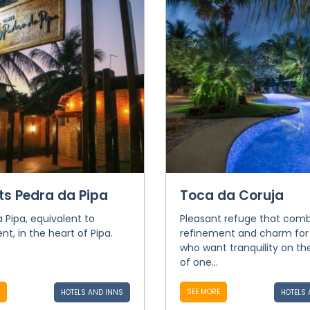
ts Pedra da Pipa
Toca da Coruja
 Pipa, equivalent to
Pleasant refuge that com
t, in the heart of Pipa.
refinement and charm for
who want tranquility on th
of one...
SEE MORE
HOTELS AND INNS
HOTELS 