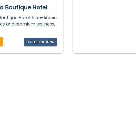
a Boutique Hotel
Boutique Hotel: Indo-Arabic
ics and premium wellness.
HOTELS AND INNS