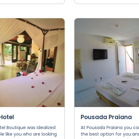
Hotel
Pousada Praiana
el Boutique was idealized
At Pousada Praiana you ca
le like you who are looking
the best option for you an