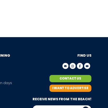
NNING
FIND US
CONTACT US
en days
I WANT TO ADVERTISE
RECEIVE NEWS FROM THE BEACH!