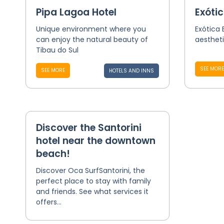
Pipa Lagoa Hotel
Exótic
Unique environment where you
Exótica 
can enjoy the natural beauty of
aesthet
Tibau do Sul
SEE MORE
SEE MORE
HOTELS AND INNS
Discover the Santorini
hotel near the downtown
beach!
Discover Oca SurfSantorini, the
perfect place to stay with family
and friends. See what services it
offers...