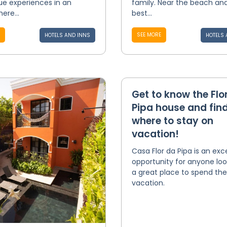
ue experiences in an
family. Near the beach an
ere...
best...
SEE MORE
HOTELS AND INNS
HOTELS 
Get to know the Flo
Pipa house and find
where to stay on
vacation!
Casa Flor da Pipa is an exc
opportunity for anyone loo
a great place to spend the
vacation.