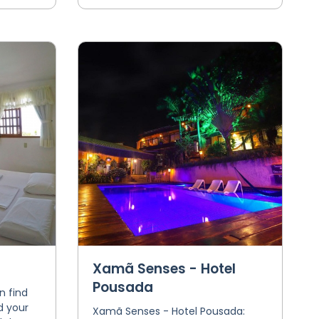
Xamã Senses - Hotel
Pousada
n find
d your
Xamã Senses - Hotel Pousada: