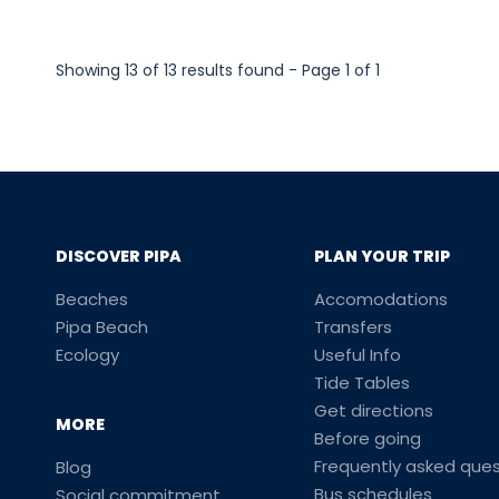
Showing 13 of 13 results found - Page 1 of 1
DISCOVER PIPA
PLAN YOUR TRIP
Beaches
Accomodations
Pipa Beach
Transfers
Ecology
Useful Info
Tide Tables
Get directions
MORE
Before going
Frequently asked ques
Blog
Bus schedules
Social commitment