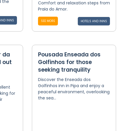
d the
Comfort and relaxation steps from
Praia do Amor.
AND INNS
SEE MORE
HOTELS AND INNS
r da
Pousada Enseada dos
 out
Golfinhos for those
seeking tranquility
Discover the Enseada dos
Golfinhos inn in Pipa and enjoy a
ellent
peaceful environment, overlooking
king for
the sea...
ir