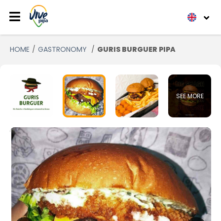
HOME
GASTRONOMY
GURIS BURGUER PIPA
SEE MORE