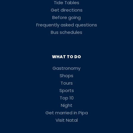
Tide Tables
Get directions
Before going
Frequently asked questions
Bus schedules
WHAT TO DO
Gastronomy
Shops
Tours
Sports
Top 10
Night
Get married in Pipa
Visit Natal