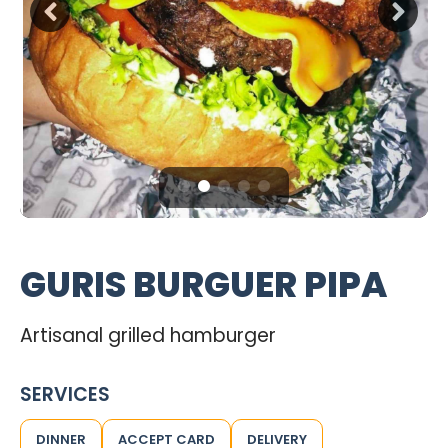
GURIS BURGUER PIPA
Artisanal grilled hamburger
SERVICES
DINNER
ACCEPT CARD
DELIVERY