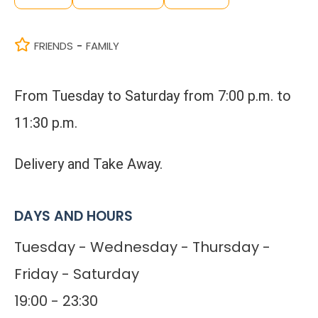
FRIENDS
FAMILY
-
From Tuesday to Saturday from 7:00 p.m. to
11:30 p.m.
Delivery and Take Away.
DAYS AND HOURS
Tuesday - Wednesday - Thursday -
Friday - Saturday
19:00 - 23:30