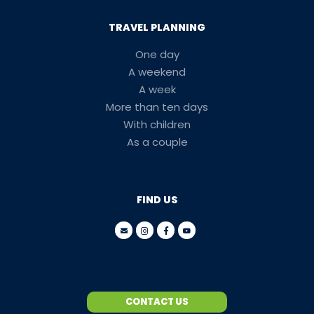
TRAVEL PLANNING
One day
A weekend
A week
More than ten days
With children
As a couple
FIND US
CONTACT US