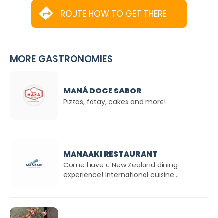
ROUTE HOW TO GET THERE
MORE GASTRONOMIES
MANÁ DOCE SABOR
Pizzas, fatay, cakes and more!
MANAAKI RESTAURANT
Come have a New Zealand dining
experience! International cuisine...