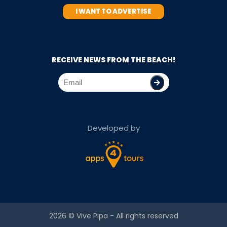
I WANT TO ADVERTISE
RECEIVE NEWS FROM THE BEACH!
Developed by
2026 ©
Vive Pipa
- All rights reserved