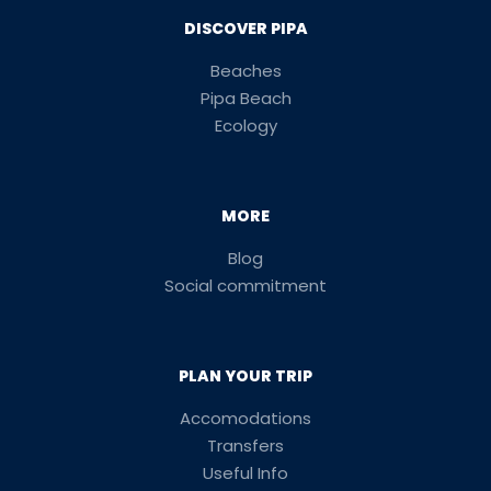
DISCOVER PIPA
Beaches
Pipa Beach
Ecology
MORE
Blog
Social commitment
PLAN YOUR TRIP
Accomodations
Transfers
Useful Info