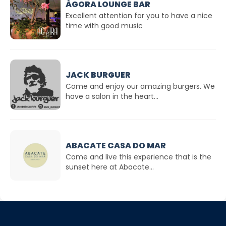
ÁGORA LOUNGE BAR
Excellent attention for you to have a nice
time with good music
JACK BURGUER
Come and enjoy our amazing burgers. We
have a salon in the heart...
ABACATE CASA DO MAR
Come and live this experience that is the
sunset here at Abacate...