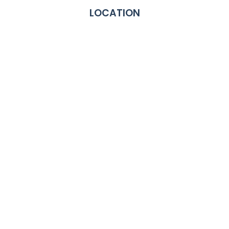
LOCATION