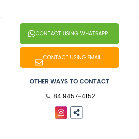
CONTACT USING WHATSAPP
CONTACT USING EMAIL
OTHER WAYS TO CONTACT
84 9457-4152