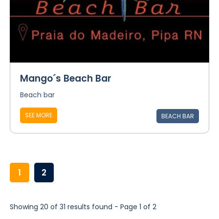
Mango´s Beach Bar
Beach bar
SEE MORE
BEACH BAR
1
2
Showing 20 of 31 results found - Page 1 of 2