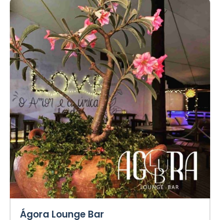
Ágora Lounge Bar