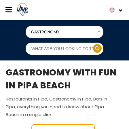
GASTRONOMY
GASTRONOMY WITH FUN
IN PIPA BEACH
Restaurants in Pipa, Gastronomy in Pipa, Bars in
Pipa, everything you need to know about Pipa
Beach in a single click.