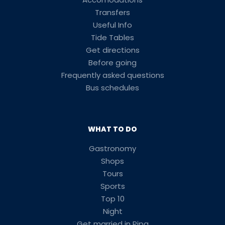
Transfers
Useful Info
Tide Tables
Get directions
Before going
Frequently asked questions
Bus schedules
WHAT TO DO
Gastronomy
Shops
Tours
Sports
Top 10
Night
Get married in Pipa