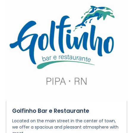
Golfinho Bar e Restaurante
Located on the main street in the center of town,
we offer a spacious and pleasant atmosphere with