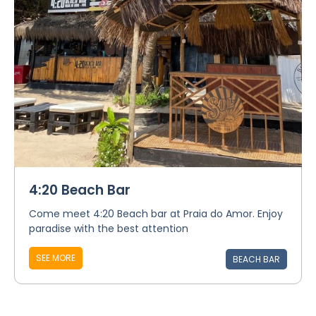
4:20 Beach Bar
Come meet 4:20 Beach bar at Praia do Amor. Enjoy
paradise with the best attention
SEE MORE
BEACH BAR