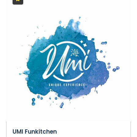
UMI Funkitchen