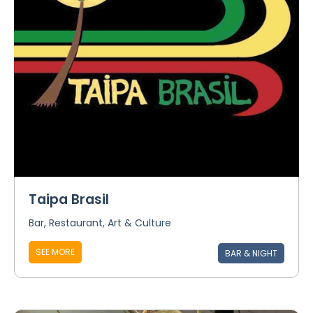
Taipa Brasil
Bar, Restaurant, Art & Culture
SEE MORE
BAR & NIGHT