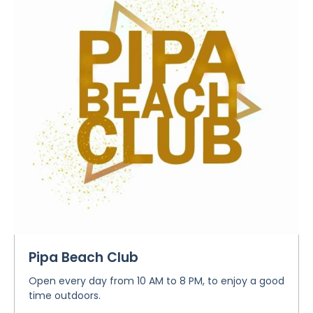
Pipa Beach Club
Open every day from 10 AM to 8 PM, to enjoy a good
time outdoors.