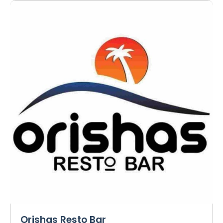
Orishas Resto Bar