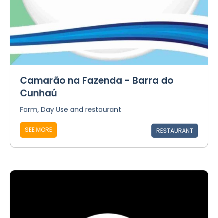
Camarão na Fazenda - Barra do
Cunhaú
Farm, Day Use and restaurant
SEE MORE
RESTAURANT