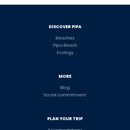
DISCOVER PIPA
Beaches
Pipa Beach
Ecology
MORE
Blog
Social commitment
PLAN YOUR TRIP
Accomodations