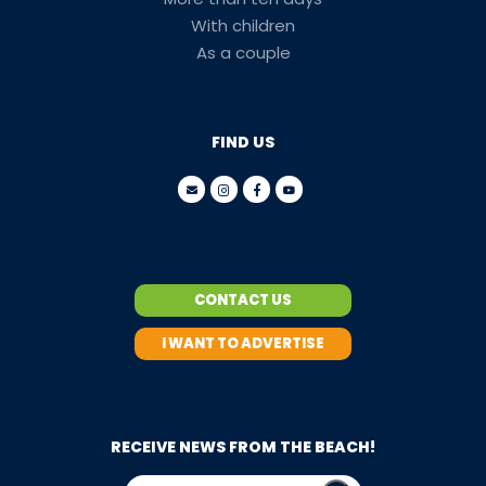
With children
As a couple
FIND US
CONTACT US
I WANT TO ADVERTISE
RECEIVE NEWS FROM THE BEACH!