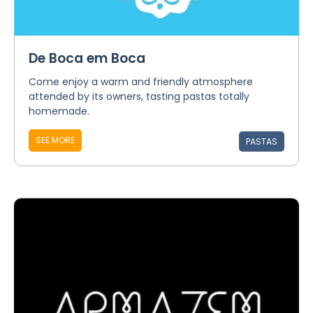
De Boca em Boca
Come enjoy a warm and friendly atmosphere
attended by its owners, tasting pastas totally
homemade.
SEE MORE
PASTAS