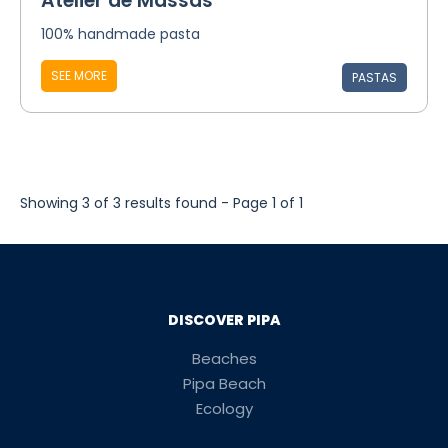
Atelier de Massas
100% handmade pasta
SEE MORE
PASTAS
Showing 3 of 3 results found - Page 1 of 1
DISCOVER PIPA
Beaches
Pipa Beach
Ecology