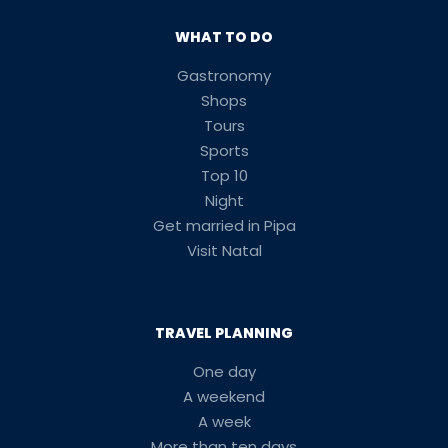
WHAT TO DO
Gastronomy
Shops
Tours
Sports
Top 10
Night
Get married in Pipa
Visit Natal
TRAVEL PLANNING
One day
A weekend
A week
More than ten days