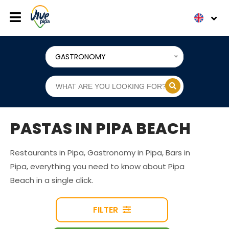
GASTRONOMY
PASTAS IN PIPA BEACH
Restaurants in Pipa, Gastronomy in Pipa, Bars in
Pipa, everything you need to know about Pipa
Beach in a single click.
FILTER