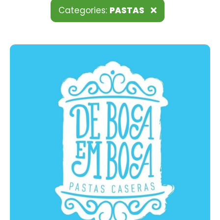
Categories:
PASTAS