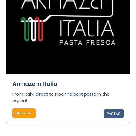
Armazem Italia
From Italy, direct to Pipa the best pasta in the
region!
SEE MORE
PASTAS