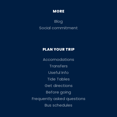
MORE
Blog
Social commitment
PLAN YOUR TRIP
Accomodations
Transfers
Useful Info
Tide Tables
Get directions
Before going
Frequently asked questions
Bus schedules