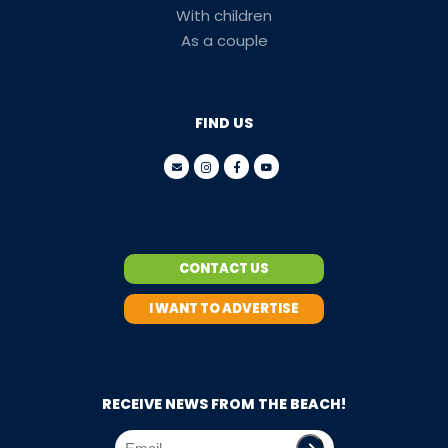
With children
As a couple
FIND US
CONTACT US
I WANT TO ADVERTISE
RECEIVE NEWS FROM THE BEACH!