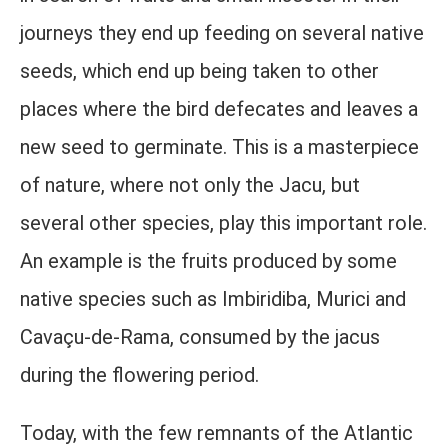
journeys they end up feeding on several native
seeds, which end up being taken to other
places where the bird defecates and leaves a
new seed to germinate. This is a masterpiece
of nature, where not only the Jacu, but
several other species, play this important role.
An example is the fruits produced by some
native species such as Imbiridiba, Murici and
Cavaçu-de-Rama, consumed by the jacus
during the flowering period.
Today, with the few remnants of the Atlantic