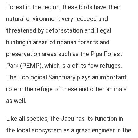
Forest in the region, these birds have their
natural environment very reduced and
threatened by deforestation and illegal
hunting in areas of riparian forests and
preservation areas such as the Pipa Forest
Park (PEMP), which is a of its few refuges.
The Ecological Sanctuary plays an important
role in the refuge of these and other animals
as well.
Like all species, the Jacu has its function in
the local ecosystem as a great engineer in the