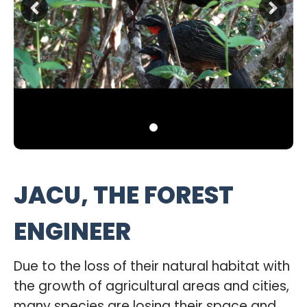
JACU, THE FOREST
ENGINEER
Due to the loss of their natural habitat with
the growth of agricultural areas and cities,
many species are losing their space and