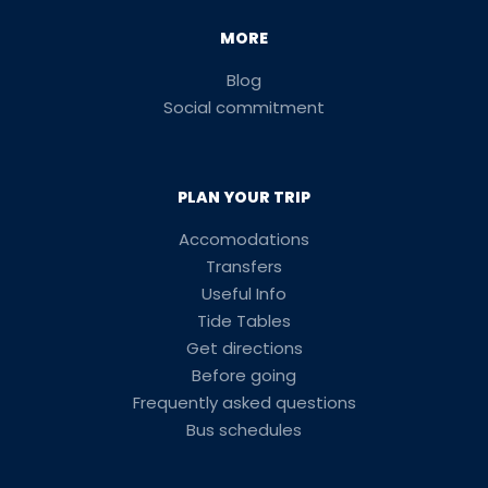
MORE
Blog
Social commitment
PLAN YOUR TRIP
Accomodations
Transfers
Useful Info
Tide Tables
Get directions
Before going
Frequently asked questions
Bus schedules