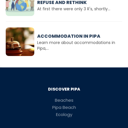
REFUSE AND RETHINK
At first there were only 3 R's, shortly...
ACCOMMODATION IN PIPA
Learn more about accommodations in
Pipa,...
DISCOVER PIPA
Beaches
Pipa Beach
Ecology