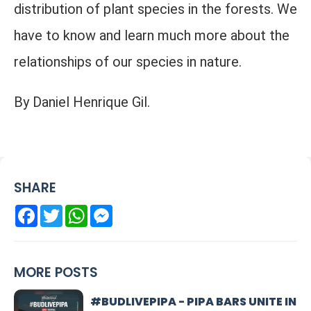
distribution of plant species in the forests. We
have to know and learn much more about the
relationships of our species in nature.
By Daniel Henrique Gil.
SHARE
Facebook
Twitter
WhatsApp
Messenger
MORE POSTS
#BUDLIVEPIPA - PIPA BARS UNITE IN