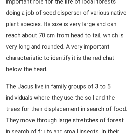
important role for the life of local forests
doing a job of seed disperser of various native
plant species. Its size is very large and can
reach about 70 cm from head to tail, which is
very long and rounded. A very important
characteristic to identify it is the red chat
below the head.
The Jacus live in family groups of 3 to 5
individuals where they use the soil and the
trees for their displacement in search of food.
They move through large stretches of forest
in search of fruits and small insects. In their