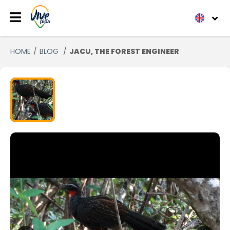
HOME
BLOG
JACU, THE FOREST ENGINEER