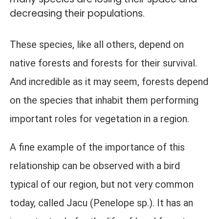
decreasing their populations.
These species, like all others, depend on
native forests and forests for their survival.
And incredible as it may seem, forests depend
on the species that inhabit them performing
important roles for vegetation in a region.
A fine example of the importance of this
relationship can be observed with a bird
typical of our region, but not very common
today, called Jacu (Penelope sp.). It has an