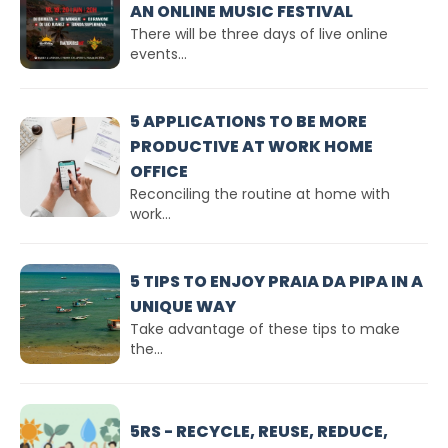
AN ONLINE MUSIC FESTIVAL
There will be three days of live online
events...
5 APPLICATIONS TO BE MORE
PRODUCTIVE AT WORK HOME
OFFICE
Reconciling the routine at home with
work...
5 TIPS TO ENJOY PRAIA DA PIPA IN A
UNIQUE WAY
Take advantage of these tips to make
the...
5RS - RECYCLE, REUSE, REDUCE,