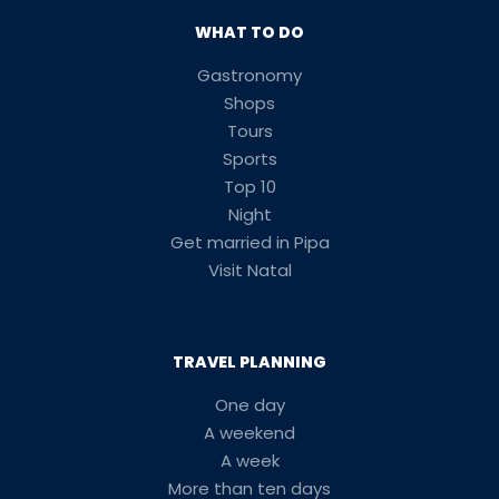
WHAT TO DO
Gastronomy
Shops
Tours
Sports
Top 10
Night
Get married in Pipa
Visit Natal
TRAVEL PLANNING
One day
A weekend
A week
More than ten days