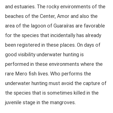
and estuaries. The rocky environments of the
beaches of the Center, Amor and also the
area of ​​the lagoon of Guaraíras are favorable
for the species that incidentally has already
been registered in these places. On days of
good visibility underwater hunting is
performed in these environments where the
rare Mero fish lives. Who performs the
underwater hunting must avoid the capture of
the species that is sometimes killed in the
juvenile stage in the mangroves.