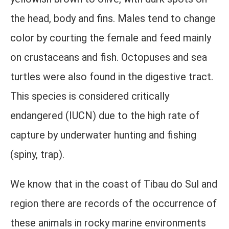
the head, body and fins. Males tend to change
color by courting the female and feed mainly
on crustaceans and fish. Octopuses and sea
turtles were also found in the digestive tract.
This species is considered critically
endangered (IUCN) due to the high rate of
capture by underwater hunting and fishing
(spiny, trap).
We know that in the coast of Tibau do Sul and
region there are records of the occurrence of
these animals in rocky marine environments