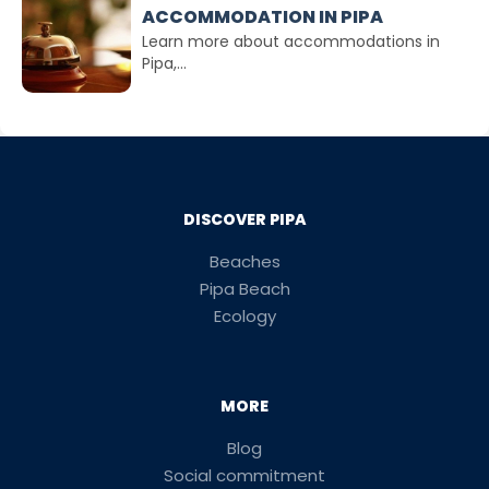
ACCOMMODATION IN PIPA
Learn more about accommodations in
Pipa,...
DISCOVER PIPA
Beaches
Pipa Beach
Ecology
MORE
Blog
Social commitment