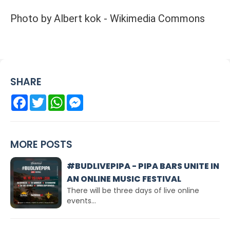
Photo by Albert kok - Wikimedia Commons
SHARE
Facebook
Twitter
WhatsApp
Messenger
MORE POSTS
#BUDLIVEPIPA - PIPA BARS UNITE IN
AN ONLINE MUSIC FESTIVAL
There will be three days of live online
events...