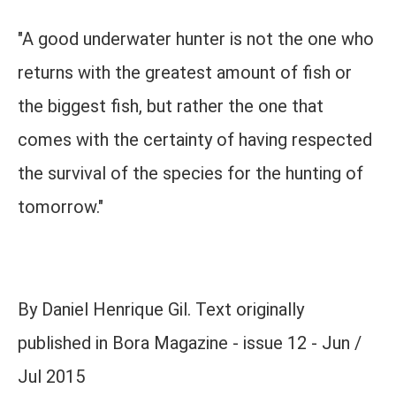
"A good underwater hunter is not the one who
returns with the greatest amount of fish or
the biggest fish, but rather the one that
comes with the certainty of having respected
the survival of the species for the hunting of
tomorrow."
By Daniel Henrique Gil. Text originally
published in Bora Magazine - issue 12 - Jun /
Jul 2015