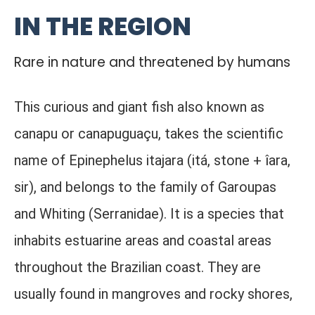
IN THE REGION
Rare in nature and threatened by humans
This curious and giant fish also known as
canapu or canapuguaçu, takes the scientific
name of Epinephelus itajara (itá, stone + îara,
sir), and belongs to the family of Garoupas
and Whiting (Serranidae). It is a species that
inhabits estuarine areas and coastal areas
throughout the Brazilian coast. They are
usually found in mangroves and rocky shores,