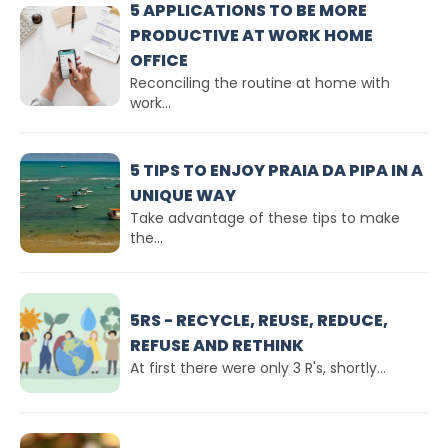
5 APPLICATIONS TO BE MORE
PRODUCTIVE AT WORK HOME
OFFICE
Reconciling the routine at home with
work...
5 TIPS TO ENJOY PRAIA DA PIPA IN A
UNIQUE WAY
Take advantage of these tips to make
the...
5RS - RECYCLE, REUSE, REDUCE,
REFUSE AND RETHINK
At first there were only 3 R's, shortly...