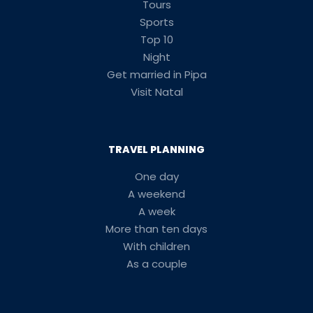
Tours
Sports
Top 10
Night
Get married in Pipa
Visit Natal
TRAVEL PLANNING
One day
A weekend
A week
More than ten days
With children
As a couple