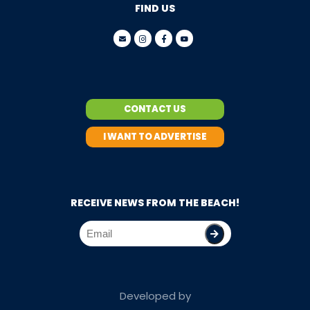
FIND US
CONTACT US
I WANT TO ADVERTISE
RECEIVE NEWS FROM THE BEACH!
Developed by