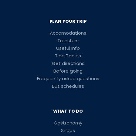
PLAN YOUR TRIP
Accomodations
Transfers
Useful Info
Tide Tables
Get directions
Before going
Frequently asked questions
Bus schedules
WHAT TO DO
Gastronomy
Shops