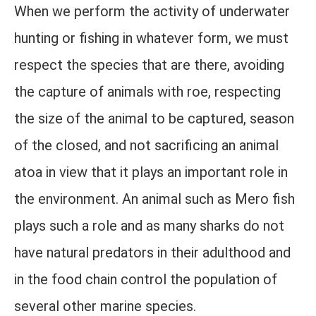
When we perform the activity of underwater
hunting or fishing in whatever form, we must
respect the species that are there, avoiding
the capture of animals with roe, respecting
the size of the animal to be captured, season
of the closed, and not sacrificing an animal
atoa in view that it plays an important role in
the environment. An animal such as Mero fish
plays such a role and as many sharks do not
have natural predators in their adulthood and
in the food chain control the population of
several other marine species.