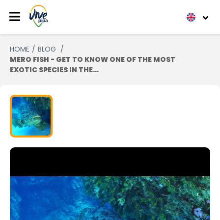
HOME
BLOG
MERO FISH - GET TO KNOW ONE OF THE MOST
EXOTIC SPECIES IN THE...