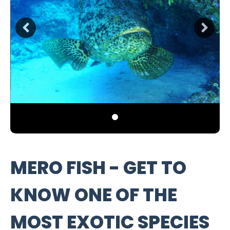
MERO FISH - GET TO
KNOW ONE OF THE
MOST EXOTIC SPECIES