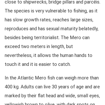
close to shipwrecks, bridge pillars and parcéis.
The species is very vulnerable to fishing, as it
has slow growth rates, reaches large sizes,
reproduces and has sexual maturity belatedly,
besides being territorialist. The Mero can
exceed two meters in length, but
nevertheless, it allows the human hands to
touch it and it is easier to catch.
In the Atlantic Mero fish can weigh more than
400 kg. Adults can live 30 years of age and are
marked by their flat head and wide, small eyes,
yellowish brown to olive, with dark spots on