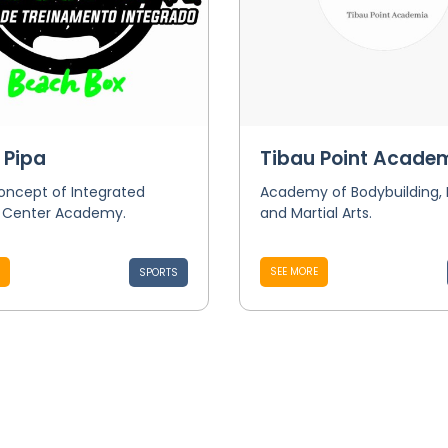
 Pipa
Tibau Point Acade
oncept of Integrated
Academy of Bodybuilding,
g Center Academy.
and Martial Arts.
SEE MORE
SPORTS