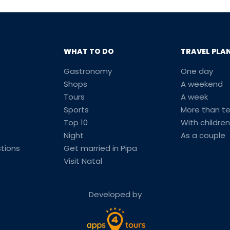
WHAT TO DO
TRAVEL PLA
Gastronomy
One day
Shops
A weekend
Tours
A week
Sports
More than t
Top 10
With children
Night
As a couple
tions
Get married in Pipa
Visit Natal
Developed by