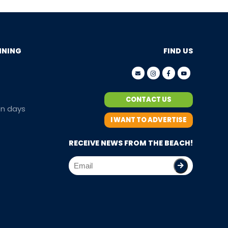
NNING
FIND US
CONTACT US
en days
I WANT TO ADVERTISE
RECEIVE NEWS FROM THE BEACH!