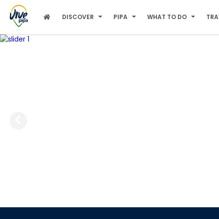
DISCOVER
PIPA
WHAT TO DO
TRA