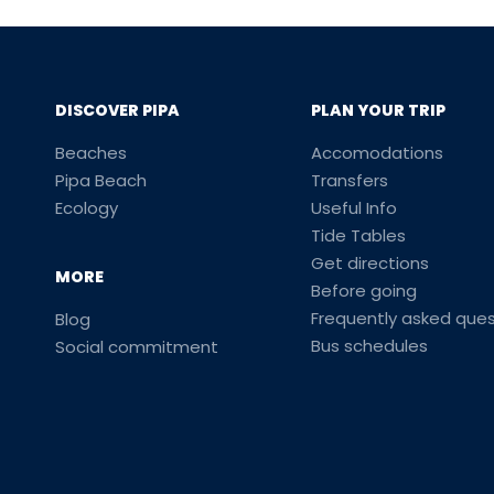
DISCOVER PIPA
PLAN YOUR TRIP
Beaches
Accomodations
Pipa Beach
Transfers
Ecology
Useful Info
Tide Tables
Get directions
MORE
Before going
Frequently asked ques
Blog
Bus schedules
Social commitment