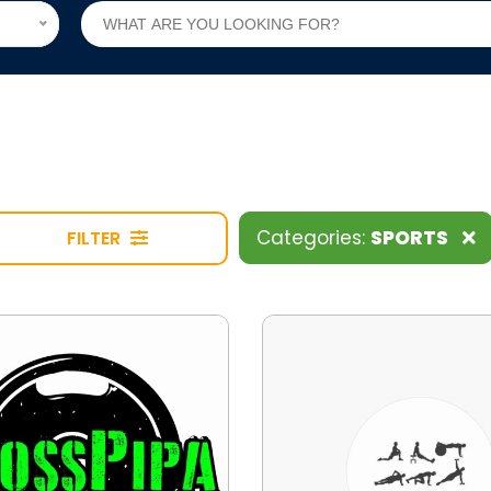
Categories:
SPORTS
FILTER