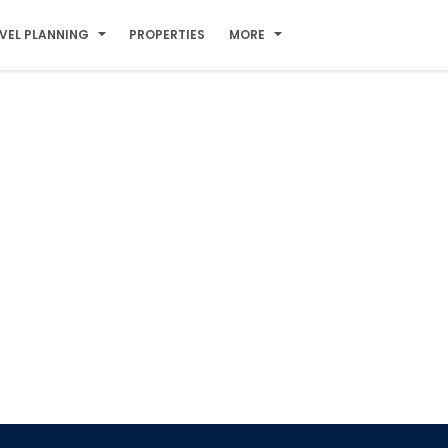
VEL PLANNING
PROPERTIES
MORE