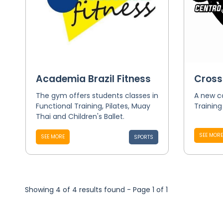
Academia Brazil Fitness
Cross
The gym offers students classes in
A new c
Functional Training, Pilates, Muay
Trainin
Thai and Children's Ballet.
SEE MORE
SEE MORE
SPORTS
Showing 4 of 4 results found - Page 1 of 1