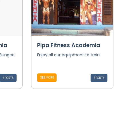
mia
Pipa Fitness Academia
 Bungee
Enjoy all our equipment to train.
SEE MORE
SPORTS
SPORTS