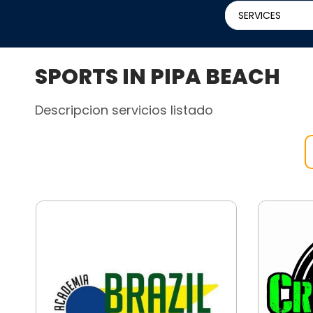
SERVICES
SPORTS IN PIPA BEACH
Descripcion servicios listado