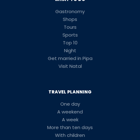
Gastronomy
Shops
Tours
Sports
Top 10
Night
Get married in Pipa
Visit Natal
TRAVEL PLANNING
One day
A weekend
A week
More than ten days
With children