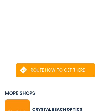
ROUTE HOW TO GET THERE
MORE SHOPS
CRYSTAL BEACH OPTICS