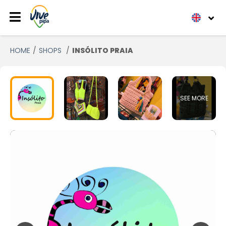
HOME
SHOPS
INSÓLITO PRAIA
SEE MORE