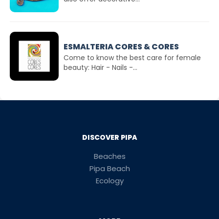
ESMALTERIA CORES & CORES
Come to know the best care for female
beauty: Hair - Nails -...
DISCOVER PIPA
Beaches
Pipa Beach
Ecology