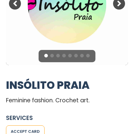
INSÓLITO PRAIA
Feminine fashion. Crochet art.
SERVICES
ACCEPT CARD