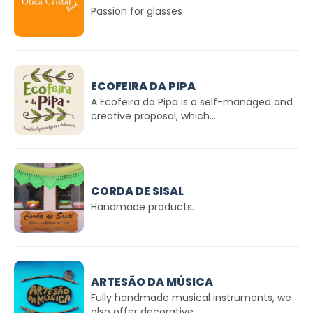
Passion for glasses
ECOFEIRA DA PIPA
A Ecofeira da Pipa is a self-managed and
creative proposal, which...
CORDA DE SISAL
Handmade products.
ARTESÃO DA MÚSICA
Fully handmade musical instruments, we
also offer decorative...