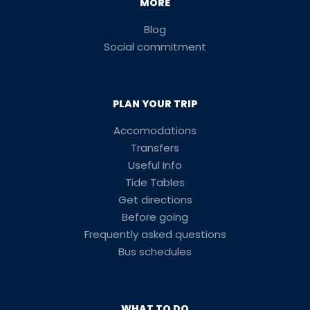
MORE
Blog
Social commitment
PLAN YOUR TRIP
Accomodations
Transfers
Useful Info
Tide Tables
Get directions
Before going
Frequently asked questions
Bus schedules
WHAT TO DO