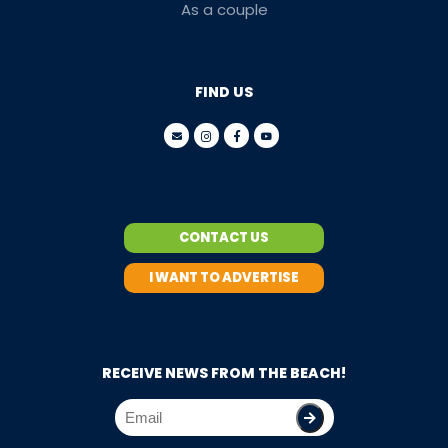
As a couple
FIND US
CONTACT US
I WANT TO ADVERTISE
RECEIVE NEWS FROM THE BEACH!