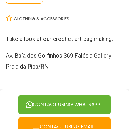
CLOTHING & ACCESSORIES
Take a look at our crochet art bag making.
Av. Baía dos Golfinhos 369 Falésia Gallery
Praia da Pipa/RN
CONTACT USING WHATSAPP
CONTACT USING EMAIL