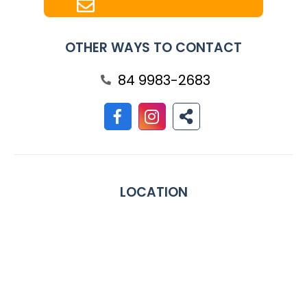
OTHER WAYS TO CONTACT
84 9983-2683
LOCATION