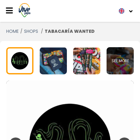
HOME
SHOPS
TABACARÍA WANTED
SEE MORE