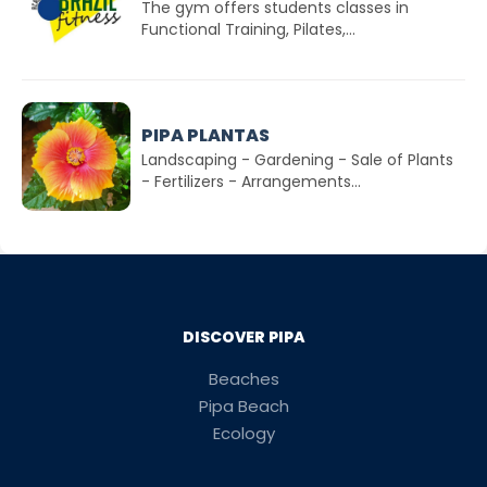
The gym offers students classes in
Functional Training, Pilates,...
PIPA PLANTAS
Landscaping - Gardening - Sale of Plants
- Fertilizers - Arrangements...
DISCOVER PIPA
Beaches
Pipa Beach
Ecology