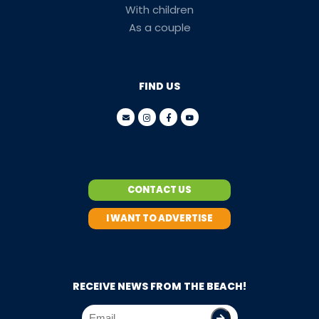
With children
As a couple
FIND US
CONTACT US
I WANT TO ADVERTISE
RECEIVE NEWS FROM THE BEACH!