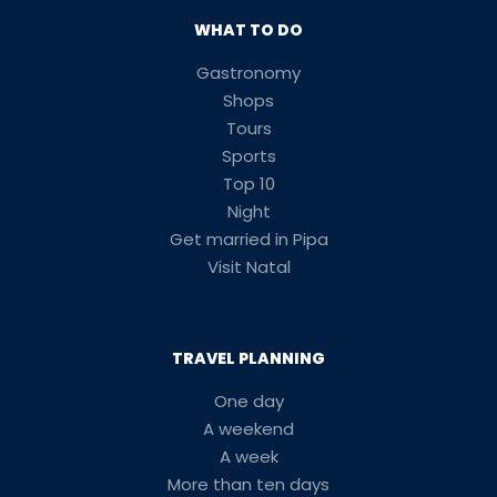
WHAT TO DO
Gastronomy
Shops
Tours
Sports
Top 10
Night
Get married in Pipa
Visit Natal
TRAVEL PLANNING
One day
A weekend
A week
More than ten days