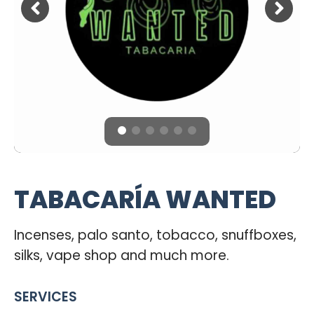
TABACARÍA WANTED
Incenses, palo santo, tobacco, snuffboxes,
silks, vape shop and much more.
SERVICES