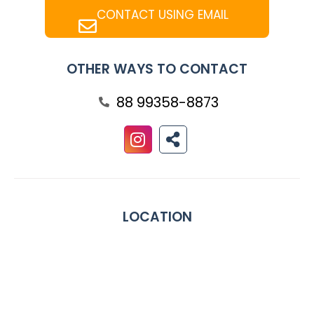
CONTACT USING EMAIL
OTHER WAYS TO CONTACT
88 99358-8873
LOCATION