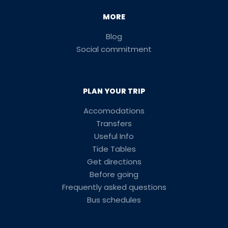
MORE
Blog
Social commitment
PLAN YOUR TRIP
Accomodations
Transfers
Useful Info
Tide Tables
Get directions
Before going
Frequently asked questions
Bus schedules