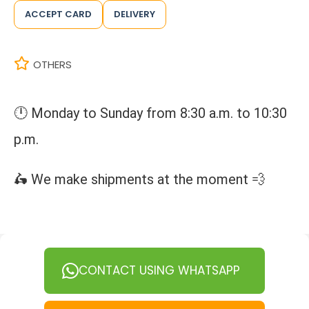
ACCEPT CARD
DELIVERY
OTHERS
🕛 Monday to Sunday from 8:30 a.m. to 10:30
p.m.
🛵 We make shipments at the moment 💨
CONTACT USING WHATSAPP