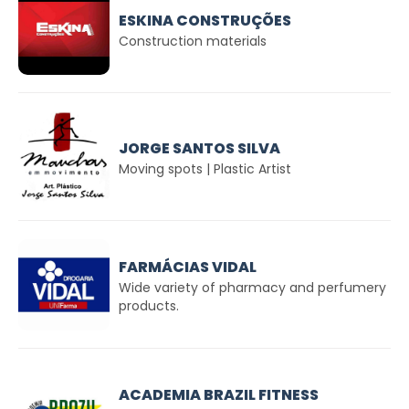
ESKINA CONSTRUÇÕES
Construction materials
JORGE SANTOS SILVA
Moving spots | Plastic Artist
FARMÁCIAS VIDAL
Wide variety of pharmacy and perfumery
products.
ACADEMIA BRAZIL FITNESS