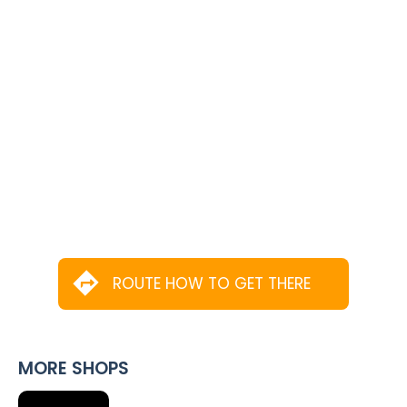
ROUTE HOW TO GET THERE
MORE SHOPS