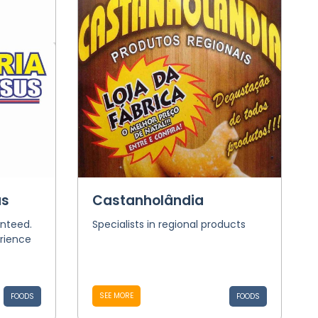
us
Castanholândia
nteed.
Specialists in regional products
rience
SEE MORE
FOODS
FOODS