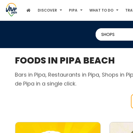
DISCOVER
PIPA
WHAT TO DO
TRA
SHOPS
FOODS IN PIPA BEACH
Bars in Pipa, Restaurants in Pipa, Shops in P
de Pipa in a single click.