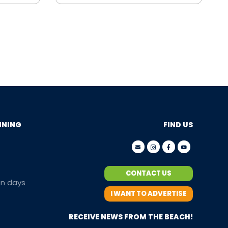
NNING
FIND US
CONTACT US
en days
I WANT TO ADVERTISE
RECEIVE NEWS FROM THE BEACH!