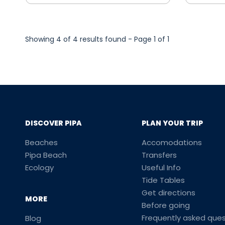
Showing 4 of 4 results found - Page 1 of 1
DISCOVER PIPA
PLAN YOUR TRIP
Beaches
Accomodations
Pipa Beach
Transfers
Ecology
Useful Info
Tide Tables
Get directions
MORE
Before going
Frequently asked ques
Blog