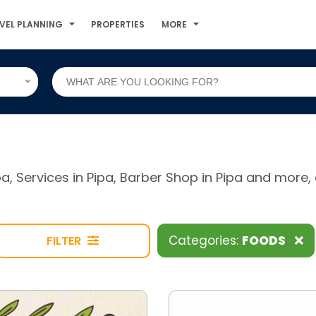
VEL PLANNING
PROPERTIES
MORE
ipa, Services in Pipa, Barber Shop in Pipa and mor
Categories:
FOODS
FILTER