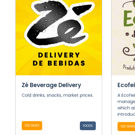
Zé Beverage Delivery
Ecofe
Cold drinks, snacks, market prices.
A Ecofei
managed
which a
introdu
SEE MORE
FOODS
SEE MORE