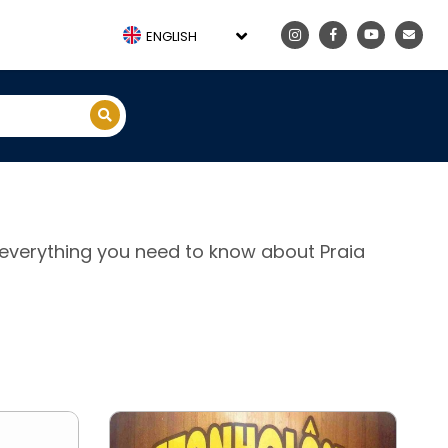
ENGLISH
e, everything you need to know about Praia