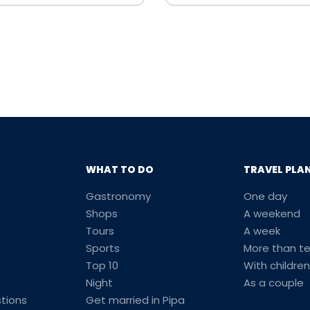
WHAT TO DO
TRAVEL PLA
Gastronomy
One day
Shops
A weekend
Tours
A week
Sports
More than t
Top 10
With children
Night
As a couple
tions
Get married in Pipa