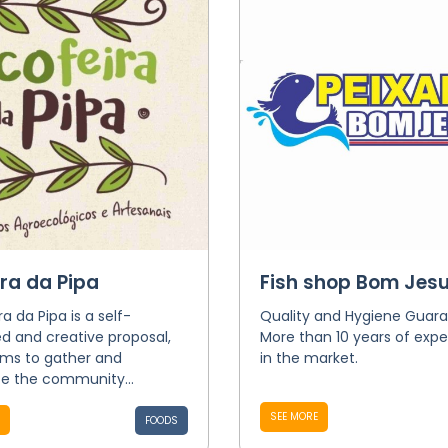
ira da Pipa
Fish shop Bom Jes
ra da Pipa is a self-
Quality and Hygiene Guara
 and creative proposal,
More than 10 years of expe
ims to gather and
in the market.
ce the community...
SEE MORE
FOODS