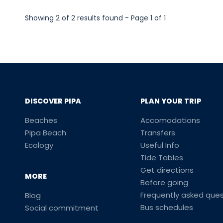
Showing 2 of 2 results found - Page 1 of 1
DISCOVER PIPA
PLAN YOUR TRIP
Beaches
Accomodations
Pipa Beach
Transfers
Ecology
Useful Info
Tide Tables
Get directions
MORE
Before going
Frequently asked ques
Blog
Bus schedules
Social commitment