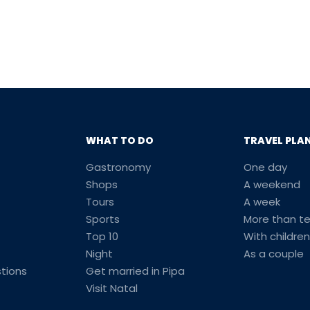
WHAT TO DO
TRAVEL PLA
Gastronomy
One day
Shops
A weekend
Tours
A week
Sports
More than t
Top 10
With children
Night
As a couple
tions
Get married in Pipa
Visit Natal