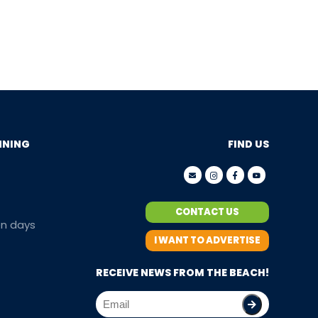
NNING
FIND US
CONTACT US
en days
I WANT TO ADVERTISE
RECEIVE NEWS FROM THE BEACH!