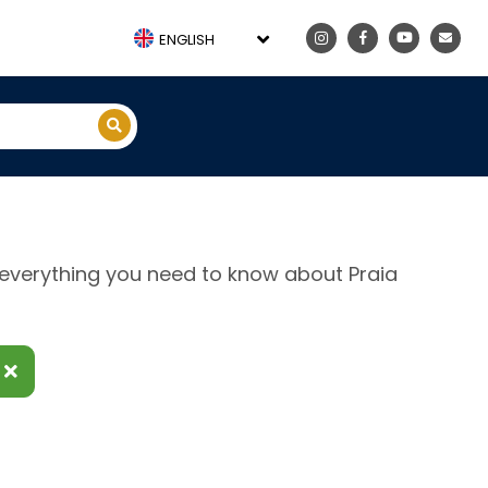
ENGLISH
e, everything you need to know about Praia