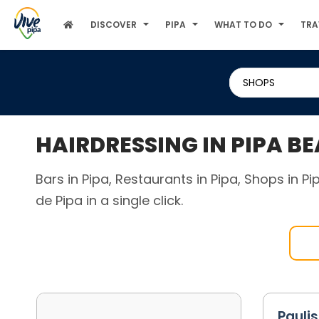
DISCOVER
PIPA
WHAT TO DO
TRA
SHOPS
HAIRDRESSING IN PIPA B
Bars in Pipa, Restaurants in Pipa, Shops in P
de Pipa in a single click.
Pauli