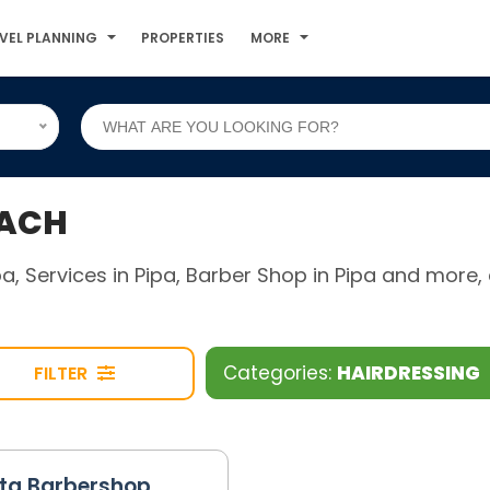
VEL PLANNING
PROPERTIES
MORE
EACH
ipa, Services in Pipa, Barber Shop in Pipa and mor
Categories:
HAIRDRESSING
FILTER
sta Barbershop