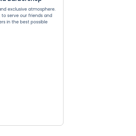
and exclusive atmosphere.
to serve our friends and
s in the best possible