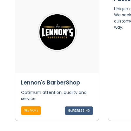
Unique 
We seek 
customer
way.
Lennon's BarberShop
Optimum attention, quality and
service.
SEE MORE
HAIRDRESSING