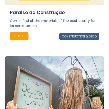
Paraíso da Construção
Come, find all the materials of the best quality for
its construction.
SEE MORE
CONSTRUCTION & DECO