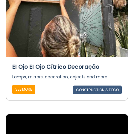
El Ojo El Ojo Cítrico Decoração
Lamps, mirrors, decoration, objects and more!
SEE MORE
CONSTRUCTION & DECO