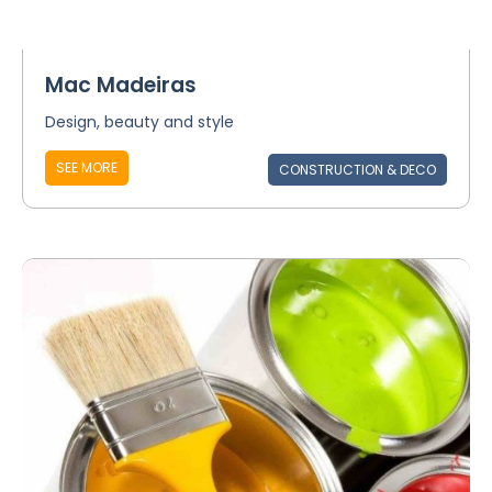
Mac Madeiras
Design, beauty and style
SEE MORE
CONSTRUCTION & DECO