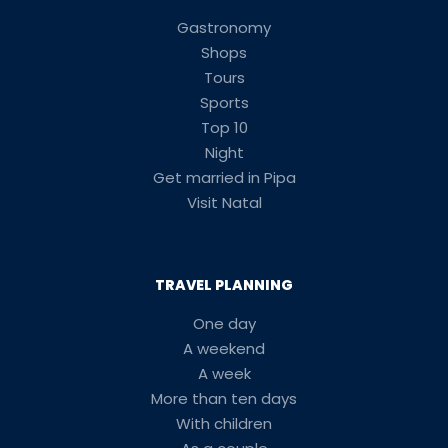
Gastronomy
Shops
Tours
Sports
Top 10
Night
Get married in Pipa
Visit Natal
TRAVEL PLANNING
One day
A weekend
A week
More than ten days
With children