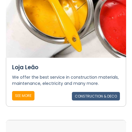
Loja Leão
We offer the best service in construction materials,
maintenance, electricity and many more.
SEE MORE
CONSTRUCTION & DECO