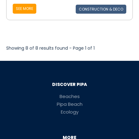
SEE MORE
CONSTRUCTION & DECO
Showing 8 of 8 results found - Page 1 of 1
DISCOVER PIPA
Beaches
Pipa Beach
Ecology
MORE