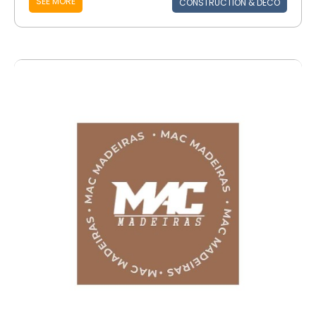
SEE MORE
CONSTRUCTION & DECO