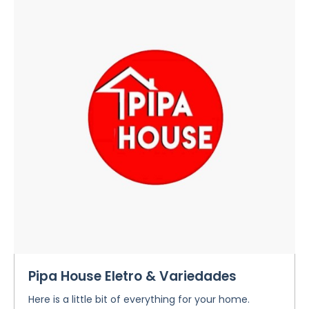
Pipa House Eletro & Variedades
Here is a little bit of everything for your home.