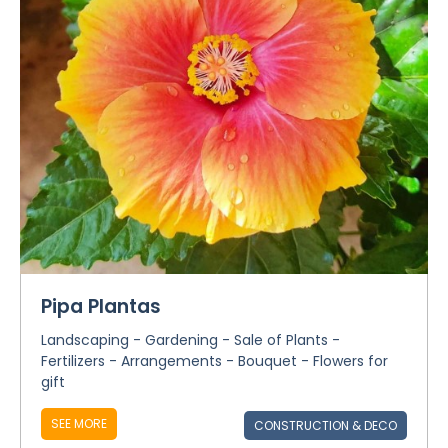
Pipa Plantas
Landscaping - Gardening - Sale of Plants -
Fertilizers - Arrangements - Bouquet - Flowers for
gift
SEE MORE
CONSTRUCTION & DECO