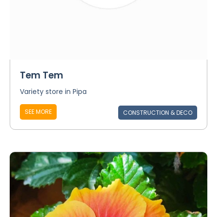
Tem Tem
Variety store in Pipa
SEE MORE
CONSTRUCTION & DECO