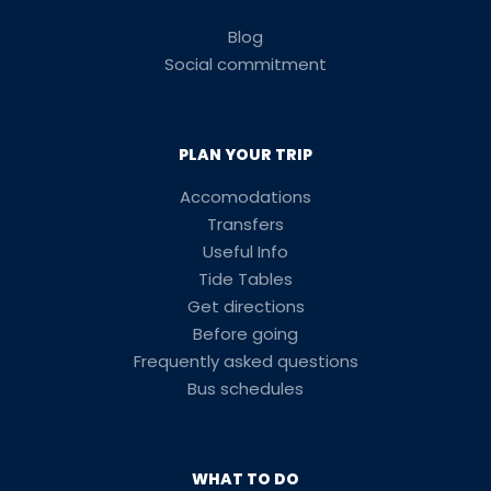
Blog
Social commitment
PLAN YOUR TRIP
Accomodations
Transfers
Useful Info
Tide Tables
Get directions
Before going
Frequently asked questions
Bus schedules
WHAT TO DO