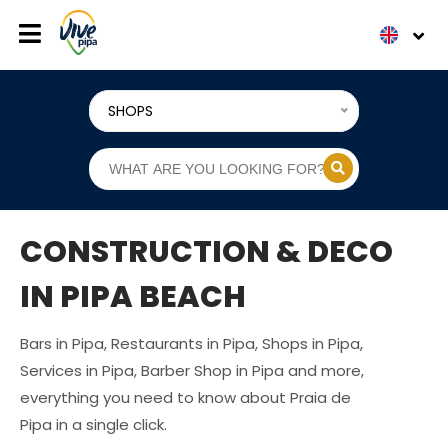
SHOPS
CONSTRUCTION & DECO
IN PIPA BEACH
Bars in Pipa, Restaurants in Pipa, Shops in Pipa,
Services in Pipa, Barber Shop in Pipa and more,
everything you need to know about Praia de
Pipa in a single click.