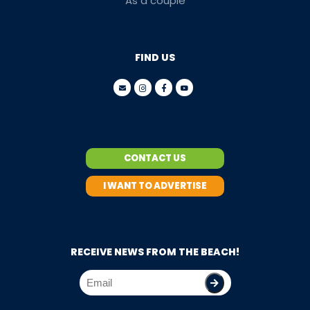
As a couple
FIND US
CONTACT US
I WANT TO ADVERTISE
RECEIVE NEWS FROM THE BEACH!