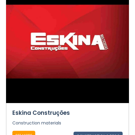
Eskina Construções
Construction materials