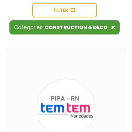
FILTER
Categories:
CONSTRUCTION & DECO