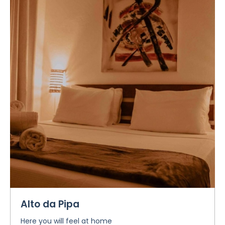
Alto da Pipa
Here you will feel at home