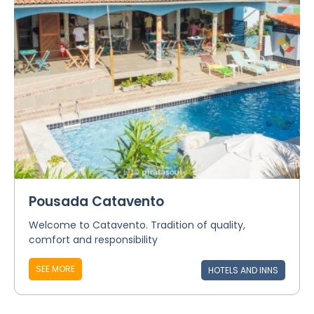
Pousada Catavento
Welcome to Catavento. Tradition of quality,
comfort and responsibility
SEE MORE
HOTELS AND INNS