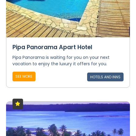
Pipa Panorama Apart Hotel
Pipa Panorama is waiting for you on your next
vacation to enjoy the luxury it offers for you.
SEE MORE
HOTELS AND INNS