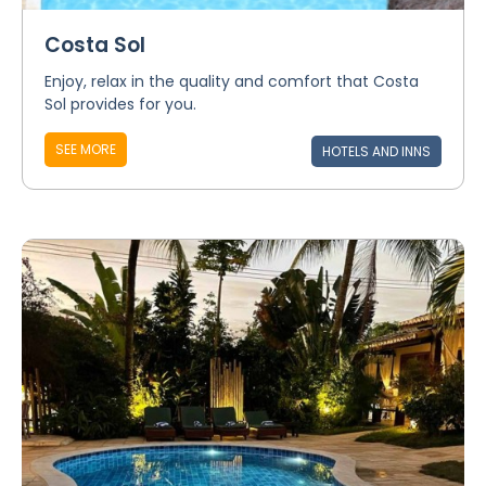
Costa Sol
Enjoy, relax in the quality and comfort that Costa
Sol provides for you.
SEE MORE
HOTELS AND INNS