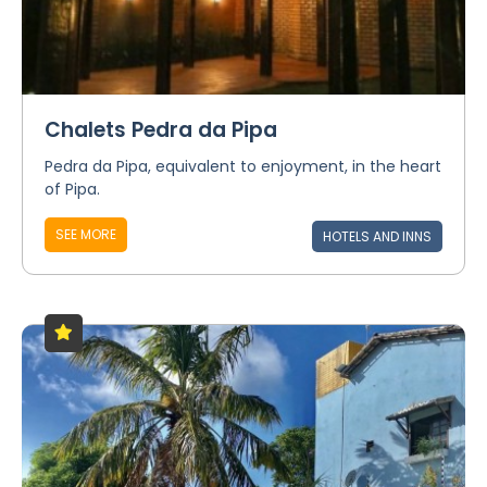
Chalets Pedra da Pipa
Pedra da Pipa, equivalent to enjoyment, in the heart
of Pipa.
SEE MORE
HOTELS AND INNS