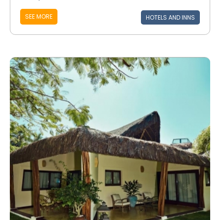
SEE MORE
HOTELS AND INNS