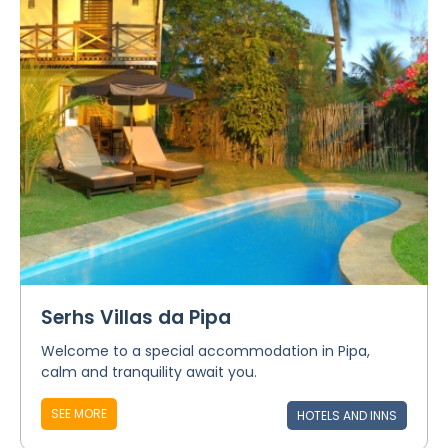
Serhs Villas da Pipa
Welcome to a special accommodation in Pipa,
calm and tranquility await you.
SEE MORE
HOTELS AND INNS