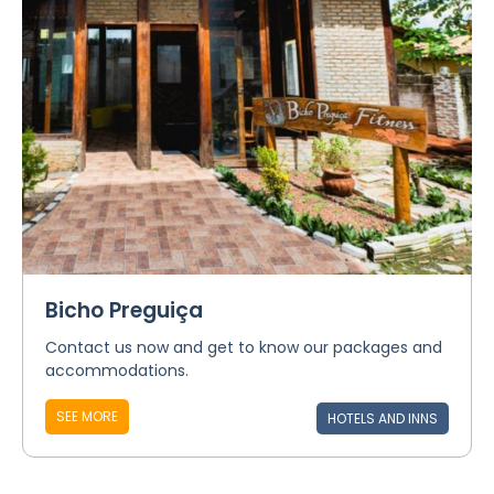
Bicho Preguiça
Contact us now and get to know our packages and
accommodations.
SEE MORE
HOTELS AND INNS