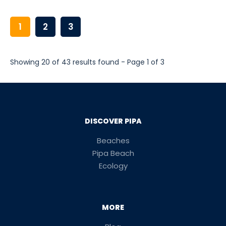
1
2
3
Showing 20 of 43 results found - Page 1 of 3
DISCOVER PIPA
Beaches
Pipa Beach
Ecology
MORE