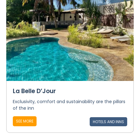
La Belle D’Jour
Exclusivity, comfort and sustainability are the pillars
of the inn
SEE MORE
HOTELS AND INNS