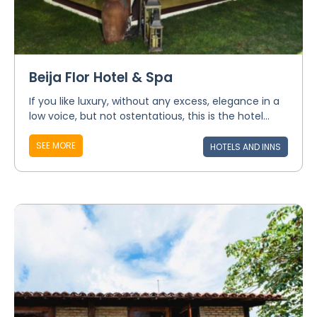
Beija Flor Hotel & Spa
If you like luxury, without any excess, elegance in a
low voice, but not ostentatious, this is the hotel...
SEE MORE
HOTELS AND INNS