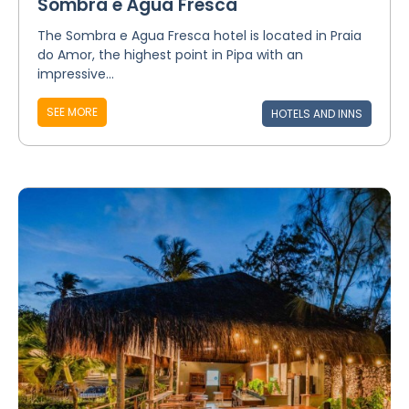
Sombra e Água Fresca
The Sombra e Agua Fresca hotel is located in Praia
do Amor, the highest point in Pipa with an
impressive...
SEE MORE
HOTELS AND INNS