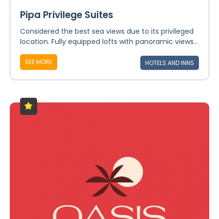
Pipa Privilege Suites
Considered the best sea views due to its privileged
location. Fully equipped lofts with panoramic views...
SEE MORE
HOTELS AND INNS