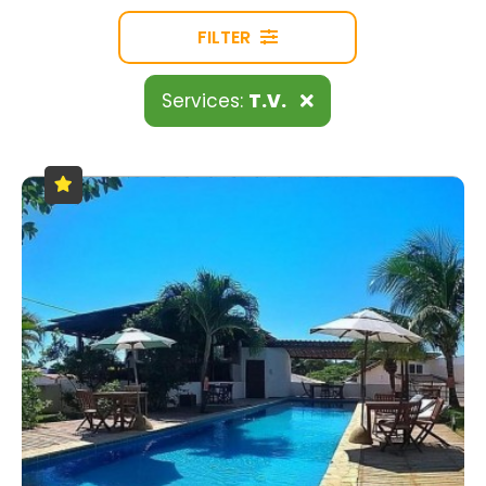
FILTER
Services:
T.V.