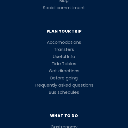
Blog
Social commitment
PLAN YOUR TRIP
Accomodations
Transfers
Useful Info
Tide Tables
Get directions
Before going
Frequently asked questions
Bus schedules
WHAT TO DO
Gastronomy