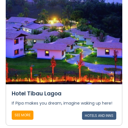
Hotel Tibau Lagoa
If Pipa makes you dream, imagine waking up here!
SEE MORE
HOTELS AND INNS