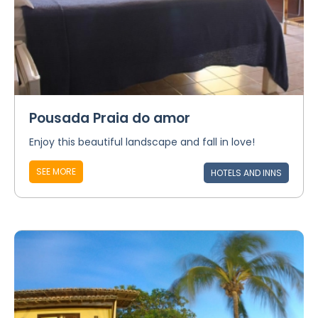
Pousada Praia do amor
Enjoy this beautiful landscape and fall in love!
SEE MORE
HOTELS AND INNS