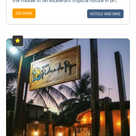
the middle of an exuberant tropical nature in an...
SEE MORE
HOTELS AND INNS