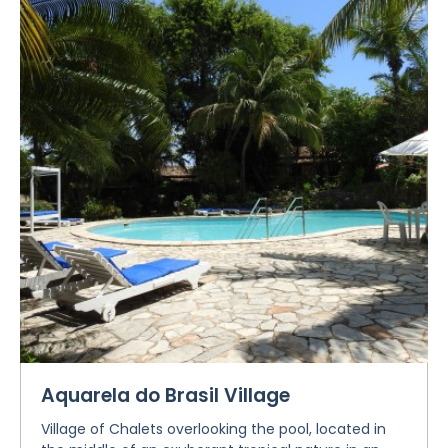
Aquarela do Brasil Village
Village of Chalets overlooking the pool, located in