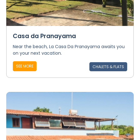
Casa da Pranayama
Near the beach, La Casa Da Pranayama awaits you
on your next vacation.
SEE MORE
CHALETS & FLATS