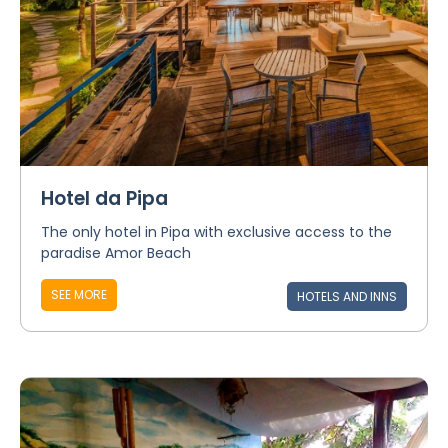
Hotel da Pipa
The only hotel in Pipa with exclusive access to the
paradise Amor Beach
SEE MORE
HOTELS AND INNS