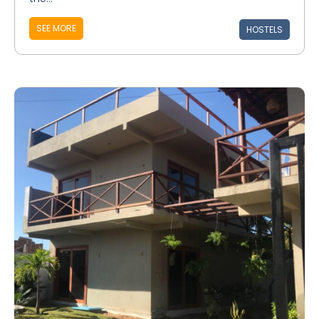
SEE MORE
HOSTELS