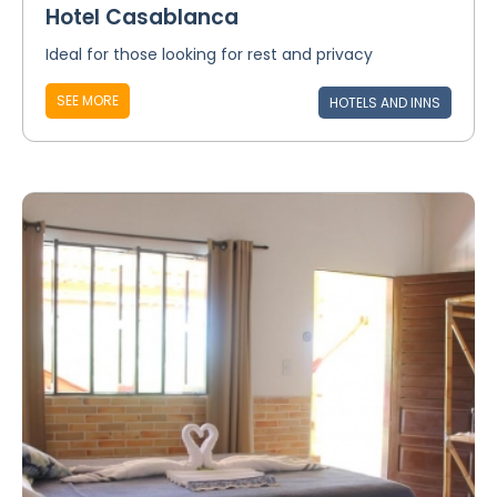
Hotel Casablanca
Ideal for those looking for rest and privacy
SEE MORE
HOTELS AND INNS