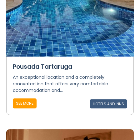
Pousada Tartaruga
An exceptional location and a completely
renovated inn that offers very comfortable
accommodation and...
SEE MORE
HOTELS AND INNS