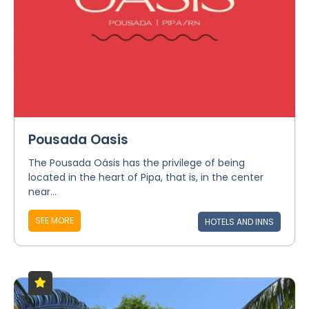
Pousada Oasis
The Pousada Oásis has the privilege of being
located in the heart of Pipa, that is, in the center
near...
SEE MORE
HOTELS AND INNS