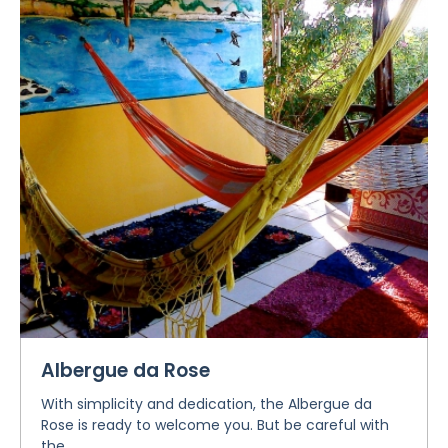
Albergue da Rose
With simplicity and dedication, the Albergue da
Rose is ready to welcome you. But be careful with
the...