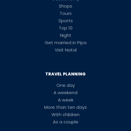
Shops
Tours
Sports
Top 10
Night
Get married in Pipa
Visit Natal
TRAVEL PLANNING
One day
A weekend
A week
More than ten days
With children
As a couple