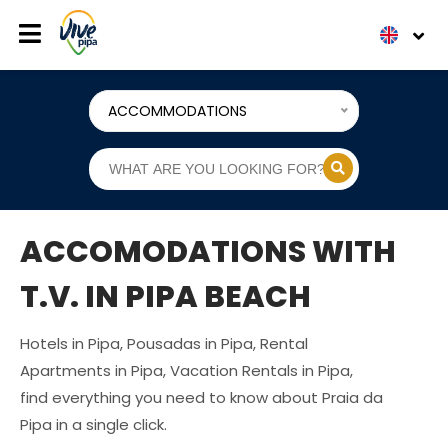
ACCOMMODATIONS
ACCOMODATIONS WITH
T.V. IN PIPA BEACH
Hotels in Pipa, Pousadas in Pipa, Rental
Apartments in Pipa, Vacation Rentals in Pipa,
find everything you need to know about Praia da
Pipa in a single click.