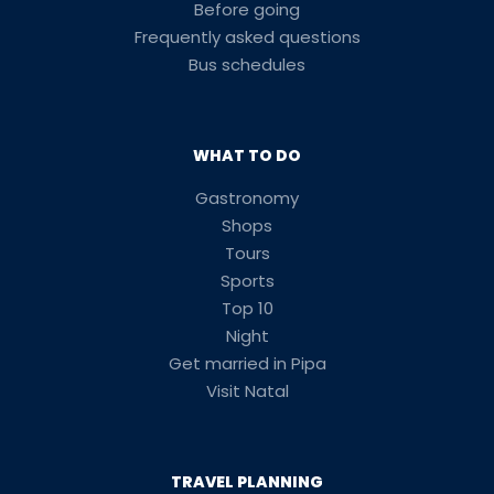
Before going
Frequently asked questions
Bus schedules
WHAT TO DO
Gastronomy
Shops
Tours
Sports
Top 10
Night
Get married in Pipa
Visit Natal
TRAVEL PLANNING