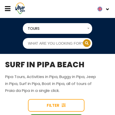
TOURS
SURF IN PIPA BEACH
Pipa Tours, Activities in Pipa, Buggy in Pipa, Jeep
in Pipa, Surf in Pipa, Boat in Pipa, all of tours of
Praia da Pipa in a single click.
FILTER