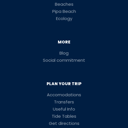
Beaches
Pipa Beach
Ecology
MORE
Blog
Social commitment
PLAN YOUR TRIP
Accomodations
Transfers
Useful Info
Tide Tables
Get directions