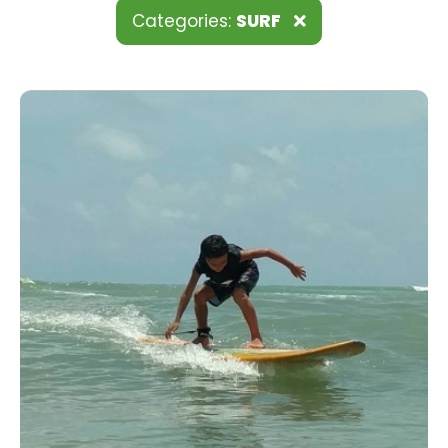
Categories:
SURF