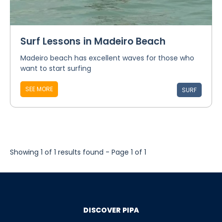
Surf Lessons in Madeiro Beach
Madeiro beach has excellent waves for those who
want to start surfing
SEE MORE
SURF
Showing 1 of 1 results found - Page 1 of 1
DISCOVER PIPA