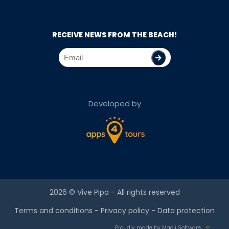
RECEIVE NEWS FROM THE BEACH!
Developed by
2026 ©
Vive Pipa
- All rights reserved
Terms and conditions
-
Privacy policy
-
Data protection
Proudly made by Maoli Software