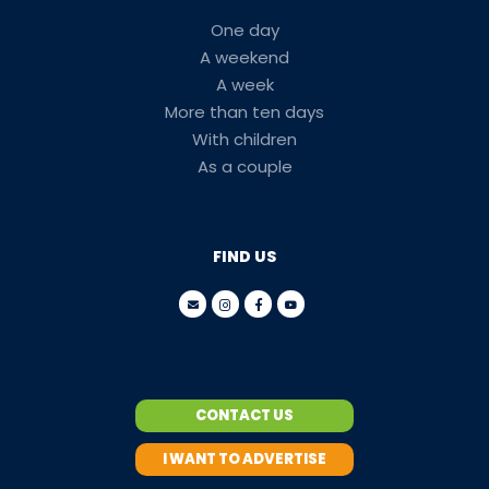
One day
A weekend
A week
More than ten days
With children
As a couple
FIND US
CONTACT US
I WANT TO ADVERTISE