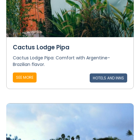
Cactus Lodge Pipa
Cactus Lodge Pipa: Comfort with Argentine-
Brazilian flavor.
SEE MORE
HOTELS AND INNS