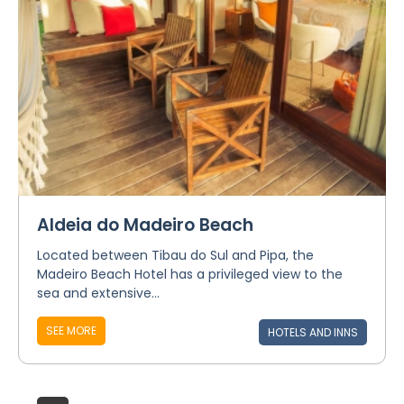
Aldeia do Madeiro Beach
Located between Tibau do Sul and Pipa, the
Madeiro Beach Hotel has a privileged view to the
sea and extensive...
SEE MORE
HOTELS AND INNS