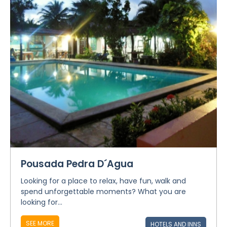
Pousada Pedra D´Agua
Looking for a place to relax, have fun, walk and
spend unforgettable moments? What you are
looking for...
SEE MORE
HOTELS AND INNS