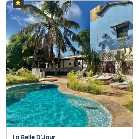
La Belle D’Jour