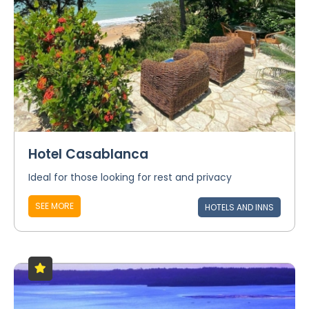
Hotel Casablanca
Ideal for those looking for rest and privacy
SEE MORE
HOTELS AND INNS