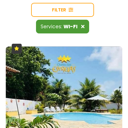
FILTER
Services:
WI-FI