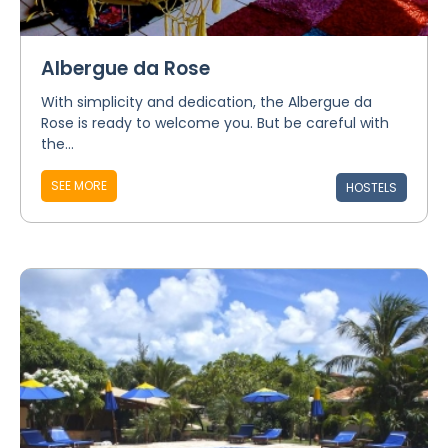
Albergue da Rose
With simplicity and dedication, the Albergue da
Rose is ready to welcome you. But be careful with
the...
SEE MORE
HOSTELS