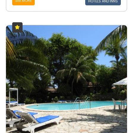
SEE MORE
HOTELS AND INNS