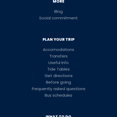
MORE
Blog
Social commitment
PLAN YOUR TRIP
Accomodations
Transfers
Useful Info
Tide Tables
Get directions
Before going
Frequently asked questions
Bus schedules
WHAT TO DO