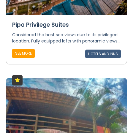
Pipa Privilege Suites
Considered the best sea views due to its privileged
location. Fully equipped lofts with panoramic views...
SEE MORE
HOTELS AND INNS