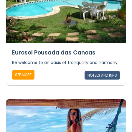
Eurosol Pousada das Canoas
Be welcome to an oasis of tranquility and harmony.
SEE MORE
HOTELS AND INNS