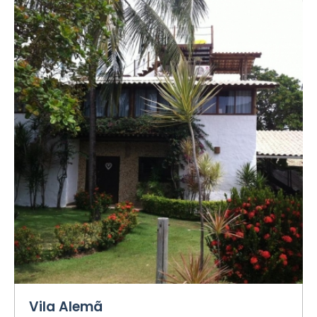
Vila Alemã