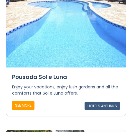
Pousada Sol e Luna
Enjoy your vacations, enjoy lush gardens and all the
comforts that Sol e Luna offers.
SEE MORE
HOTELS AND INNS