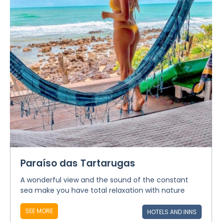
Paraíso das Tartarugas
A wonderful view and the sound of the constant
sea make you have total relaxation with nature
SEE MORE
HOTELS AND INNS