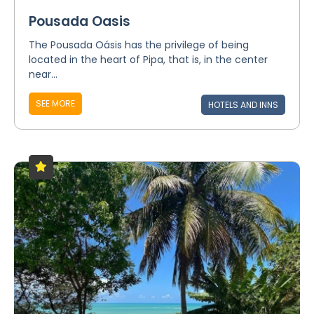
Pousada Oasis
The Pousada Oásis has the privilege of being
located in the heart of Pipa, that is, in the center
near...
SEE MORE
HOTELS AND INNS