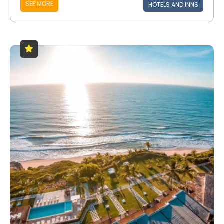
SEE MORE
HOTELS AND INNS