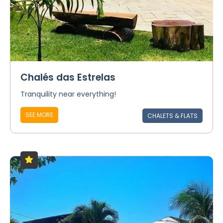
Chalés das Estrelas
Tranquility near everything!
SEE MORE
CHALETS & FLATS