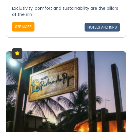
Exclusivity, comfort and sustainability are the pillars
of the inn
SEE MORE
HOTELS AND INNS