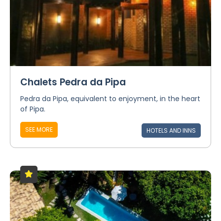
Chalets Pedra da Pipa
Pedra da Pipa, equivalent to enjoyment, in the heart
of Pipa.
SEE MORE
HOTELS AND INNS