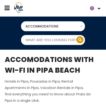
ACCOMMODATIONS
ACCOMODATIONS WITH
WI-FI IN PIPA BEACH
Hotels in Pipa, Pousadas in Pipa, Rental
Apartments in Pipa, Vacation Rentals in Pipa,
find everything you need to know about Praia da
Pipa in a single click.