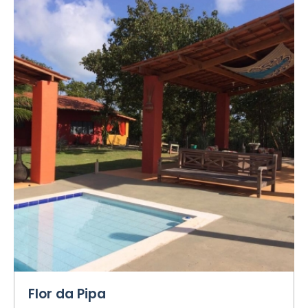
Flor da Pipa