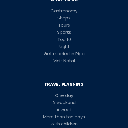
Gastronomy
Shops
Tours
Sports
Top 10
Night
Get married in Pipa
Visit Natal
TRAVEL PLANNING
One day
A weekend
A week
More than ten days
With children