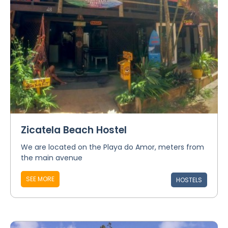
Zicatela Beach Hostel
We are located on the Playa do Amor, meters from
the main avenue
SEE MORE
HOSTELS