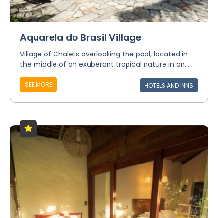
Aquarela do Brasil Village
Village of Chalets overlooking the pool, located in
the middle of an exuberant tropical nature in an...
SEE MORE
HOTELS AND INNS