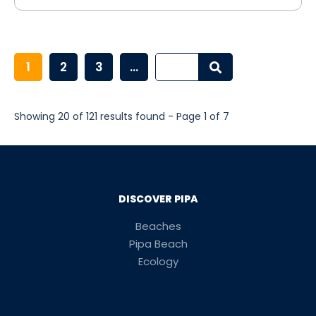
1
2
3
...
Showing 20 of 121 results found - Page 1 of 7
DISCOVER PIPA
Beaches
Pipa Beach
Ecology