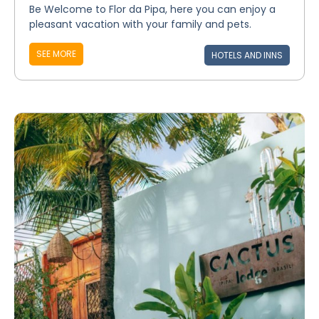
Be Welcome to Flor da Pipa, here you can enjoy a
pleasant vacation with your family and pets.
SEE MORE
HOTELS AND INNS