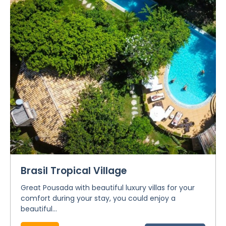
Brasil Tropical Village
Great Pousada with beautiful luxury villas for your
comfort during your stay, you could enjoy a
beautiful...