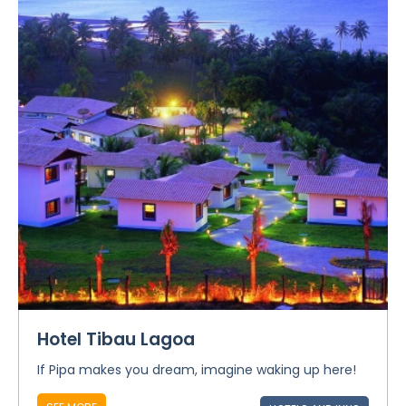
Hotel Tibau Lagoa
If Pipa makes you dream, imagine waking up here!