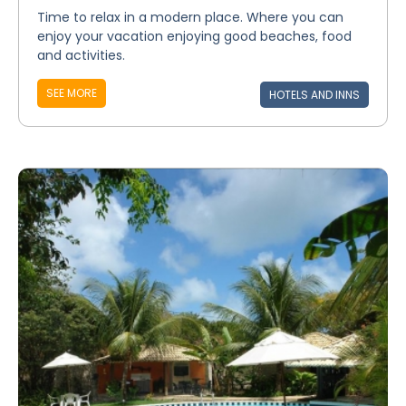
Time to relax in a modern place. Where you can
enjoy your vacation enjoying good beaches, food
and activities.
SEE MORE
HOTELS AND INNS