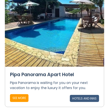
Pipa Panorama Apart Hotel
Pipa Panorama is waiting for you on your next
vacation to enjoy the luxury it offers for you.
SEE MORE
HOTELS AND INNS