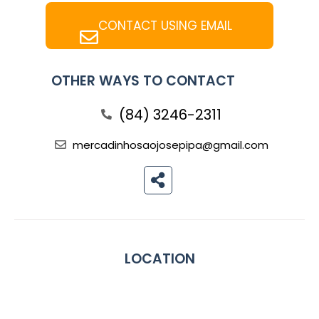
CONTACT USING EMAIL
OTHER WAYS TO CONTACT
(84) 3246-2311
mercadinhosaojosepipa@gmail.com
LOCATION