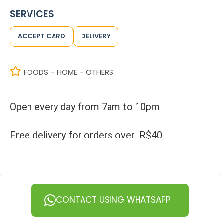
SERVICES
ACCEPT CARD
DELIVERY
FOODS
HOME
OTHERS
-
-
Open every day from 7am to 10pm
Free delivery for orders over R$40
CONTACT USING WHATSAPP