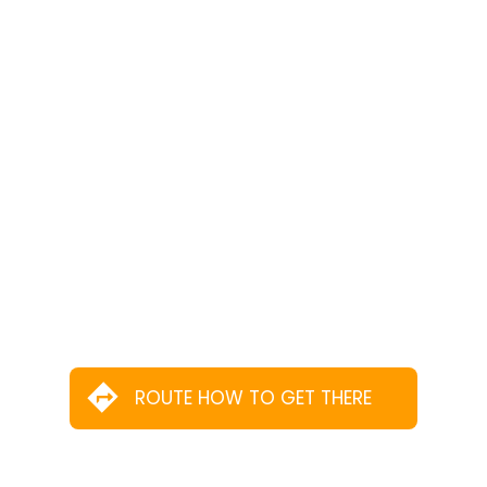
ROUTE HOW TO GET THERE