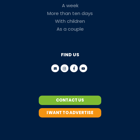
A week
More than ten days
With children
As a couple
FIND US
CONTACT US
I WANT TO ADVERTISE