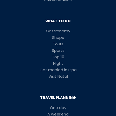
WHAT TO DO
Gastronomy
Shops
Tours
Sports
Top 10
Night
Get married in Pipa
Visit Natal
TRAVEL PLANNING
One day
A weekend