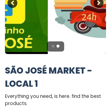
SÃO JOSÉ MARKET -
LOCAL 1
Everything you need, is here. find the best
products.