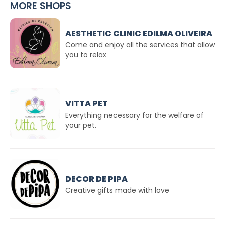
MORE SHOPS
AESTHETIC CLINIC EDILMA OLIVEIRA
Come and enjoy all the services that allow
you to relax
VITTA PET
Everything necessary for the welfare of
your pet.
DECOR DE PIPA
Creative gifts made with love