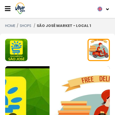
HOME
SHOPS
SÃO JOSÉ MARKET - LOCAL 1