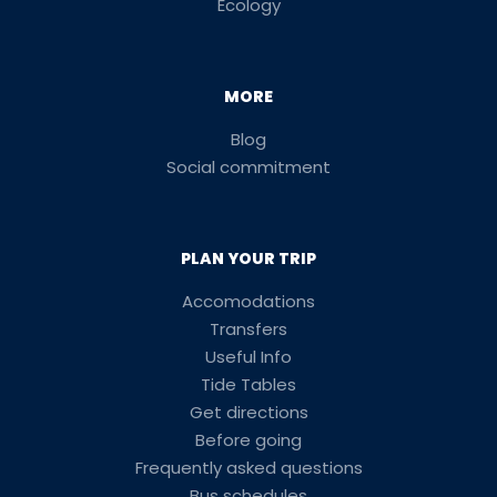
Ecology
MORE
Blog
Social commitment
PLAN YOUR TRIP
Accomodations
Transfers
Useful Info
Tide Tables
Get directions
Before going
Frequently asked questions
Bus schedules