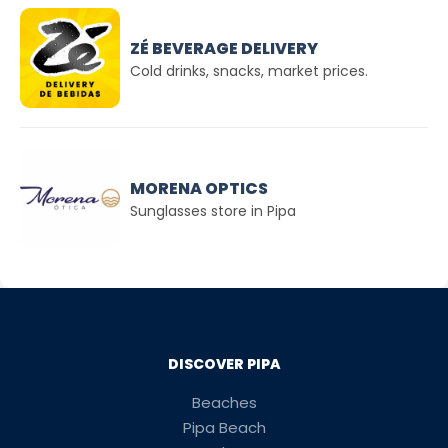
ZÉ BEVERAGE DELIVERY
Cold drinks, snacks, market prices.
MORENA OPTICS
Sunglasses store in Pipa
DISCOVER PIPA
Beaches
Pipa Beach