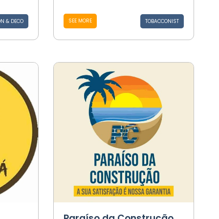
SEE MORE
N & DECO
TOBACCONIST
Paraíso da Construção