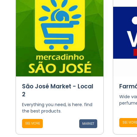
São José Market - Local
Farmá
2
Wide va
perfume
Everything you need, is here. find
the best products.
SEE MORE
SEE MORE
MARKET