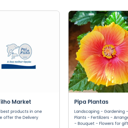
Filho Market
Pipa Plantas
 best products in one
Landscaping - Gardening -
e offer the Delivery
Plants - Fertilizers - Arra
- Bouquet - Flowers for gif