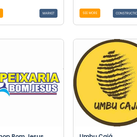
SEE MORE
MARKET
CONSTRUCTIO
shop Bom Jesus
Umbu Cajá