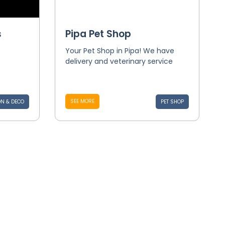
s
Pipa Pet Shop
Your Pet Shop in Pipa! We have
delivery and veterinary service
SEE MORE
N & DECO
PET SHOP