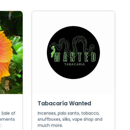
Tabacaría Wanted
 Sale of
Incenses, palo santo, tobacco,
ngements
snuffboxes, silks, vape shop and
t
much more.