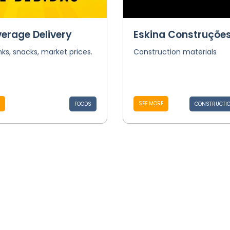
verage Delivery
Eskina Construçõe
nks, snacks, market prices.
Construction materials
SEE MORE
FOODS
CONSTRUCTIO