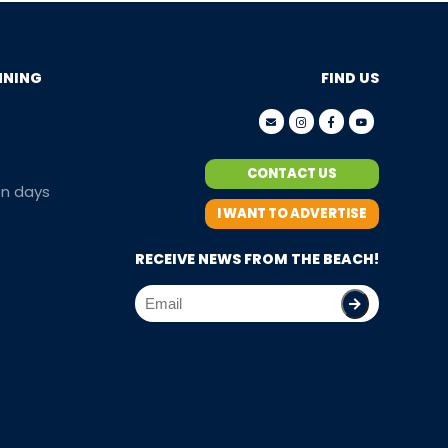
NNING
FIND US
CONTACT US
en days
I WANT TO ADVERTISE
RECEIVE NEWS FROM THE BEACH!