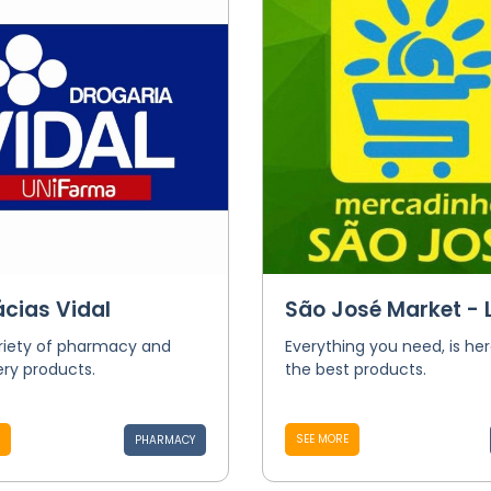
cias Vidal
São José Market - L
riety of pharmacy and
Everything you need, is her
ry products.
the best products.
SEE MORE
PHARMACY