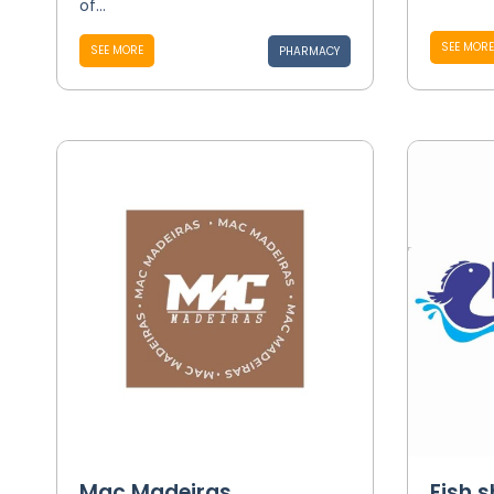
of...
SEE MORE
SEE MORE
PHARMACY
Mac Madeiras
Fish 