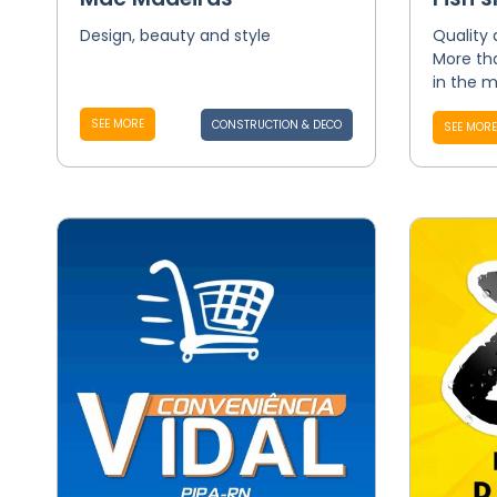
Design, beauty and style
Quality
More tha
in the m
SEE MORE
CONSTRUCTION & DECO
SEE MORE