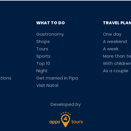
WHAT TO DO
TRAVEL PLA
Gastronomy
One day
Shops
A weekend
Tours
A week
Sports
More than t
Top 10
With children
Night
As a couple
tions
Get married in Pipa
Visit Natal
Developed by