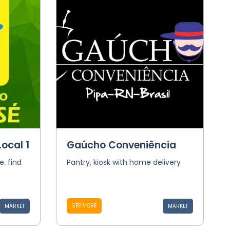
ocal 1
Gaúcho Conveniência
e. find
Pantry, kiosk with home delivery
SEE MORE
MARKET
MARKET