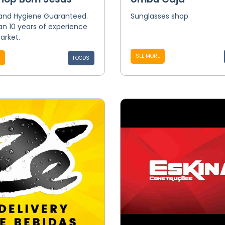
 and Hygiene Guaranteed.
Sunglasses shop
n 10 years of experience
arket.
SEE MORE
FOODS