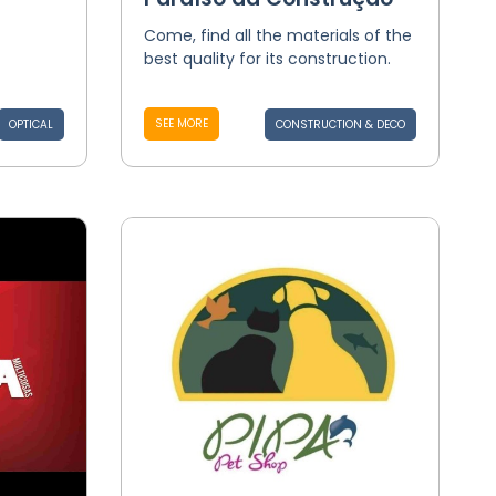
Come, find all the materials of the
best quality for its construction.
SEE MORE
OPTICAL
CONSTRUCTION & DECO