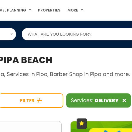
VEL PLANNING
PROPERTIES
MORE
 PIPA BEACH
ipa, Services in Pipa, Barber Shop in Pipa and mor
Services:
DELIVERY
FILTER