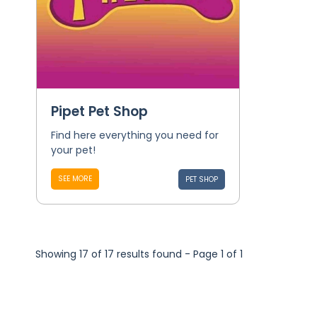
Pipet Pet Shop
Find here everything you need for
your pet!
SEE MORE
PET SHOP
Showing 17 of 17 results found - Page 1 of 1