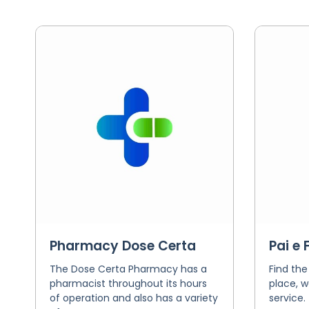
Pharmacy Dose Certa
Pai e 
The Dose Certa Pharmacy has a
Find the
pharmacist throughout its hours
place, w
of operation and also has a variety
service.