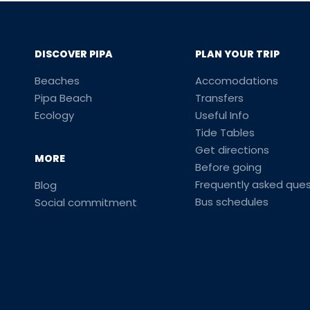
DISCOVER PIPA
PLAN YOUR TRIP
Beaches
Accomodations
Pipa Beach
Transfers
Ecology
Useful Info
Tide Tables
Get directions
MORE
Before going
Frequently asked ques
Blog
Bus schedules
Social commitment