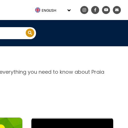
ENGLISH
e, everything you need to know about Praia