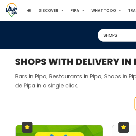
DISCOVER
PIPA
WHAT TO DO
TRA
SHOPS
SHOPS WITH DELIVERY IN
Bars in Pipa, Restaurants in Pipa, Shops in P
de Pipa in a single click.