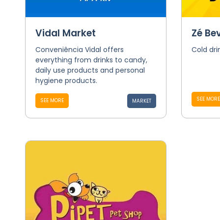
Vidal Market
Zé Be
Conveniência Vidal offers
Cold dri
everything from drinks to candy,
daily use products and personal
hygiene products.
SEE MORE
SEE MORE
MARKET