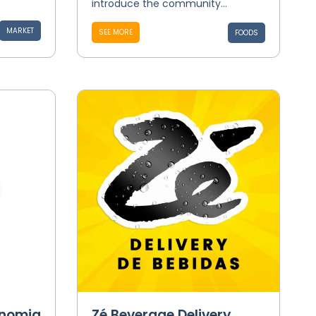
introduce the community...
MARKET
SEE MORE
FOODS
onomia
Zé Beverage Delivery