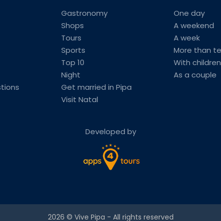
Gastronomy
One day
Shops
A weekend
Tours
A week
Sports
More than t
Top 10
With children
Night
As a couple
tions
Get married in Pipa
Visit Natal
Developed by
2026 ©
Vive Pipa
- All rights reserved