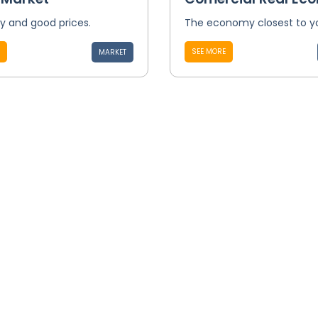
ty and good prices.
The economy closest to y
SEE MORE
MARKET