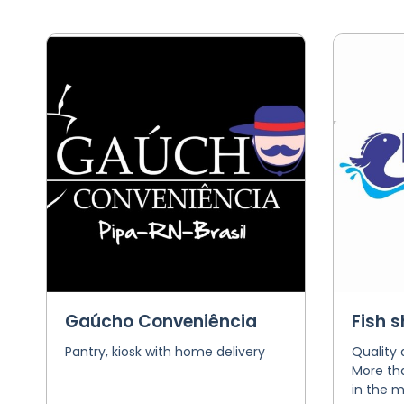
Gaúcho Conveniência
Fish 
Pantry, kiosk with home delivery
Quality
More tha
in the m