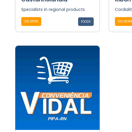
Specialists in regional products
Cordiali
SEE MORE
SEE MORE
FOODS