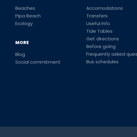
Beaches
Accomodations
Pipa Beach
Transfers
Ecology
Useful Info
Tide Tables
Get directions
MORE
Before going
Frequently asked ques
Blog
Bus schedules
Social commitment