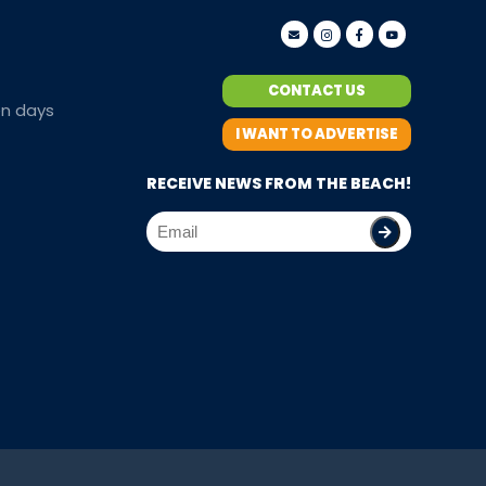
CONTACT US
en days
I WANT TO ADVERTISE
RECEIVE NEWS FROM THE BEACH!