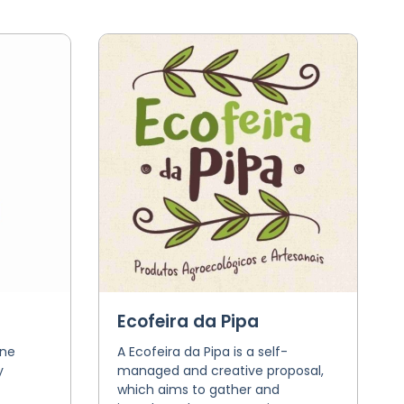
Ecofeira da Pipa
one
A Ecofeira da Pipa is a self-
y
managed and creative proposal,
which aims to gather and