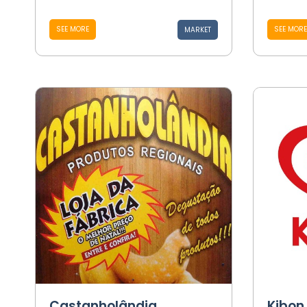
SEE MORE
SEE MORE
MARKET
Castanholândia
Kibon