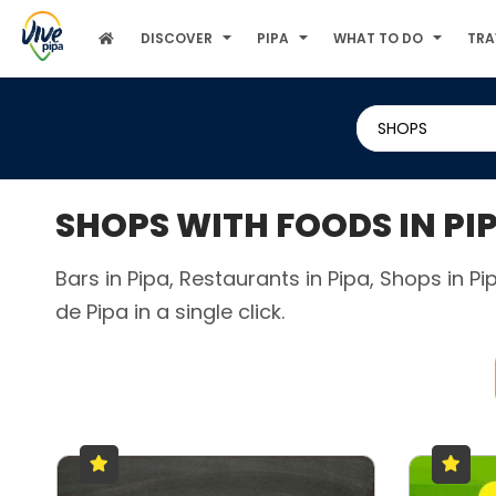
DISCOVER
PIPA
WHAT TO DO
TRA
SHOPS
SHOPS WITH FOODS IN PI
Bars in Pipa, Restaurants in Pipa, Shops in P
de Pipa in a single click.