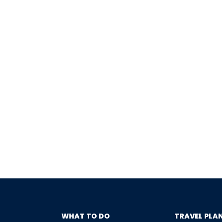
WHAT TO DO
TRAVEL PLA