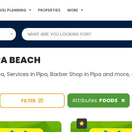
VEL PLANNING
PROPERTIES
MORE
PA BEACH
ipa, Services in Pipa, Barber Shop in Pipa and mor
Attributes:
FOODS
FILTER