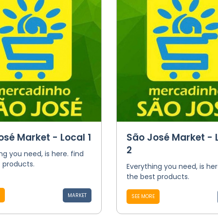
osé Market - Local 1
São José Market - 
2
ng you need, is here. find
 products.
Everything you need, is her
the best products.
MARKET
SEE MORE