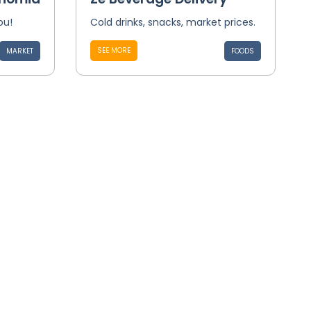
ou!
Cold drinks, snacks, market prices.
SEE MORE
MARKET
FOODS