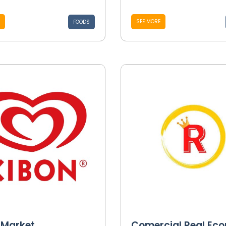
SEE MORE
FOODS
 Market
Comercial Real Ec