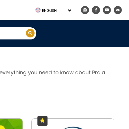
ENGLISH
e, everything you need to know about Praia