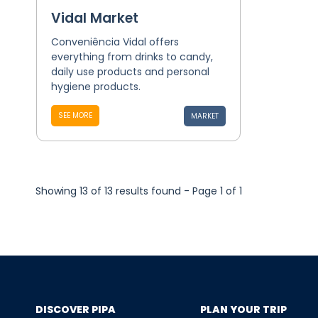
Vidal Market
Conveniência Vidal offers
everything from drinks to candy,
daily use products and personal
hygiene products.
SEE MORE
MARKET
Showing 13 of 13 results found - Page 1 of 1
DISCOVER PIPA
PLAN YOUR TRIP