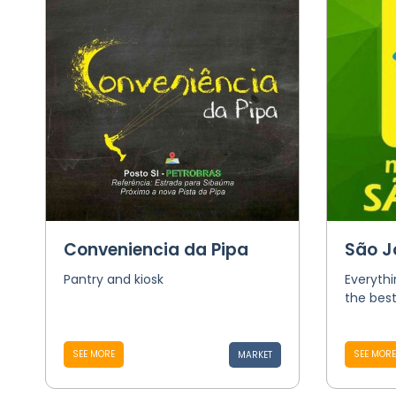
Conveniencia da Pipa
São J
Pantry and kiosk
Everythi
the best
SEE MORE
SEE MORE
MARKET