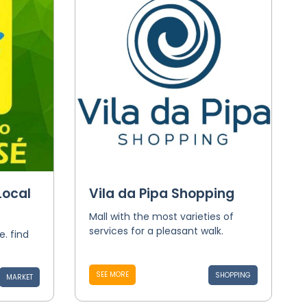
Local
Vila da Pipa Shopping
Mall with the most varieties of
services for a pleasant walk.
e. find
SEE MORE
SHOPPING
MARKET