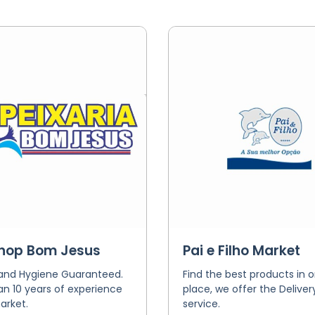
shop Bom Jesus
Pai e Filho Market
 and Hygiene Guaranteed.
Find the best products in 
n 10 years of experience
place, we offer the Deliver
arket.
service.