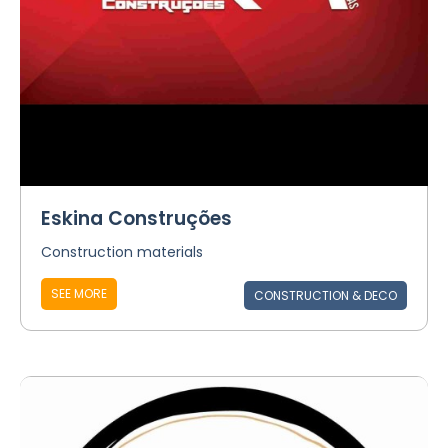
Eskina Construções
Construction materials
SEE MORE
CONSTRUCTION & DECO