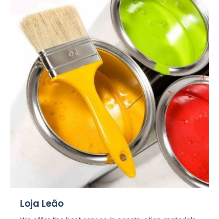
Loja Leão