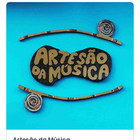
Artesão da Música