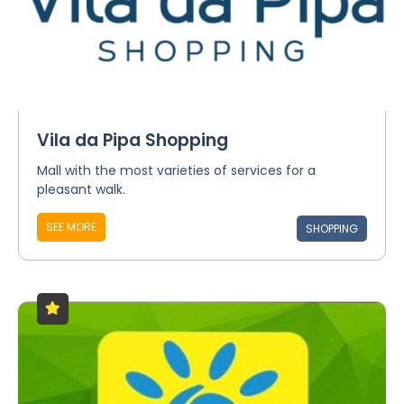
Vila da Pipa Shopping
Mall with the most varieties of services for a
pleasant walk.
SEE MORE
SHOPPING