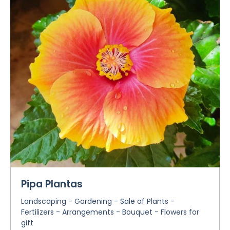
Pipa Plantas
Landscaping - Gardening - Sale of Plants -
Fertilizers - Arrangements - Bouquet - Flowers for
gift