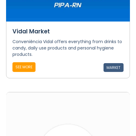
Vidal Market
Conveniência Vidal offers everything from drinks to
candy, daily use products and personal hygiene
products.
SEE MORE
MARKET