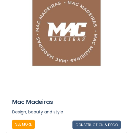
Mac Madeiras
Design, beauty and style
SEE MORE
CONSTRUCTION & DECO