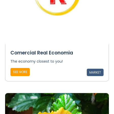
Comercial Real Economia
The economy closest to you!
SEE MORE
MARKET