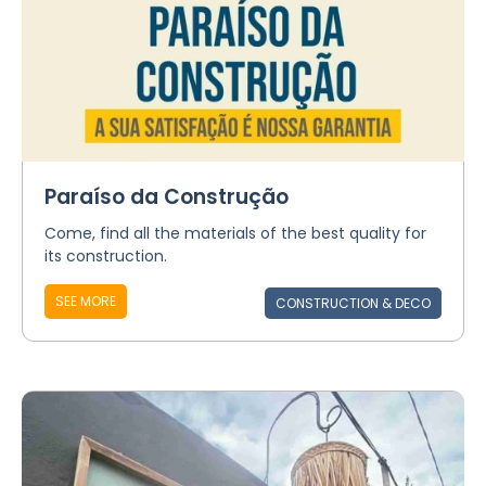
Paraíso da Construção
Come, find all the materials of the best quality for
its construction.
SEE MORE
CONSTRUCTION & DECO