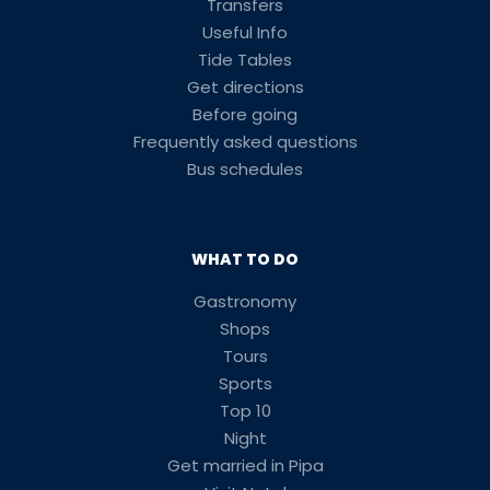
Transfers
Useful Info
Tide Tables
Get directions
Before going
Frequently asked questions
Bus schedules
WHAT TO DO
Gastronomy
Shops
Tours
Sports
Top 10
Night
Get married in Pipa