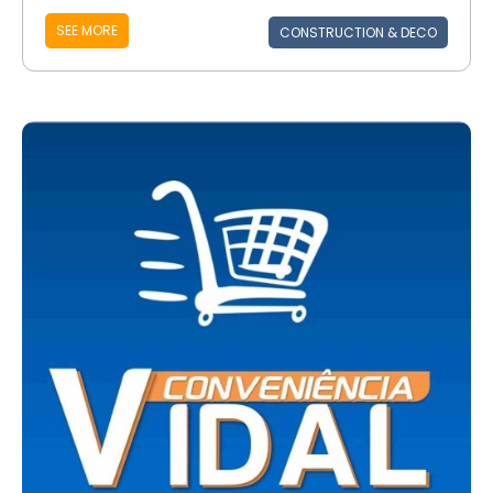
SEE MORE
CONSTRUCTION & DECO