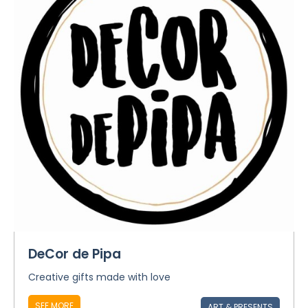
DeCor de Pipa
Creative gifts made with love
SEE MORE
ART & PRESENTS