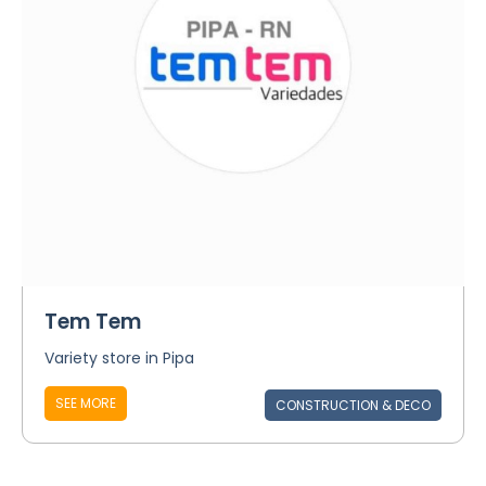
Tem Tem
Variety store in Pipa
SEE MORE
CONSTRUCTION & DECO