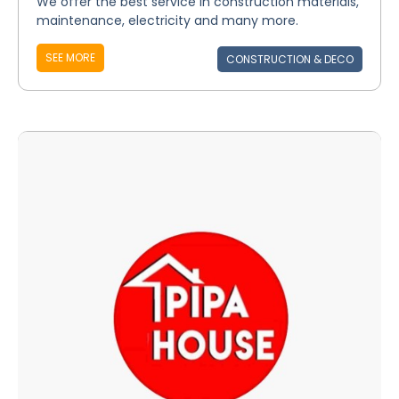
We offer the best service in construction materials,
maintenance, electricity and many more.
SEE MORE
CONSTRUCTION & DECO