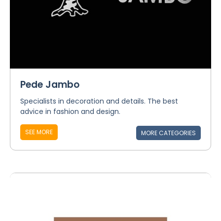
Pede Jambo
Specialists in decoration and details. The best
advice in fashion and design.
SEE MORE
MORE CATEGORIES