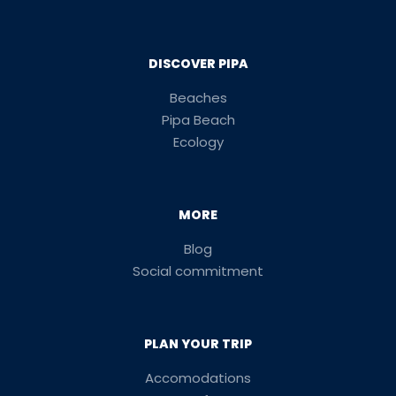
DISCOVER PIPA
Beaches
Pipa Beach
Ecology
MORE
Blog
Social commitment
PLAN YOUR TRIP
Accomodations