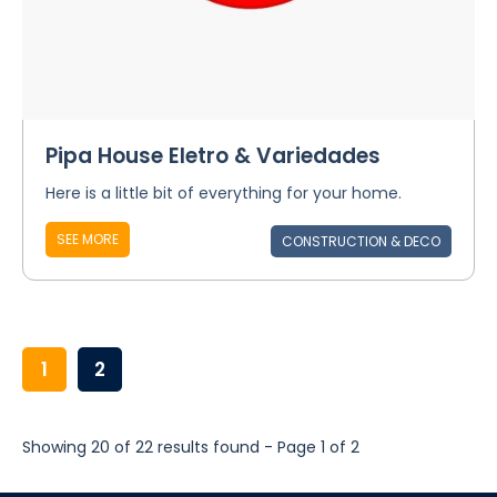
Pipa House Eletro & Variedades
Here is a little bit of everything for your home.
SEE MORE
CONSTRUCTION & DECO
1
2
Showing 20 of 22 results found - Page 1 of 2