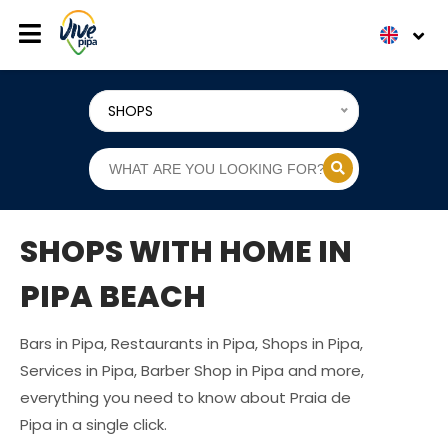
SHOPS
SHOPS WITH HOME IN
PIPA BEACH
Bars in Pipa, Restaurants in Pipa, Shops in Pipa,
Services in Pipa, Barber Shop in Pipa and more,
everything you need to know about Praia de
Pipa in a single click.