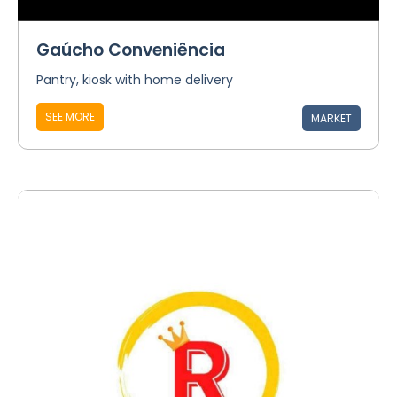
Gaúcho Conveniência
Pantry, kiosk with home delivery
SEE MORE
MARKET