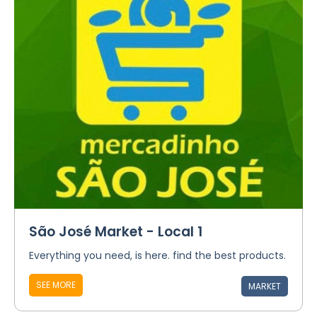
São José Market - Local 1
Everything you need, is here. find the best products.
SEE MORE
MARKET