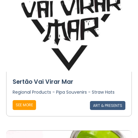
Sertão Vai Virar Mar
Regional Products - Pipa Souvenirs - Straw Hats
SEE MORE
ART & PRESENTS