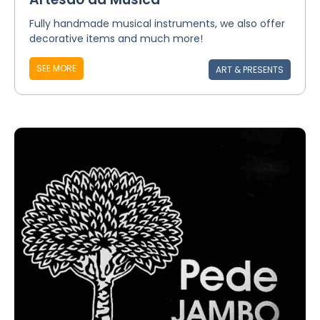
Fully handmade musical instruments, we also offer
decorative items and much more!
SEE MORE
ART & PRESENTS