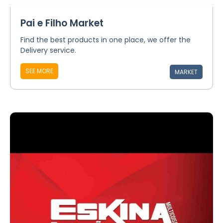
Pai e Filho Market
Find the best products in one place, we offer the
Delivery service.
SEE MORE
MARKET