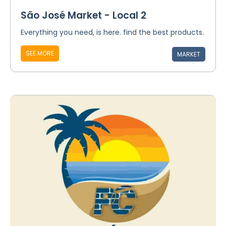
São José Market - Local 2
Everything you need, is here. find the best products.
SEE MORE
MARKET