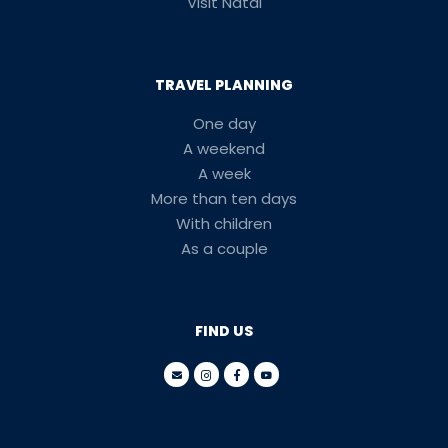
Visit Natal
TRAVEL PLANNING
One day
A weekend
A week
More than ten days
With children
As a couple
FIND US