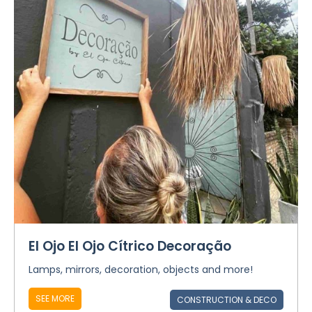
El Ojo El Ojo Cítrico Decoração
Lamps, mirrors, decoration, objects and more!
SEE MORE
CONSTRUCTION & DECO