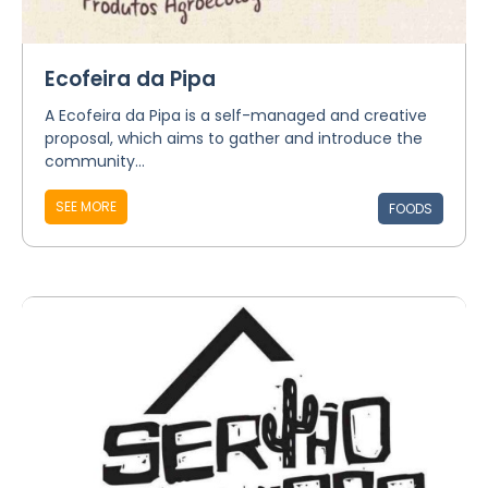
Ecofeira da Pipa
A Ecofeira da Pipa is a self-managed and creative
proposal, which aims to gather and introduce the
community...
SEE MORE
FOODS