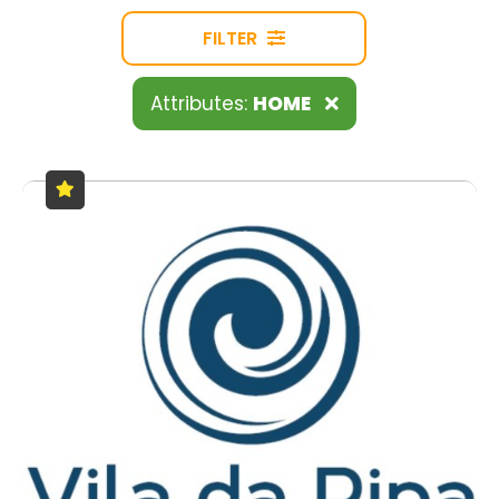
FILTER
Attributes:
HOME