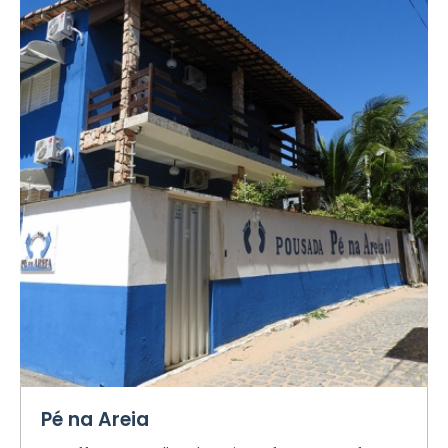
Pé na Areia