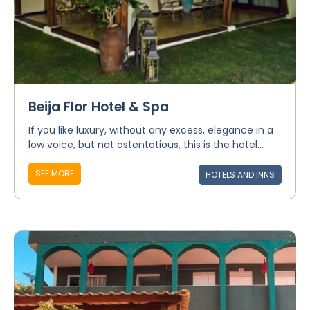
Beija Flor Hotel & Spa
If you like luxury, without any excess, elegance in a
low voice, but not ostentatious, this is the hotel...
SEE MORE
HOTELS AND INNS