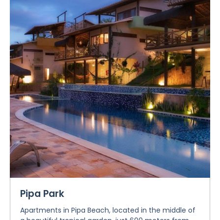
Pipa Park
Apartments in Pipa Beach, located in the middle of