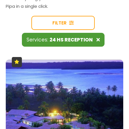
Pipa in a single click.
FILTER
Services:
24 HS RECEPTION