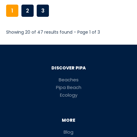
1
2
3
Showing 20 of 47 results found - Page 1 of 3
DISCOVER PIPA
Beaches
Pipa Beach
Ecology
MORE
Blog