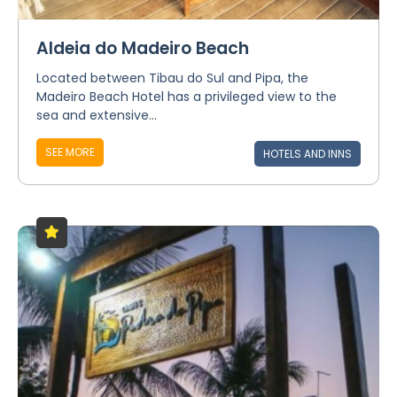
Aldeia do Madeiro Beach
Located between Tibau do Sul and Pipa, the
Madeiro Beach Hotel has a privileged view to the
sea and extensive...
SEE MORE
HOTELS AND INNS