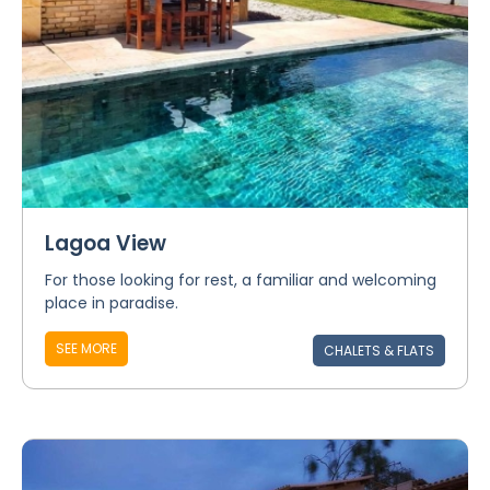
Lagoa View
For those looking for rest, a familiar and welcoming
place in paradise.
SEE MORE
CHALETS & FLATS