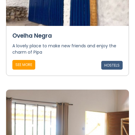
Ovelha Negra
A lovely place to make new friends and enjoy the
charm of Pipa
SEE MORE
HOSTELS