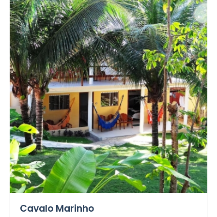
Cavalo Marinho