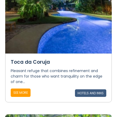
Toca da Coruja
Pleasant refuge that combines refinement and
charm for those who want tranquility on the edge
of one...
SEE MORE
HOTELS AND INNS