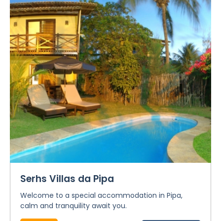
Serhs Villas da Pipa
Welcome to a special accommodation in Pipa,
calm and tranquility await you.