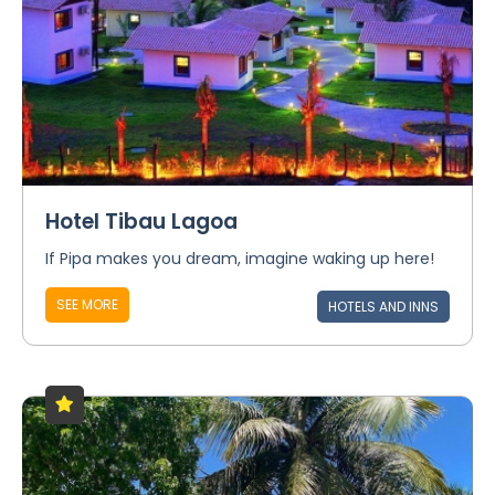
Hotel Tibau Lagoa
If Pipa makes you dream, imagine waking up here!
SEE MORE
HOTELS AND INNS