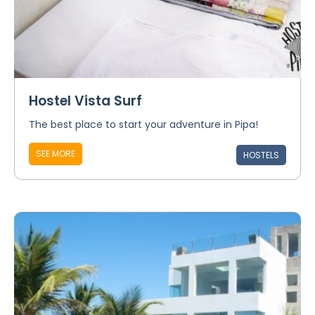
Hostel Vista Surf
The best place to start your adventure in Pipa!
SEE MORE
HOSTELS