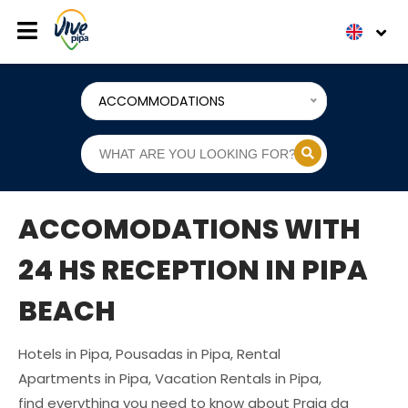
ACCOMMODATIONS
ACCOMODATIONS WITH
24 HS RECEPTION IN PIPA
BEACH
Hotels in Pipa, Pousadas in Pipa, Rental
Apartments in Pipa, Vacation Rentals in Pipa,
find everything you need to know about Praia da