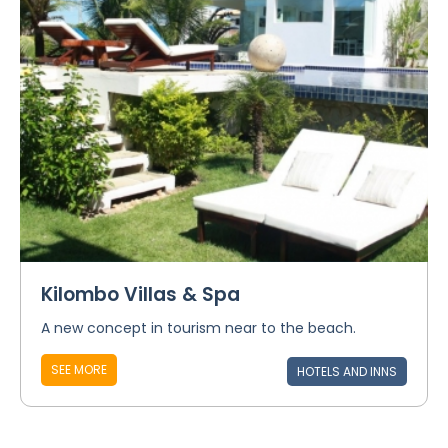
Kilombo Villas & Spa
A new concept in tourism near to the beach.
SEE MORE
HOTELS AND INNS