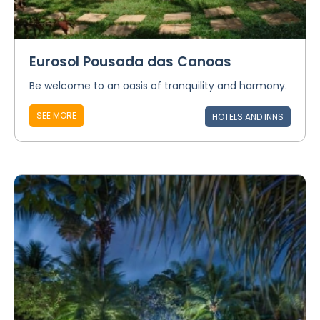
Eurosol Pousada das Canoas
Be welcome to an oasis of tranquility and harmony.
SEE MORE
HOTELS AND INNS