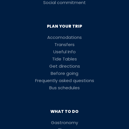
Social commitment
PLAN YOUR TRIP
Accomodations
Transfers
Useful Info
Tide Tables
Get directions
Before going
Frequently asked questions
Bus schedules
WHAT TO DO
Gastronomy