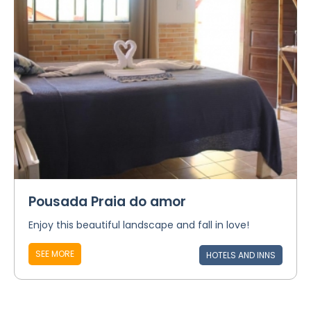
Pousada Praia do amor
Enjoy this beautiful landscape and fall in love!
SEE MORE
HOTELS AND INNS