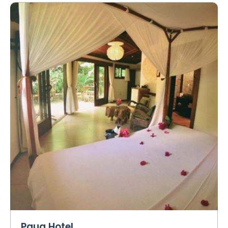
Paua Hotel