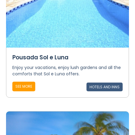
Pousada Sol e Luna
Enjoy your vacations, enjoy lush gardens and all the
comforts that Sol e Luna offers.
SEE MORE
HOTELS AND INNS