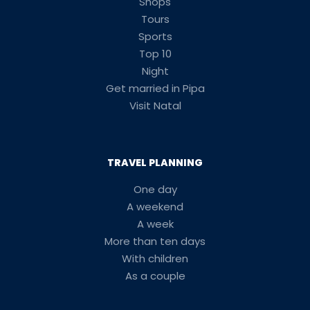
Shops
Tours
Sports
Top 10
Night
Get married in Pipa
Visit Natal
TRAVEL PLANNING
One day
A weekend
A week
More than ten days
With children
As a couple