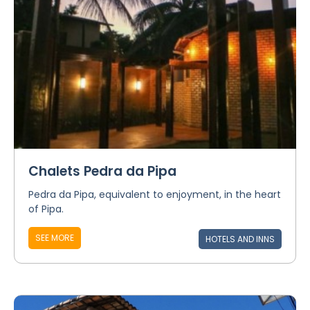
Chalets Pedra da Pipa
Pedra da Pipa, equivalent to enjoyment, in the heart
of Pipa.
SEE MORE
HOTELS AND INNS