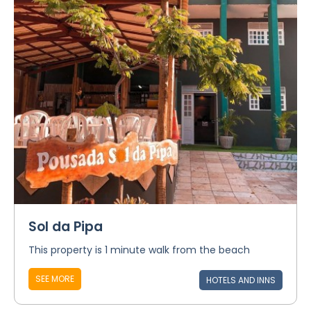
Sol da Pipa
This property is 1 minute walk from the beach
SEE MORE
HOTELS AND INNS