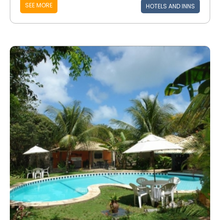
SEE MORE
HOTELS AND INNS