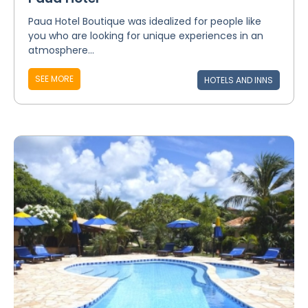
Paua Hotel Boutique was idealized for people like
you who are looking for unique experiences in an
atmosphere...
SEE MORE
HOTELS AND INNS