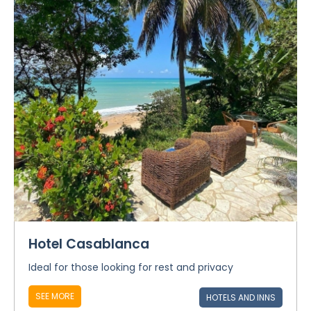
Hotel Casablanca
Ideal for those looking for rest and privacy
SEE MORE
HOTELS AND INNS