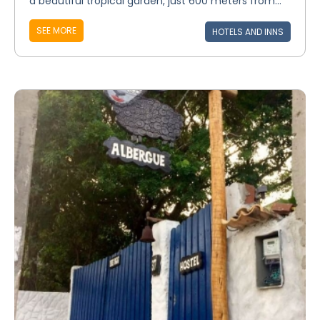
a beautiful tropical garden, just 600 meters from...
SEE MORE
HOTELS AND INNS