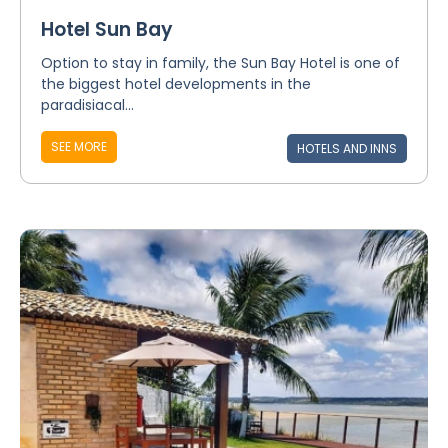
Hotel Sun Bay
Option to stay in family, the Sun Bay Hotel is one of
the biggest hotel developments in the
paradisiacal...
SEE MORE
HOTELS AND INNS