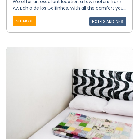
We offer an excellent location a few meters from
Av. Bahía de los Golfinhos. With all the comfort you...
SEE MORE
HOTELS AND INNS