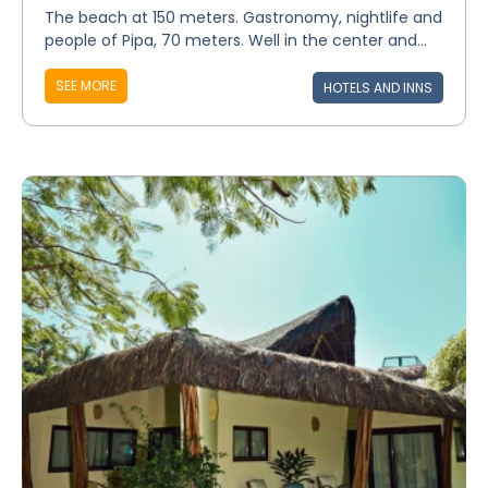
The beach at 150 meters. Gastronomy, nightlife and
people of Pipa, 70 meters. Well in the center and...
SEE MORE
HOTELS AND INNS