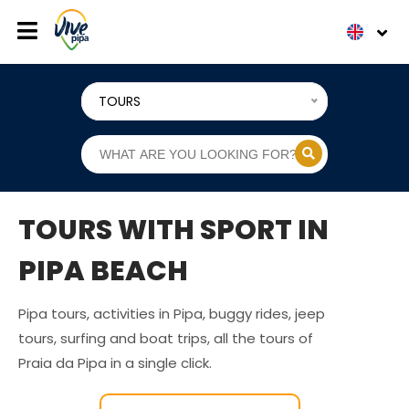
TOURS
TOURS WITH SPORT IN
PIPA BEACH
Pipa tours, activities in Pipa, buggy rides, jeep
tours, surfing and boat trips, all the tours of
Praia da Pipa in a single click.