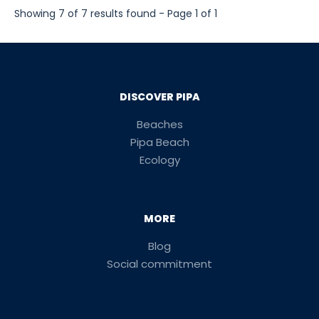
Showing 7 of 7 results found - Page 1 of 1
DISCOVER PIPA
Beaches
Pipa Beach
Ecology
MORE
Blog
Social commitment