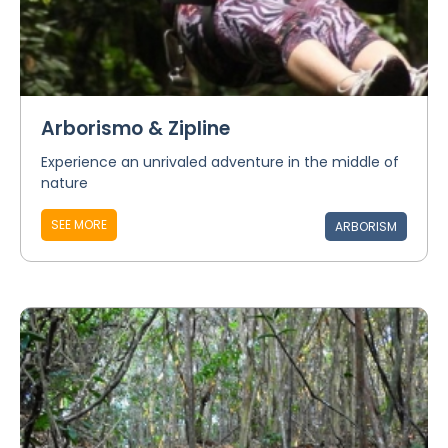
Arborismo & Zipline
Experience an unrivaled adventure in the middle of
nature
SEE MORE
ARBORISM