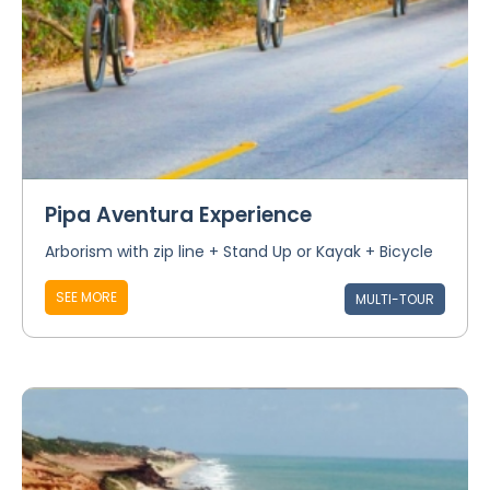
Pipa Aventura Experience
Arborism with zip line + Stand Up or Kayak + Bicycle
SEE MORE
MULTI-TOUR