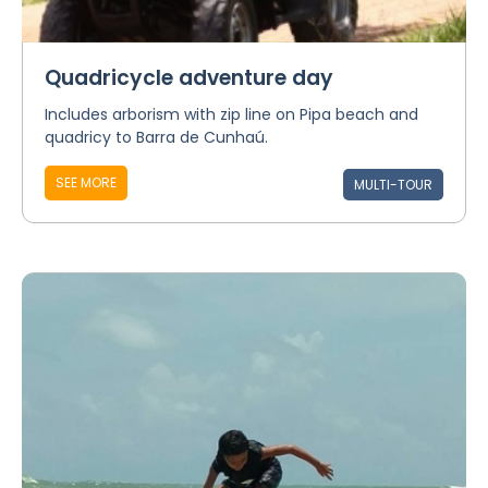
Quadricycle adventure day
Includes arborism with zip line on Pipa beach and
quadricy to Barra de Cunhaú.
SEE MORE
MULTI-TOUR