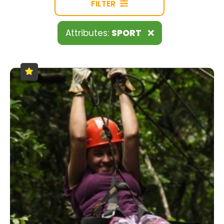
FILTER
Attributes:
SPORT