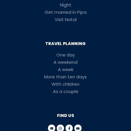
Night
Get married in Pipa
Visit Natal
TRAVEL PLANNING
One day
A weekend
A week
More than ten days
With children
As a couple
FIND US