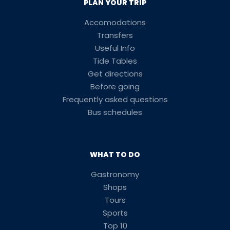
PLAN YOUR TRIP
Accomodations
Transfers
Useful Info
Tide Tables
Get directions
Before going
Frequently asked questions
Bus schedules
WHAT TO DO
Gastronomy
Shops
Tours
Sports
Top 10