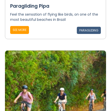
Paragliding Pipa
Feel the sensation of flying like birds, on one of the
most beautiful beaches in Brazil
SEE MORE
PARAGLIDING