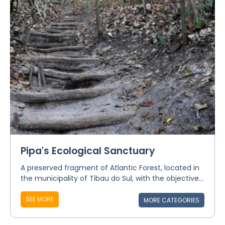
Pipa's Ecological Sanctuary
A preserved fragment of Atlantic Forest, located in
the municipality of Tibau do Sul, with the objective...
SEE MORE
MORE CATEGORIES