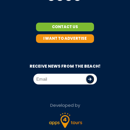
CONTACT US
I WANT TO ADVERTISE
RECEIVE NEWS FROM THE BEACH!
Developed by