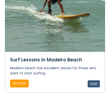
Surf Lessons in Madeiro Beach
Madeiro beach has excellent waves for those who
want to start surfing
SEE MORE
SURF