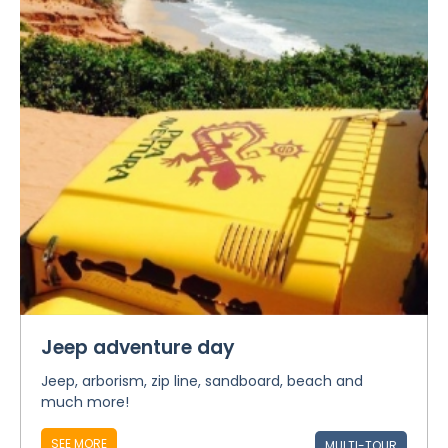
Jeep adventure day
Jeep, arborism, zip line, sandboard, beach and
much more!
SEE MORE
MULTI-TOUR