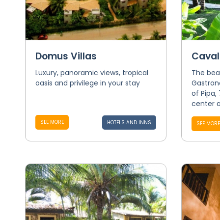
Domus Villas
Caval
Luxury, panoramic views, tropical
The bea
oasis and privilege in your stay
Gastron
of Pipa,
center a
SEE MORE
HOTELS AND INNS
SEE MORE