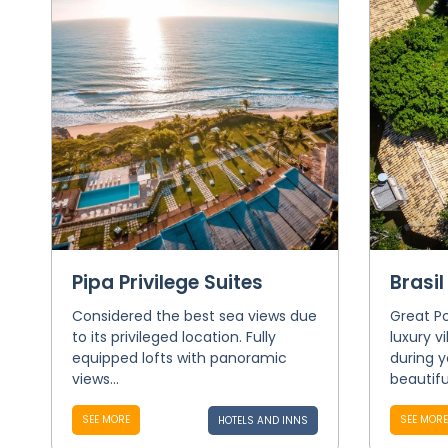
Pipa Privilege Suites
Brasil
Considered the best sea views due
Great Po
to its privileged location. Fully
luxury v
equipped lofts with panoramic
during y
views...
beautiful
SEE MORE
SEE MORE
HOTELS AND INNS