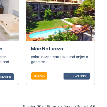
n
Mãe Natureza
ares
Relax in Mãe Natureza and enjoy a
e and
good rest
SEE MORE
HOTELS AND INNS
AND INNS
Showing 20 of 113 results found - Page 1 of 6