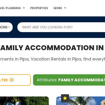
VEL PLANNING
PROPERTIES
MORE
IONS
AMILY ACCOMMODATION IN 
rtments in Pipa, Vacation Rentals in Pipa, find eve
Attributes:
FAMILY ACCOMMODA
ILTER