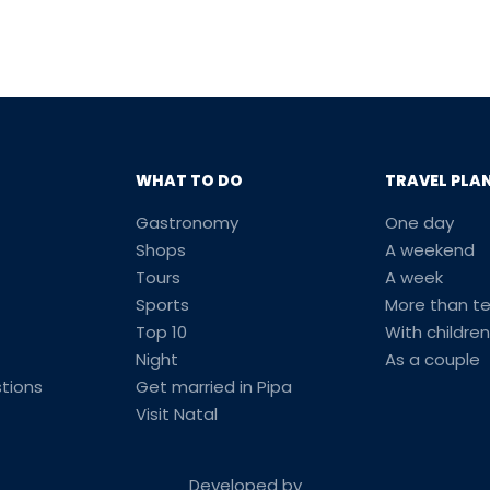
WHAT TO DO
TRAVEL PLA
Gastronomy
One day
Shops
A weekend
Tours
A week
Sports
More than t
Top 10
With children
Night
As a couple
tions
Get married in Pipa
Visit Natal
Developed by