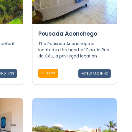
Pousada Aconchego
xcellent
The Pousada Aconchego is
located in the heart of Pipa, in Rua
do Céu, a privileged location
SEE MORE
AND INNS
HOTELS AND INNS