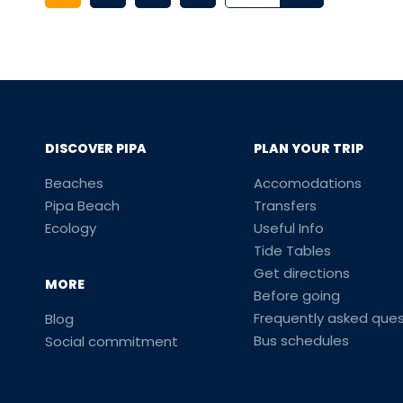
DISCOVER PIPA
PLAN YOUR TRIP
Beaches
Accomodations
Pipa Beach
Transfers
Ecology
Useful Info
Tide Tables
Get directions
MORE
Before going
Frequently asked ques
Blog
Bus schedules
Social commitment