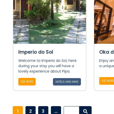
Imperio do Sol
Oka d
Welcome to Imperio do Sol, here
Enjoy an
during your stay you will have a
a unique
lovely experience about Pipa.
SEE MORE
SEE MORE
HOTELS AND INNS
1
2
3
...