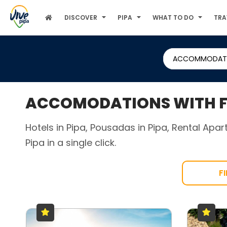
DISCOVER
PIPA
WHAT TO DO
TRA
ACCOMMODAT
ACCOMODATIONS WITH F
Hotels in Pipa, Pousadas in Pipa, Rental Apa
Pipa in a single click.
F