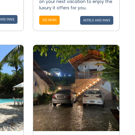
on your next vacation to enjoy the
luxury it offers for you.
AND INNS
SEE MORE
HOTELS AND INNS