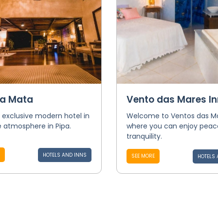
a Mata
Vento das Mares In
 exclusive modern hotel in
Welcome to Ventos das M
 atmosphere in Pipa.
where you can enjoy peac
tranquility.
HOTELS AND INNS
SEE MORE
HOTELS 