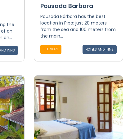
Pousada Barbara
Pousada Bárbara has the best
location in Pipa: just 20 meters
ing the
from the sea and 100 meters from
 of an
the main...
 an...
SEE MORE
HOTELS AND INNS
AND INNS