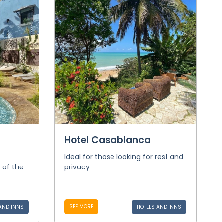
Hotel Casablanca
Ideal for those looking for rest and
s of the
privacy
SEE MORE
AND INNS
HOTELS AND INNS