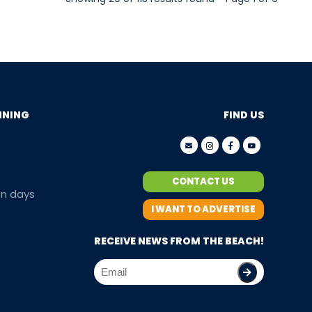
NNING
FIND US
CONTACT US
en days
I WANT TO ADVERTISE
RECEIVE NEWS FROM THE BEACH!