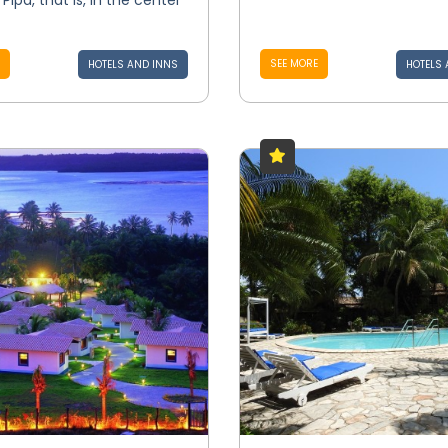
Pipa, that is, in the center
SEE MORE
HOTELS AND INNS
HOTELS 