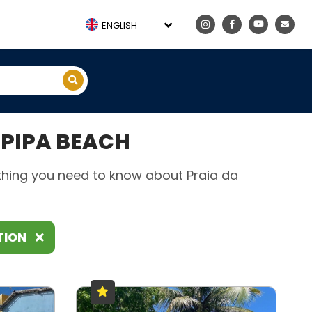
ENGLISH
PIPA BEACH
rything you need to know about Praia da
TION