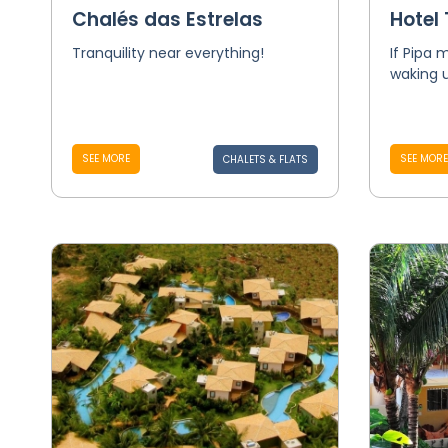
Chalés das Estrelas
Hotel
Tranquility near everything!
If Pipa
waking 
SEE MORE
SEE MORE
CHALETS & FLATS