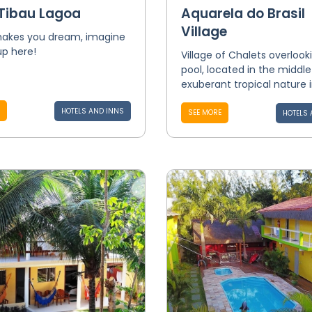
 Tibau Lagoa
Aquarela do Brasil
Village
 makes you dream, imagine
up here!
Village of Chalets overlook
pool, located in the middle
exuberant tropical nature in
HOTELS AND INNS
SEE MORE
HOTELS 