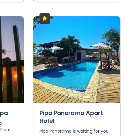
ipa
Pipa Panorama Apart
Hotel
o
Pipa.
Pipa Panorama is waiting for you