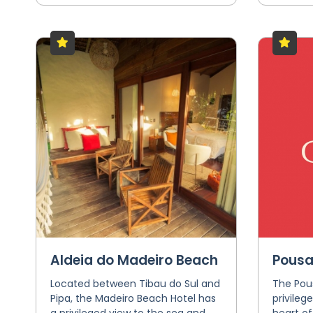
Aldeia do Madeiro Beach
Pousa
Located between Tibau do Sul and
The Pou
Pipa, the Madeiro Beach Hotel has
privileg