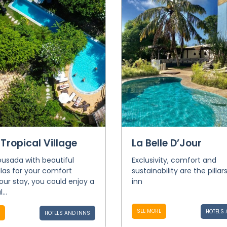
 Tropical Village
La Belle D’Jour
usada with beautiful
Exclusivity, comfort and
illas for your comfort
sustainability are the pillar
our stay, you could enjoy a
inn
...
SEE MORE
HOTELS 
HOTELS AND INNS