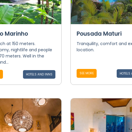
o Marinho
Pousada Maturi
ch at 150 meters.
Tranquility, comfort and e
omy, nightlife and people
location.
 70 meters. Well in the
nd...
SEE MORE
HOTELS 
HOTELS AND INNS