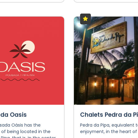
da Oasis
Chalets Pedra da P
sada Oásis has the
Pedra da Pipa, equivalent t
e of being located in the
enjoyment, in the heart of 