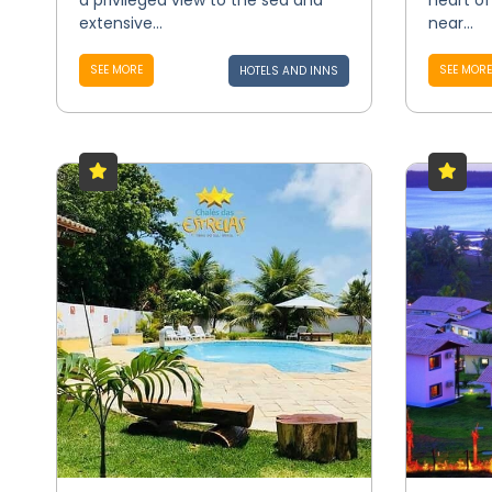
a privileged view to the sea and
heart of 
extensive...
near...
SEE MORE
SEE MORE
HOTELS AND INNS