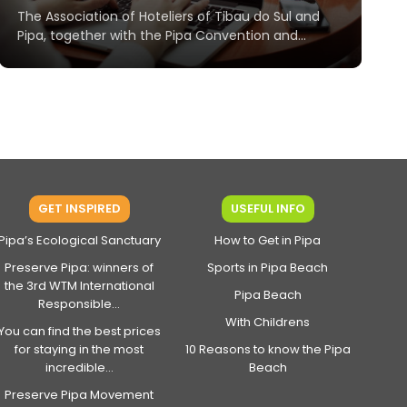
The Association of Hoteliers of Tibau do Sul and
Pipa, together with the Pipa Convention and...
GET INSPIRED
USEFUL INFO
Pipa’s Ecological Sanctuary
How to Get in Pipa
Preserve Pipa: winners of
Sports in Pipa Beach
the 3rd WTM International
Pipa Beach
Responsible...
With Childrens
You can find the best prices
for staying in the most
10 Reasons to know the Pipa
incredible...
Beach
Preserve Pipa Movement