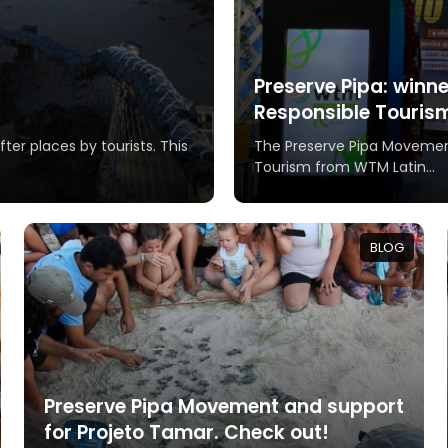
Preserve Pipa: winn
Responsible Touris
ter places by tourists. This
The Preserve Pipa Movemen
Tourism from WTM Latin...
BLOG
Preserve Pipa Movement and support
for Projeto Tamar. Check out!