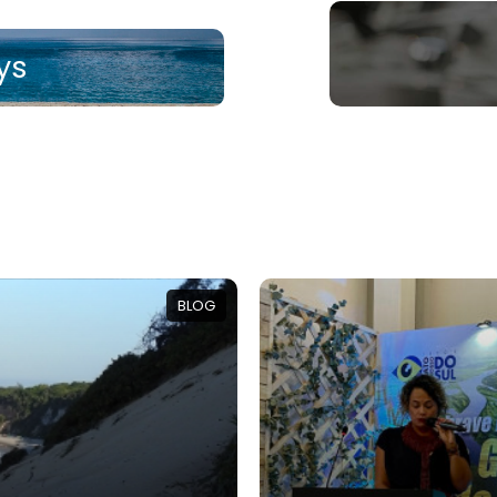
ys
BLOG