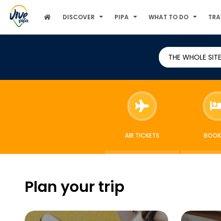
DISCOVER
PIPA
WHAT TO DO
TRA
THE WHOLE SIT
AIR TICKETS
BOOK
Plan your trip