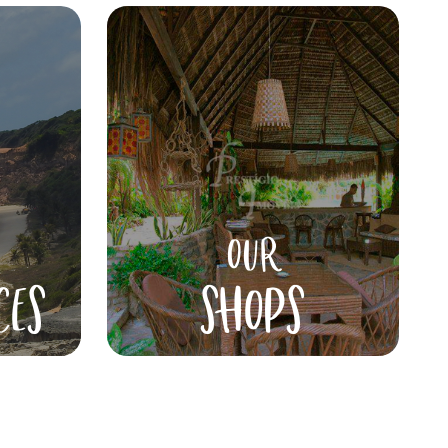
OUR
CES
SHOPS