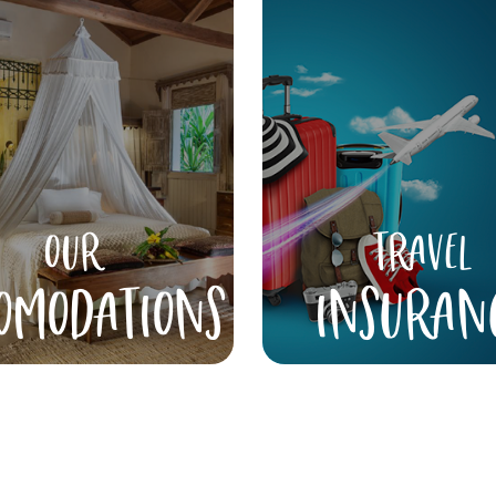
OUR
TRAVEL
OMODATIONS
INSURAN