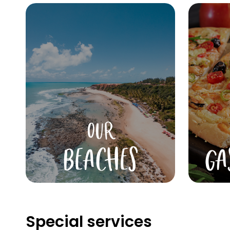
OUR
BEACHES
GA
Special services