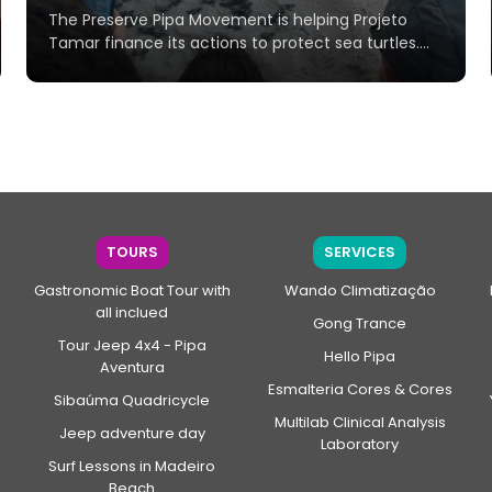
The Preserve Pipa Movement is helping Projeto
Tamar finance its actions to protect sea turtles....
TOURS
SERVICES
Gastronomic Boat Tour with
Wando Climatização
all inclued
Gong Trance
Tour Jeep 4x4 - Pipa
Hello Pipa
Aventura
Esmalteria Cores & Cores
Sibaúma Quadricycle
Multilab Clinical Analysis
Jeep adventure day
Laboratory
Surf Lessons in Madeiro
Beach