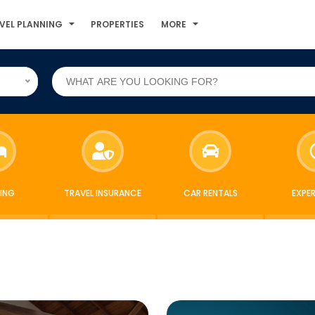
VEL PLANNING
PROPERTIES
MORE
E
ING
TRAVEL INSURANCE
CAR RENTALS
EXPE