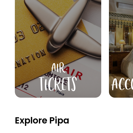
AIR
TICKETS
ACC
Explore Pipa