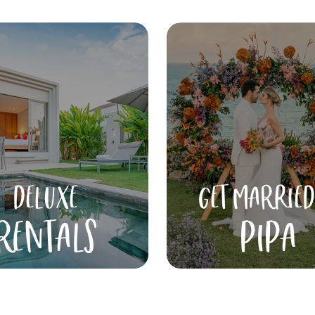
DELUXE
GET MARRIED
RENTALS
PIPA