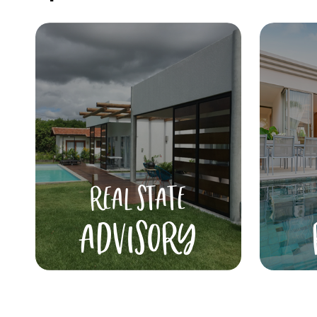
REAL STATE
ADVISORY