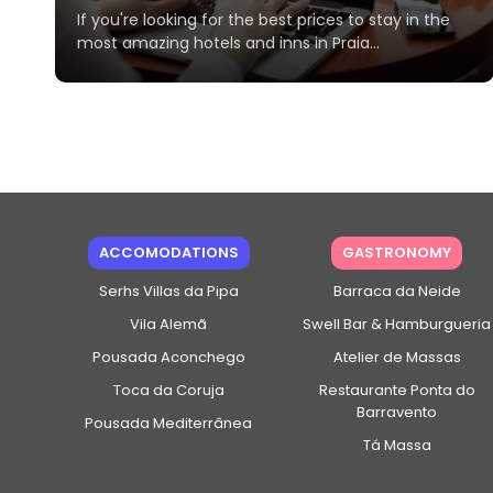
If you're looking for the best prices to stay in the
most amazing hotels and inns in Praia...
ACCOMODATIONS
GASTRONOMY
Serhs Villas da Pipa
Barraca da Neide
Vila Alemã
Swell Bar & Hamburgueria
Pousada Aconchego
Atelier de Massas
Toca da Coruja
Restaurante Ponta do
Barravento
Pousada Mediterrânea
Tá Massa