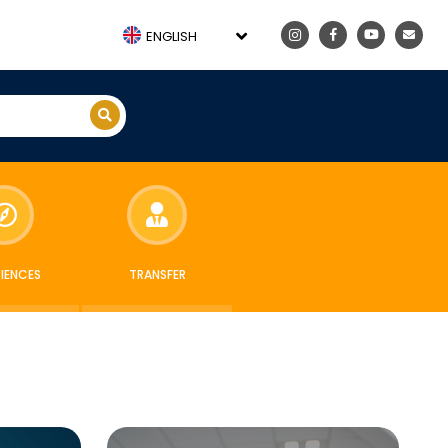
ENGLISH
RIENCES
TRANSFER