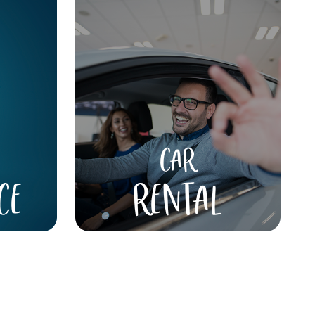
CAR
CE
RENTAL