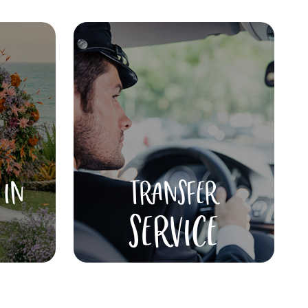
 IN
TRANSFER
SERVICE