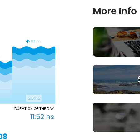
More Info
1.
1.9 m.
0.65 m.
.
23:42
06:06
12
DURATION OF THE DAY
0
06:29 hs
11:52 hs
1
18:22 hs
08
TOMORROW 