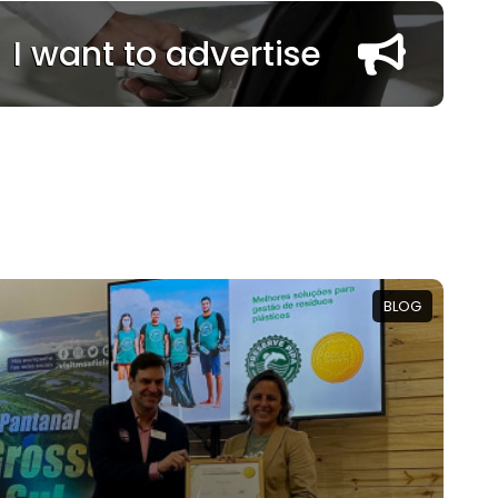
I want to advertise
BLOG