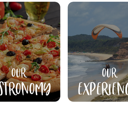
OUR
OUR
STRONOMY
EXPERIEN