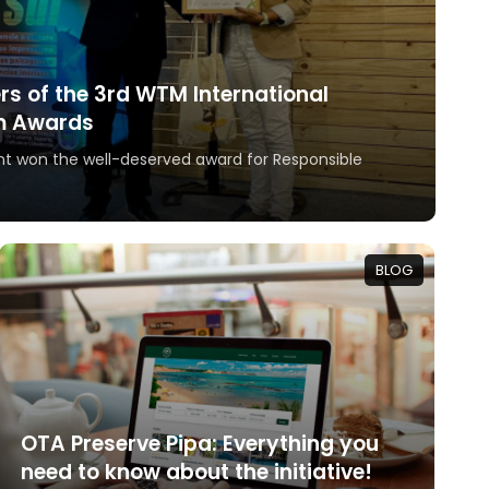
ers of the 3rd WTM International
m Awards
t won the well-deserved award for Responsible
BLOG
OTA Preserve Pipa: Everything you
need to know about the initiative!