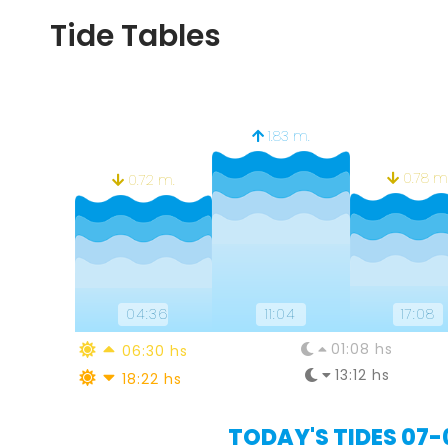
Tide Tables
1.83 m.
0.78 m
0.72 m.
04:36
11:04
17:08
01:08 hs
06:30 hs
13:12 hs
18:22 hs
TODAY'S TIDES 07-