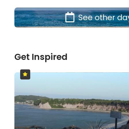
See other da
Get Inspired