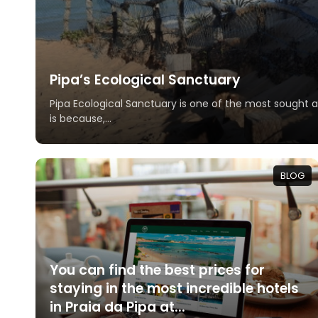
Pipa’s Ecological Sanctuary
Pipa Ecological Sanctuary is one of the most sought af
is because,...
BLOG
You can find the best prices for
staying in the most incredible hotels
in Praia da Pipa at...