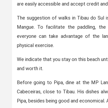
are easily accessible and accept credit and
The suggestion of walks in Tibau do Sul i
Mangue. To facilitate the paddling, the
everyone can take advantage of the lan
physical exercise.
We indicate that you stay on this beach unt
and worth it.
Before going to Pipa, dine at the MP Lanc
Cabeceiras, close to Tibau. His dishes al
Pipa, besides being good and economical. A