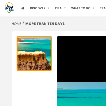
DISCOVER
PIPA
WHAT TO DO
TRA
HOME
MORE THAN TEN DAYS