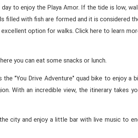
day to enjoy the Playa Amor. If the tide is low, wal
 filled with fish are formed and it is considered th
 excellent option for walks. Click here to learn mor
where you can eat some snacks or lunch.
s the "You Drive Adventure" quad bike to enjoy a bi
ion. With an incredible view, the itinerary takes yo
the city and enjoy a little bar with live music to en