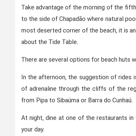
Take advantage of the morning of the fifth 
to the side of Chapadão where natural pools
most deserted corner of the beach, it is an
about the Tide Table.
There are several options for beach huts 
In the afternoon, the suggestion of rides i
of adrenaline through the cliffs of the reg
from Pipa to Sibaúma or Barra do Cunhaú.
At night, dine at one of the restaurants in 
your day.