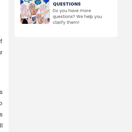
QUESTIONS
Do you have more
questions? We help you
clarify them!
f
r
s
o
s
l