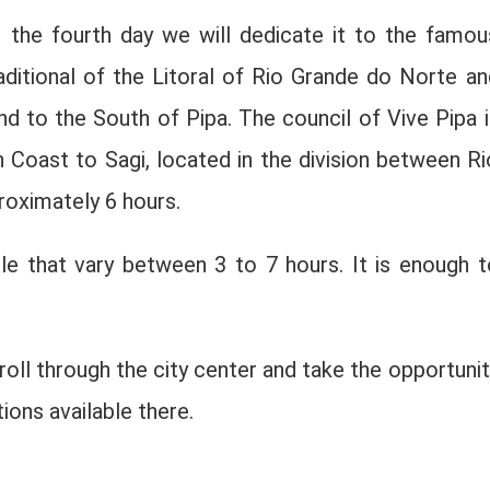
on the fourth day we will dedicate it to the famou
aditional of the Litoral of Rio Grande do Norte an
d to the South of Pipa. The council of Vive Pipa i
h Coast to Sagi, located in the division between Ri
roximately 6 hours.
ble that vary between 3 to 7 hours. It is enough t
troll through the city center and take the opportunit
ions available there.