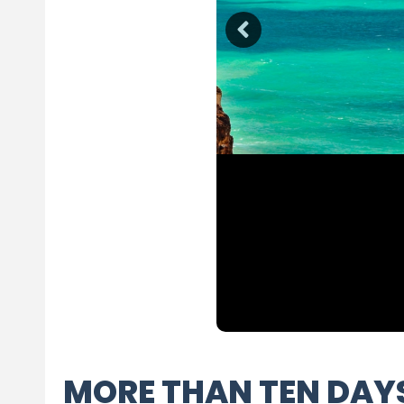
MORE THAN TEN DAY