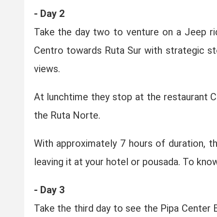
- Day 2
Take the day two to venture on a Jeep ri
Centro towards Ruta Sur with strategic sto
views.
At lunchtime they stop at the restaurant
the Ruta Norte.
With approximately 7 hours of duration, th
leaving it at your hotel or pousada. To kno
- Day 3
Take the third day to see the Pipa Center