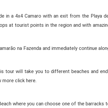
de in a 4x4 Camaro with an exit from the Playa de
ps at tourist points in the region and with amazin
 Camarão na Fazenda and immediately continue alon
is tour will take you to different beaches and end
w more click here.
 Beach where you can choose one of the barracks t