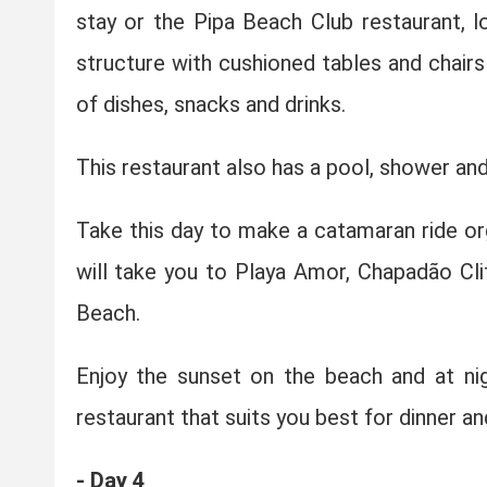
stay or the Pipa Beach Club restaurant, l
structure with cushioned tables and chairs
of dishes, snacks and drinks.
This restaurant also has a pool, shower a
Take this day to make a catamaran ride o
will take you to Playa Amor, Chapadão Cl
Beach.
Enjoy the sunset on the beach and at nig
restaurant that suits you best for dinner and
- Day 4