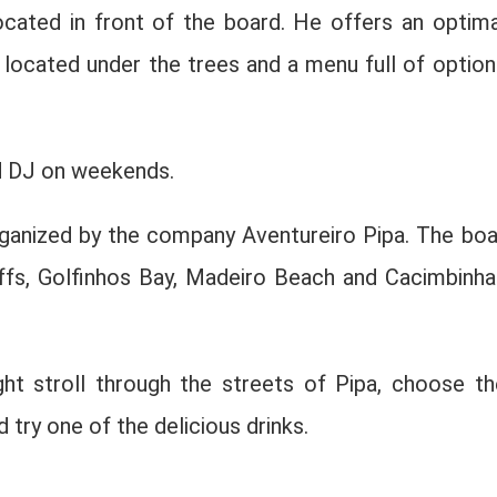
ocated in front of the board. He offers an optima
 located under the trees and a menu full of option
nd DJ on weekends.
rganized by the company Aventureiro Pipa. The boa
iffs, Golfinhos Bay, Madeiro Beach and Cacimbinha
ht stroll through the streets of Pipa, choose th
 try one of the delicious drinks.