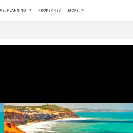
VEL PLANNING
PROPERTIES
MORE