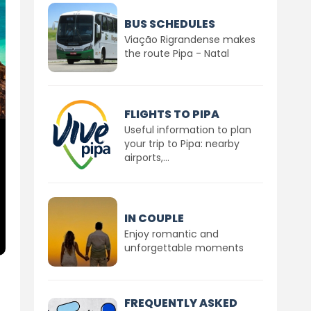
BUS SCHEDULES
Viação Rigrandense makes
the route Pipa - Natal
FLIGHTS TO PIPA
Useful information to plan
your trip to Pipa: nearby
airports,...
IN COUPLE
Enjoy romantic and
unforgettable moments
FREQUENTLY ASKED