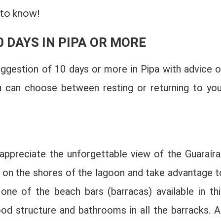
 to know!
0 DAYS IN PIPA OR MORE
uggestion of 10 days or more in Pipa with advice o
u can choose between resting or returning to you
 appreciate the unforgettable view of the Guaraíra
 on the shores of the lagoon and take advantage t
one of the beach bars (barracas) available in thi
od structure and bathrooms in all the barracks. Al