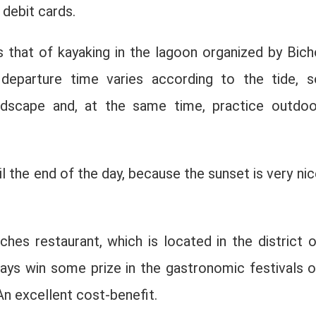
 debit cards.
s that of kayaking in the lagoon organized by Bich
 departure time varies according to the tide, s
dscape and, at the same time, practice outdoo
il the end of the day, because the sunset is very nic
hes restaurant, which is located in the district o
ways win some prize in the gastronomic festivals o
n excellent cost-benefit.