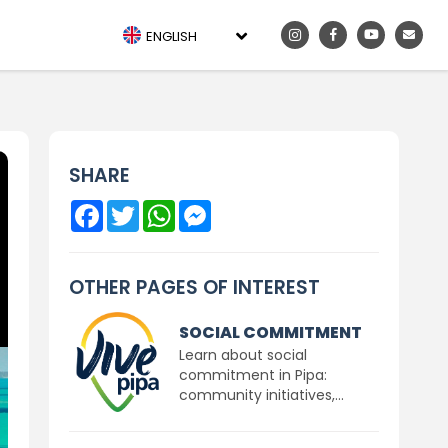
ENGLISH
SHARE
Facebook
Twitter
WhatsApp
Messenger
OTHER PAGES OF INTEREST
SOCIAL COMMITMENT
Learn about social
commitment in Pipa:
community initiatives,...