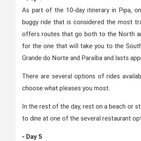
As part of the 10-day itinerary in Pipa, 
buggy ride that is considered the most tr
offers routes that go both to the North an
for the one that will take you to the Sout
Grande do Norte and Paraíba and lasts app
There are several options of rides availa
choose what pleases you most.
In the rest of the day, rest on a beach or s
to dine at one of the several restaurant opt
- Day 5