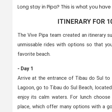
Long stay in Pipa? This is what you have
ITINERARY FOR 1
The Vive Pipa team created an itinerary s
unmissable rides with options so that yo
favorite beach.
- Day 1
Arrive at the entrance of Tibau do Sul to
Lagoon, go to Tibau do Sul Beach, located
enjoy its calm waters. For lunch choose 
place, which offer many options with a go