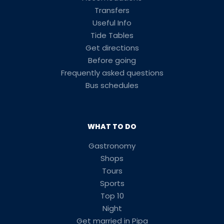
Transfers
Useful Info
Tide Tables
Get directions
Before going
Frequently asked questions
Bus schedules
WHAT TO DO
Gastronomy
Shops
Tours
Sports
Top 10
Night
Get married in Pipa