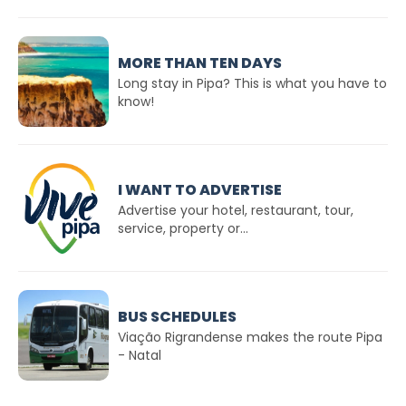
MORE THAN TEN DAYS
Long stay in Pipa? This is what you have to
know!
I WANT TO ADVERTISE
Advertise your hotel, restaurant, tour,
service, property or...
BUS SCHEDULES
Viação Rigrandense makes the route Pipa
- Natal