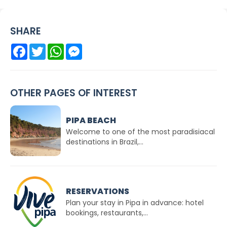
SHARE
Facebook
Twitter
WhatsApp
Messenger
OTHER PAGES OF INTEREST
PIPA BEACH
Welcome to one of the most paradisiacal
destinations in Brazil,...
RESERVATIONS
Plan your stay in Pipa in advance: hotel
bookings, restaurants,...