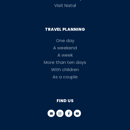
Visit Natal
TRAVEL PLANNING
One day
A weekend
A week
More than ten days
With children
As a couple
FIND US