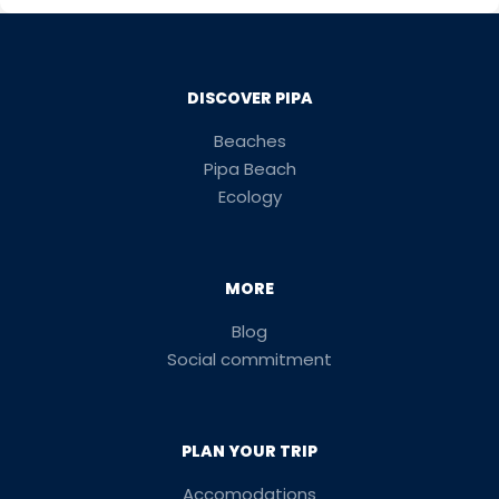
DISCOVER PIPA
Beaches
Pipa Beach
Ecology
MORE
Blog
Social commitment
PLAN YOUR TRIP
Accomodations