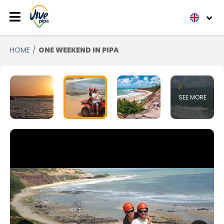
HOME
ONE WEEKEND IN PIPA
SEE MORE