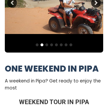
ONE WEEKEND IN PIPA
A weekend in Pipa? Get ready to enjoy the
most
WEEKEND TOUR IN PIPA