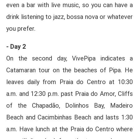
even a bar with live music, so you can have a
drink listening to jazz, bossa nova or whatever
you prefer.
- Day 2
On the second day, VivePipa indicates a
Catamaran tour on the beaches of Pipa. He
leaves daily from Praia do Centro at 10:30
a.m. and 12:30 p.m. past Praia do Amor, Cliffs
of the Chapadão, Dolinhos Bay, Madeiro
Beach and Cacimbinhas Beach and lasts 1:30
a.m. Have lunch at the Praia do Centro where