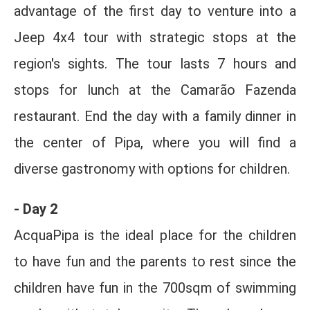
advantage of the first day to venture into a
Jeep 4x4 tour with strategic stops at the
region's sights. The tour lasts 7 hours and
stops for lunch at the Camarão Fazenda
restaurant. End the day with a family dinner in
the center of Pipa, where you will find a
diverse gastronomy with options for children.
- Day 2
AcquaPipa is the ideal place for the children
to have fun and the parents to rest since the
children have fun in the 700sqm of swimming