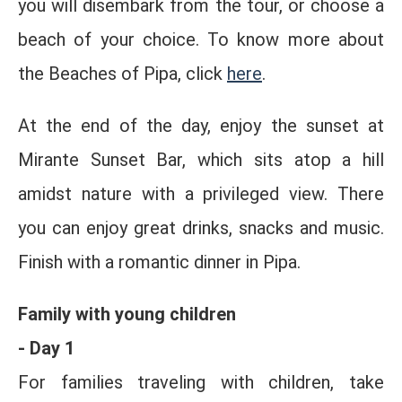
you will disembark from the tour, or choose a
beach of your choice. To know more about
the Beaches of Pipa, click
here
.
At the end of the day, enjoy the sunset at
Mirante Sunset Bar, which sits atop a hill
amidst nature with a privileged view. There
you can enjoy great drinks, snacks and music.
Finish with a romantic dinner in Pipa.
Family with young children
- Day 1
For families traveling with children, take