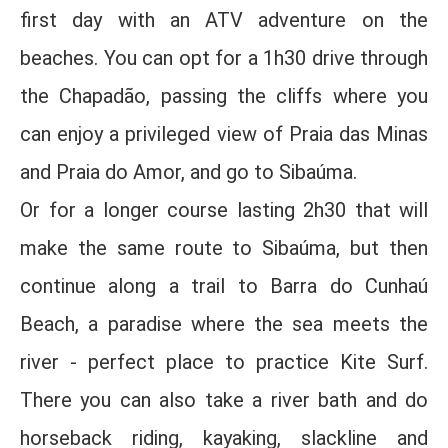
first day with an ATV adventure on the
beaches. You can opt for a 1h30 drive through
the Chapadão, passing the cliffs where you
can enjoy a privileged view of Praia das Minas
and Praia do Amor, and go to Sibaúma.
Or for a longer course lasting 2h30 that will
make the same route to Sibaúma, but then
continue along a trail to Barra do Cunhaú
Beach, a paradise where the sea meets the
river - perfect place to practice Kite Surf.
There you can also take a river bath and do
horseback riding, kayaking, slackline and