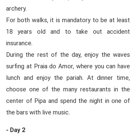
archery.
For both walks, it is mandatory to be at least
18 years old and to take out accident
insurance.
During the rest of the day, enjoy the waves
surfing at Praia do Amor, where you can have
lunch and enjoy the pariah. At dinner time,
choose one of the many restaurants in the
center of Pipa and spend the night in one of
the bars with live music.
- Day 2