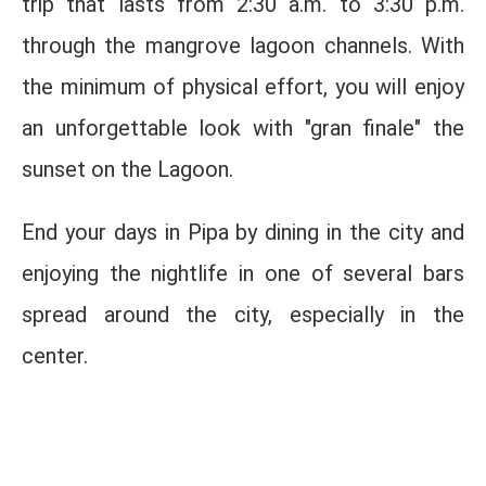
trip that lasts from 2:30 a.m. to 3:30 p.m.
through the mangrove lagoon channels. With
the minimum of physical effort, you will enjoy
an unforgettable look with "gran finale" the
sunset on the Lagoon.
End your days in Pipa by dining in the city and
enjoying the nightlife in one of several bars
spread around the city, especially in the
center.