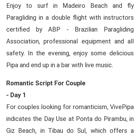
Enjoy to surf in Madeiro Beach and fly
Paragliding in a double flight with instructors
certified by ABP - Brazilian Paragliding
Association, professional equipment and all
safety. In the evening, enjoy some delicious
Pipa and end up in a bar with live music.
Romantic Script For Couple
- Day 1
For couples looking for romanticism, VivePipa
indicates the Day Use at Ponta do Pirambu, in
Giz Beach, in Tibau do Sul, which offers a