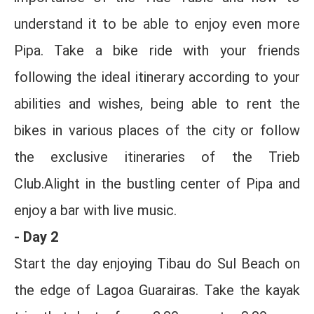
understand it to be able to enjoy even more
Pipa. Take a bike ride with your friends
following the ideal itinerary according to your
abilities and wishes, being able to rent the
bikes in various places of the city or follow
the exclusive itineraries of the Trieb
Club.Alight in the bustling center of Pipa and
enjoy a bar with live music.
- Day 2
Start the day enjoying Tibau do Sul Beach on
the edge of Lagoa Guarairas. Take the kayak