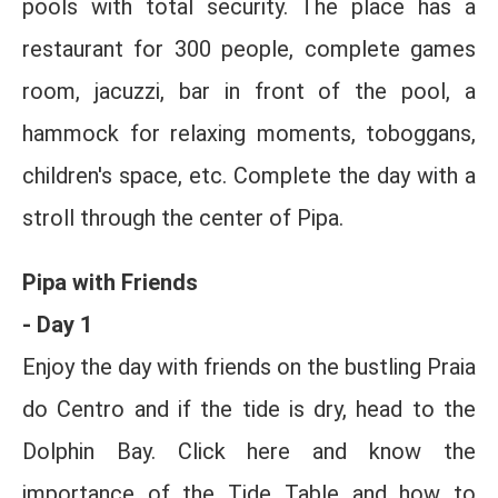
pools with total security. The place has a
restaurant for 300 people, complete games
room, jacuzzi, bar in front of the pool, a
hammock for relaxing moments, toboggans,
children's space, etc. Complete the day with a
stroll through the center of Pipa.
Pipa with Friends
- Day 1
Enjoy the day with friends on the bustling Praia
do Centro and if the tide is dry, head to the
Dolphin Bay. Click here and know the
importance of the Tide Table and how to