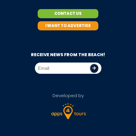
CONTACT US
I WANT TO ADVERTISE
RECEIVE NEWS FROM THE BEACH!
Developed by