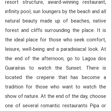
resort structure, award-winning restaurant,
infinity pool, sun loungers by the beach and all
natural beauty made up of beaches, native
forest and cliffs surrounding the place. It is
the ideal place for those who seek comfort,
leisure, well-being and a paradisiacal look. At
the end of the afternoon, go to Lagoa dos
Guaraíras to watch the Sunset. There is
located the creperie that has become a
tradition for those who want to watch the
show of nature. At the end of the day, choose
one of several romantic restaurants Pipa or