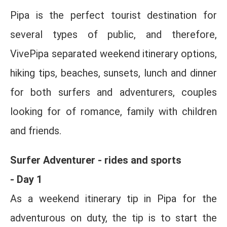
Pipa is the perfect tourist destination for
several types of public, and therefore,
VivePipa separated weekend itinerary options,
hiking tips, beaches, sunsets, lunch and dinner
for both surfers and adventurers, couples
looking for of romance, family with children
and friends.
Surfer Adventurer - rides and sports
- Day 1
As a weekend itinerary tip in Pipa for the
adventurous on duty, the tip is to start the