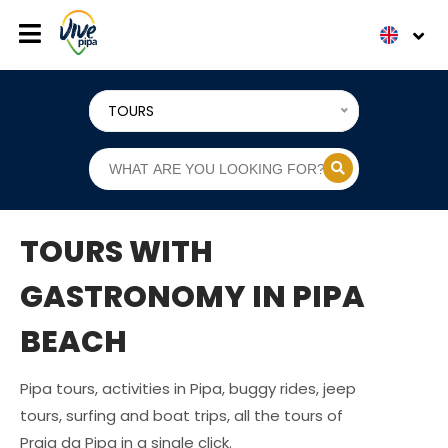
TOURS
TOURS WITH
GASTRONOMY IN PIPA
BEACH
Pipa tours, activities in Pipa, buggy rides, jeep
tours, surfing and boat trips, all the tours of
Praia da Pipa in a single click.