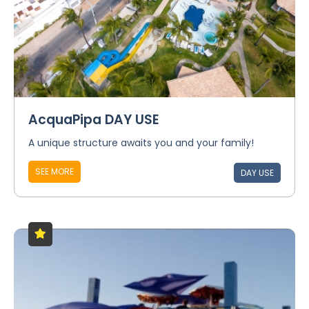
AcquaPipa DAY USE
A unique structure awaits you and your family!
SEE MORE
DAY USE