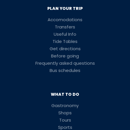
PLAN YOUR TRIP
Accomodations
Transfers
Useful Info
Tide Tables
Get directions
Before going
Frequently asked questions
Bus schedules
WHAT TO DO
Gastronomy
Shops
Tours
Sports