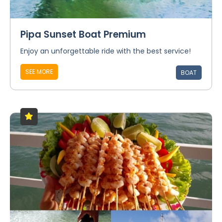
Pipa Sunset Boat Premium
Enjoy an unforgettable ride with the best service!
SEE MORE
BOAT