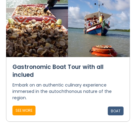
Gastronomic Boat Tour with all
inclued
Embark on an authentic culinary experience
immersed in the autochthonous nature of the
region.
SEE MORE
BOAT