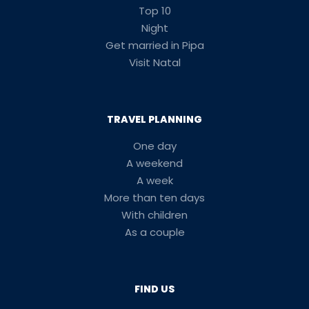
Top 10
Night
Get married in Pipa
Visit Natal
TRAVEL PLANNING
One day
A weekend
A week
More than ten days
With children
As a couple
FIND US