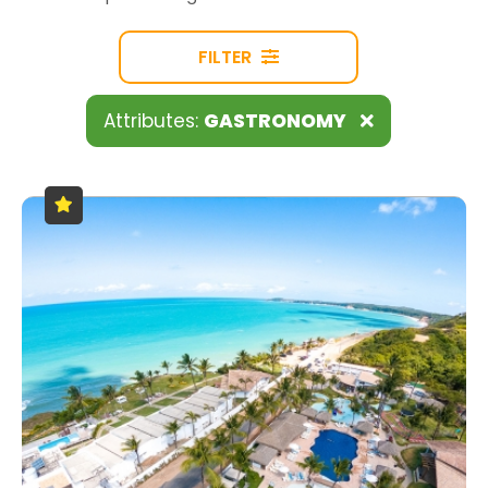
FILTER
Attributes:
GASTRONOMY