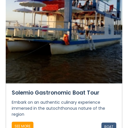
Solemio Gastronomic Boat Tour
Embark on an authentic culinary experience
immersed in the autochthonous nature of the
region
SEE MORE
BOAT