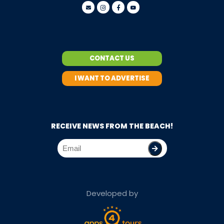
CONTACT US
I WANT TO ADVERTISE
RECEIVE NEWS FROM THE BEACH!
Developed by