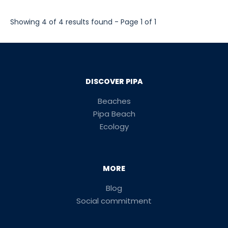
Showing 4 of 4 results found - Page 1 of 1
DISCOVER PIPA
Beaches
Pipa Beach
Ecology
MORE
Blog
Social commitment