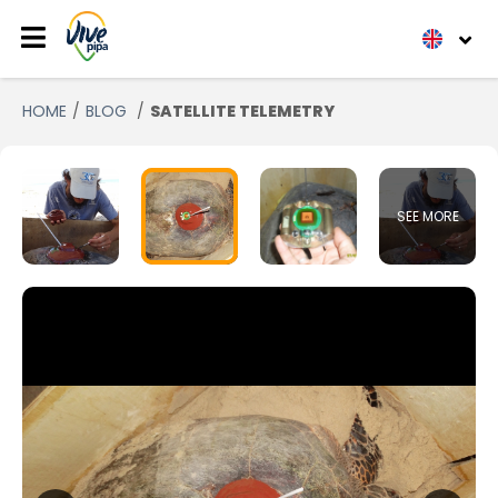
HOME
BLOG
SATELLITE TELEMETRY
SEE MORE