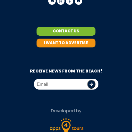
CONTACT US
I WANT TO ADVERTISE
RECEIVE NEWS FROM THE BEACH!
Developed by