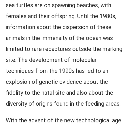
sea turtles are on spawning beaches, with
females and their offspring. Until the 1980s,
information about the dispersion of these
animals in the immensity of the ocean was
limited to rare recaptures outside the marking
site. The development of molecular
techniques from the 1990s has led to an
explosion of genetic evidence about the
fidelity to the natal site and also about the
diversity of origins found in the feeding areas.
With the advent of the new technological age