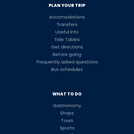
PLAN YOUR TRIP
Accomodations
Transfers
Useful Info
Tide Tables
Get directions
Before going
Frequently asked questions
Bus schedules
WHAT TO DO
Gastronomy
Shops
Tours
Sports