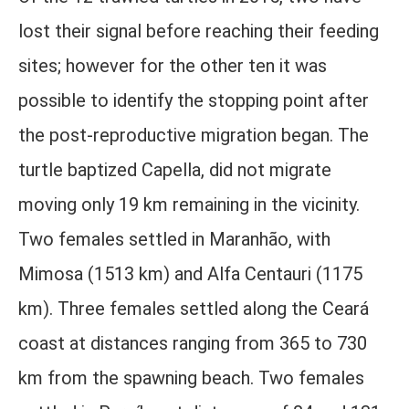
lost their signal before reaching their feeding
sites; however for the other ten it was
possible to identify the stopping point after
the post-reproductive migration began. The
turtle baptized Capella, did not migrate
moving only 19 km remaining in the vicinity.
Two females settled in Maranhão, with
Mimosa (1513 km) and Alfa Centauri (1175
km). Three females settled along the Ceará
coast at distances ranging from 365 to 730
km from the spawning beach. Two females