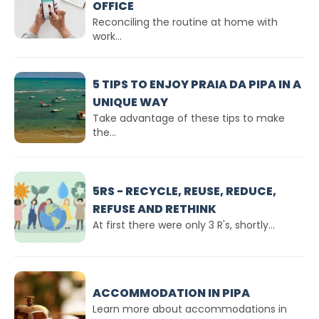
OFFICE
Reconciling the routine at home with
work...
5 TIPS TO ENJOY PRAIA DA PIPA IN A
UNIQUE WAY
Take advantage of these tips to make
the...
5RS - RECYCLE, REUSE, REDUCE,
REFUSE AND RETHINK
At first there were only 3 R's, shortly...
ACCOMMODATION IN PIPA
Learn more about accommodations in