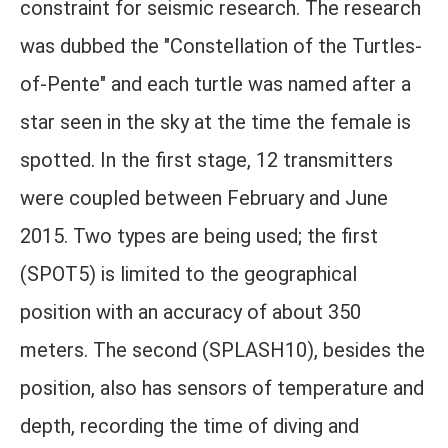
constraint for seismic research. The research
was dubbed the "Constellation of the Turtles-
of-Pente" and each turtle was named after a
star seen in the sky at the time the female is
spotted. In the first stage, 12 transmitters
were coupled between February and June
2015. Two types are being used; the first
(SPOT5) is limited to the geographical
position with an accuracy of about 350
meters. The second (SPLASH10), besides the
position, also has sensors of temperature and
depth, recording the time of diving and