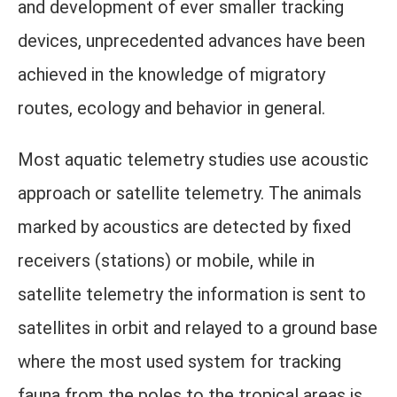
and development of ever smaller tracking
devices, unprecedented advances have been
achieved in the knowledge of migratory
routes, ecology and behavior in general.
Most aquatic telemetry studies use acoustic
approach or satellite telemetry. The animals
marked by acoustics are detected by fixed
receivers (stations) or mobile, while in
satellite telemetry the information is sent to
satellites in orbit and relayed to a ground base
where the most used system for tracking
fauna from the poles to the tropical areas is