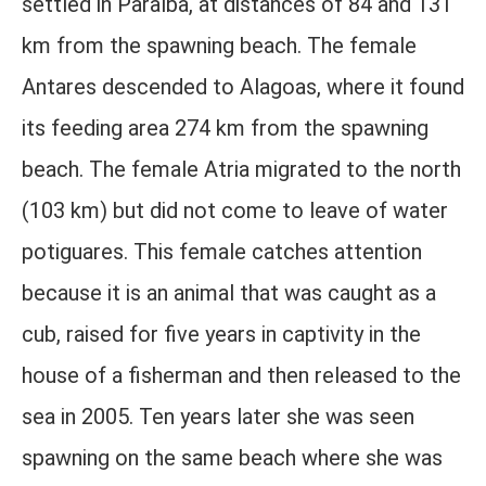
settled in Paraíba, at distances of 84 and 131
km from the spawning beach. The female
Antares descended to Alagoas, where it found
its feeding area 274 km from the spawning
beach. The female Atria migrated to the north
(103 km) but did not come to leave of water
potiguares. This female catches attention
because it is an animal that was caught as a
cub, raised for five years in captivity in the
house of a fisherman and then released to the
sea in 2005. Ten years later she was seen
spawning on the same beach where she was