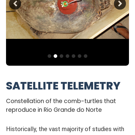
SATELLITE TELEMETRY
Constellation of the comb-turtles that
reproduce in Rio Grande do Norte
Historically, the vast majority of studies with