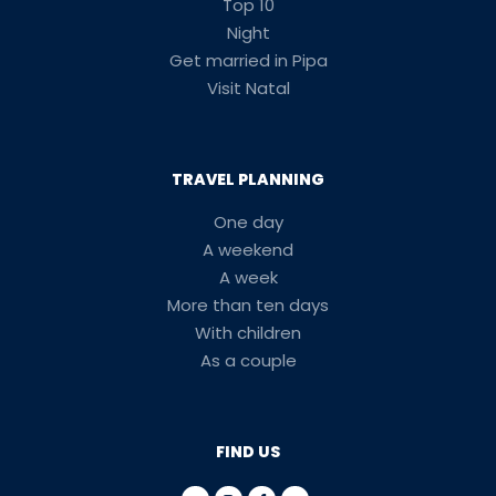
Top 10
Night
Get married in Pipa
Visit Natal
TRAVEL PLANNING
One day
A weekend
A week
More than ten days
With children
As a couple
FIND US