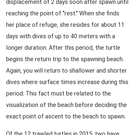
displacement of 2 days soon after spawn until
reaching the point of "rest." When she finds
her place of refuge, she resides for about 11
days with dives of up to 40 meters with a
longer duration. After this period, the turtle
begins the return trip to the spawning beach.
Again, you will return to shallower and shorter
dives where surface times increase during this
period. This fact must be related to the
visualization of the beach before deciding the
exact point of ascent to the beach to spawn.
Of the 12 trawled turtles in 2015, two have