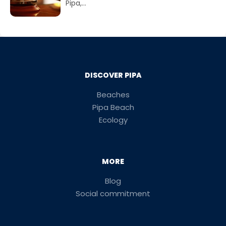
Pipa,...
DISCOVER PIPA
Beaches
Pipa Beach
Ecology
MORE
Blog
Social commitment