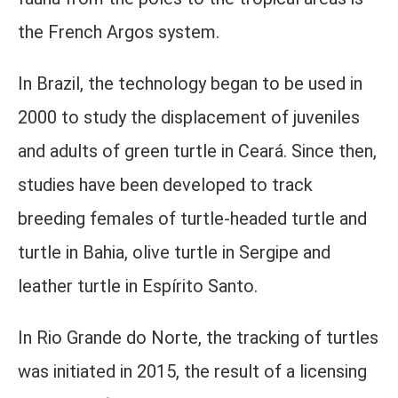
the French Argos system.
In Brazil, the technology began to be used in
2000 to study the displacement of juveniles
and adults of green turtle in Ceará. Since then,
studies have been developed to track
breeding females of turtle-headed turtle and
turtle in Bahia, olive turtle in Sergipe and
leather turtle in Espírito Santo.
In Rio Grande do Norte, the tracking of turtles
was initiated in 2015, the result of a licensing