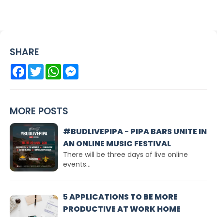
SHARE
Facebook
Twitter
WhatsApp
Messenger
MORE POSTS
#BUDLIVEPIPA - PIPA BARS UNITE IN
AN ONLINE MUSIC FESTIVAL
There will be three days of live online
events...
5 APPLICATIONS TO BE MORE
PRODUCTIVE AT WORK HOME