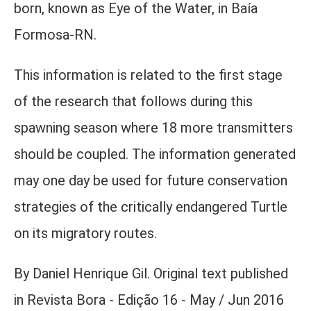
born, known as Eye of the Water, in Baía
Formosa-RN.
This information is related to the first stage
of the research that follows during this
spawning season where 18 more transmitters
should be coupled. The information generated
may one day be used for future conservation
strategies of the critically endangered Turtle
on its migratory routes.
By Daniel Henrique Gil. Original text published
in Revista Bora - Edição 16 - May / Jun 2016