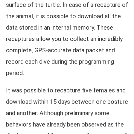
surface of the turtle. In case of a recapture of
the animal, it is possible to download all the
data stored in an internal memory. These
recaptures allow you to collect an incredibly
complete, GPS-accurate data packet and
record each dive during the programming
period.
It was possible to recapture five females and
download within 15 days between one posture
and another. Although preliminary some
behaviors have already been observed as the