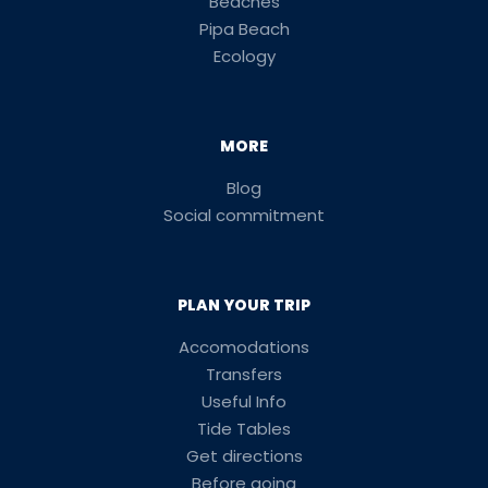
Beaches
Pipa Beach
Ecology
MORE
Blog
Social commitment
PLAN YOUR TRIP
Accomodations
Transfers
Useful Info
Tide Tables
Get directions
Before going