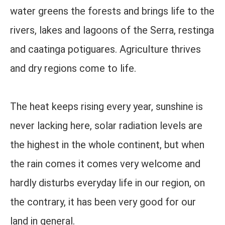
water greens the forests and brings life to the
rivers, lakes and lagoons of the Serra, restinga
and caatinga potiguares. Agriculture thrives
and dry regions come to life.
The heat keeps rising every year, sunshine is
never lacking here, solar radiation levels are
the highest in the whole continent, but when
the rain comes it comes very welcome and
hardly disturbs everyday life in our region, on
the contrary, it has been very good for our
land in general.