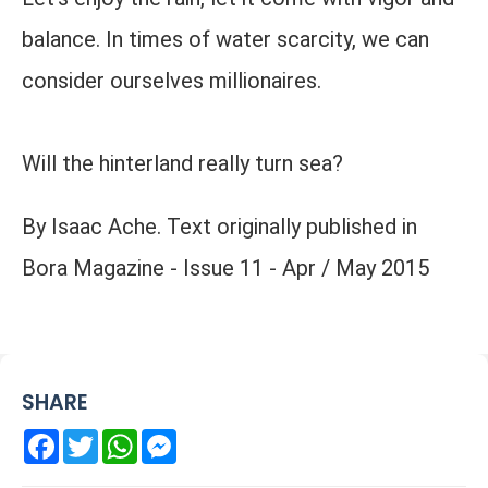
balance. In times of water scarcity, we can
consider ourselves millionaires.
Will the hinterland really turn sea?
By Isaac Ache. Text originally published in
Bora Magazine - Issue 11 - Apr / May 2015
SHARE
Facebook
Twitter
WhatsApp
Messenger