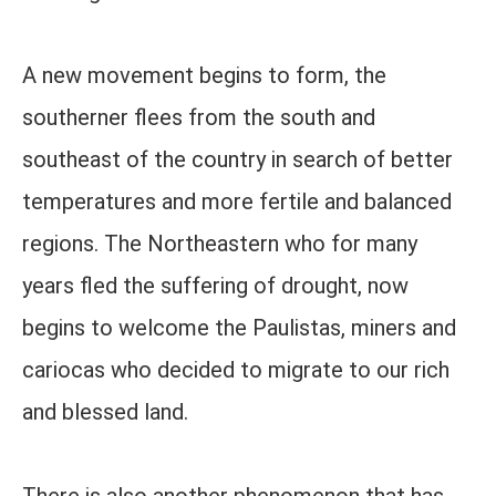
A new movement begins to form, the
southerner flees from the south and
southeast of the country in search of better
temperatures and more fertile and balanced
regions. The Northeastern who for many
years fled the suffering of drought, now
begins to welcome the Paulistas, miners and
cariocas who decided to migrate to our rich
and blessed land.