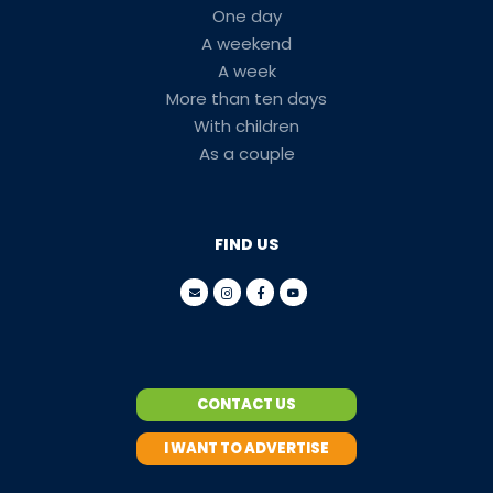
One day
A weekend
A week
More than ten days
With children
As a couple
FIND US
CONTACT US
I WANT TO ADVERTISE