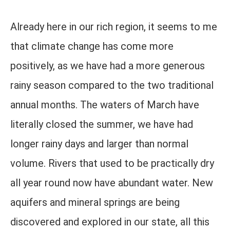
Already here in our rich region, it seems to me
that climate change has come more
positively, as we have had a more generous
rainy season compared to the two traditional
annual months. The waters of March have
literally closed the summer, we have had
longer rainy days and larger than normal
volume. Rivers that used to be practically dry
all year round now have abundant water. New
aquifers and mineral springs are being
discovered and explored in our state, all this