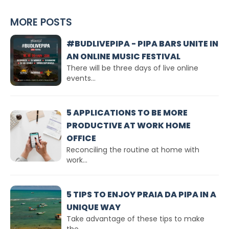
MORE POSTS
#BUDLIVEPIPA - PIPA BARS UNITE IN
AN ONLINE MUSIC FESTIVAL
There will be three days of live online
events...
5 APPLICATIONS TO BE MORE
PRODUCTIVE AT WORK HOME
OFFICE
Reconciling the routine at home with
work...
5 TIPS TO ENJOY PRAIA DA PIPA IN A
UNIQUE WAY
Take advantage of these tips to make