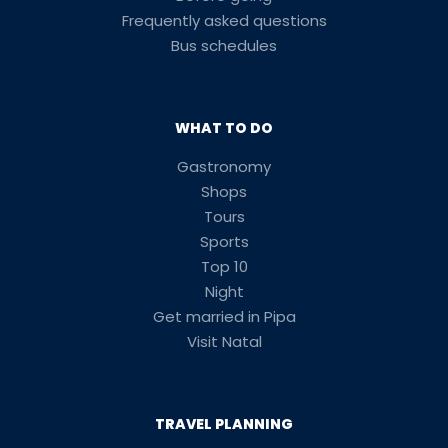
Frequently asked questions
Bus schedules
WHAT TO DO
Gastronomy
Shops
Tours
Sports
Top 10
Night
Get married in Pipa
Visit Natal
TRAVEL PLANNING