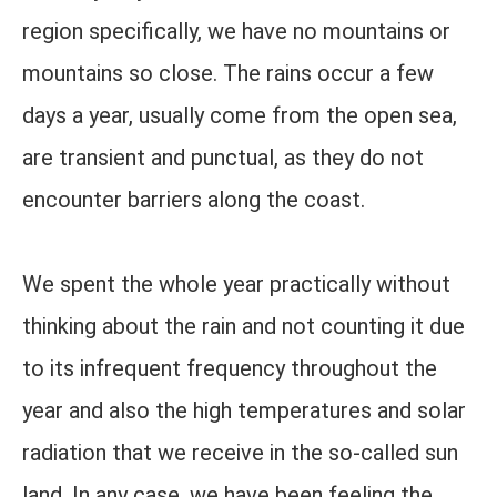
region specifically, we have no mountains or
mountains so close. The rains occur a few
days a year, usually come from the open sea,
are transient and punctual, as they do not
encounter barriers along the coast.
We spent the whole year practically without
thinking about the rain and not counting it due
to its infrequent frequency throughout the
year and also the high temperatures and solar
radiation that we receive in the so-called sun
land. In any case, we have been feeling the