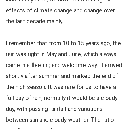
effects of climate change and change over
the last decade mainly.
I remember that from 10 to 15 years ago, the
rain was right in May and June, which always
came in a fleeting and welcome way. It arrived
shortly after summer and marked the end of
the high season. It was rare for us to have a
full day of rain, normally it would be a cloudy
day, with passing rainfall and variations
between sun and cloudy weather. The ratio