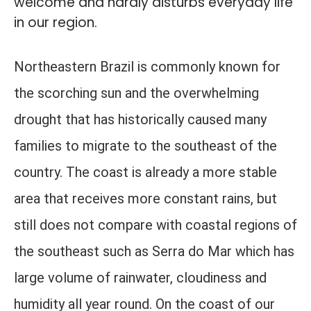
welcome and hardly disturbs everyday life
in our region.
Northeastern Brazil is commonly known for
the scorching sun and the overwhelming
drought that has historically caused many
families to migrate to the southeast of the
country. The coast is already a more stable
area that receives more constant rains, but
still does not compare with coastal regions of
the southeast such as Serra do Mar which has
large volume of rainwater, cloudiness and
humidity all year round. On the coast of our