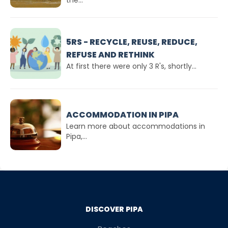
the...
5RS - RECYCLE, REUSE, REDUCE,
REFUSE AND RETHINK
At first there were only 3 R's, shortly...
ACCOMMODATION IN PIPA
Learn more about accommodations in
Pipa,...
DISCOVER PIPA