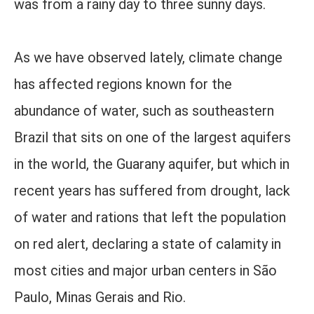
was from a rainy day to three sunny days.
As we have observed lately, climate change
has affected regions known for the
abundance of water, such as southeastern
Brazil that sits on one of the largest aquifers
in the world, the Guarany aquifer, but which in
recent years has suffered from drought, lack
of water and rations that left the population
on red alert, declaring a state of calamity in
most cities and major urban centers in São
Paulo, Minas Gerais and Rio.