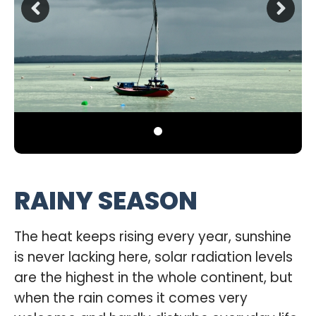
RAINY SEASON
The heat keeps rising every year, sunshine
is never lacking here, solar radiation levels
are the highest in the whole continent, but
when the rain comes it comes very