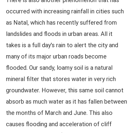
There is also another phenomenon that has
occurred with increasing rainfall in cities such
as Natal, which has recently suffered from
landslides and floods in urban areas. All it
takes is a full day's rain to alert the city and
many of its major urban roads become
flooded. Our sandy, loamy soil is a natural
mineral filter that stores water in very rich
groundwater. However, this same soil cannot
absorb as much water as it has fallen between
the months of March and June. This also
causes flooding and acceleration of cliff