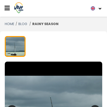
HOME
BLOG
RAINY SEASON