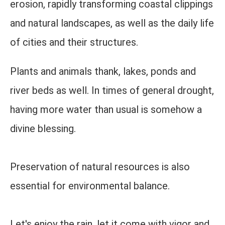
erosion, rapidly transforming coastal clippings
and natural landscapes, as well as the daily life
of cities and their structures.
Plants and animals thank, lakes, ponds and
river beds as well. In times of general drought,
having more water than usual is somehow a
divine blessing.
Preservation of natural resources is also
essential for environmental balance.
Let's enjoy the rain, let it come with vigor and