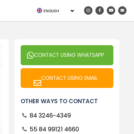
ENGLISH
CONTACT USING WHATSAPP
CONTACT USING EMAIL
OTHER WAYS TO CONTACT
84 3246-4349
55 84 99121 4660