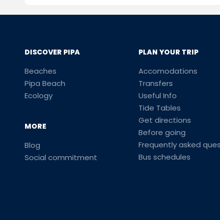
DISCOVER PIPA
PLAN YOUR TRIP
Beaches
Accomodations
Pipa Beach
Transfers
Ecology
Useful Info
Tide Tables
Get directions
MORE
Before going
Frequently asked ques
Blog
Bus schedules
Social commitment