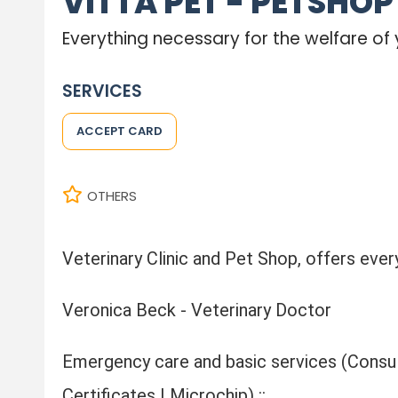
VITTA PET - PETSHOP
Everything necessary for the welfare of 
SERVICES
ACCEPT CARD
OTHERS
Veterinary Clinic and Pet Shop, offers every
Veronica Beck - Veterinary Doctor
Emergency care and basic services (Consult
Certificates | Microchip) ::