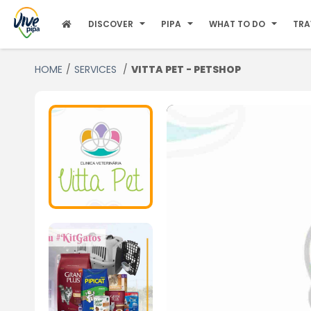
DISCOVER
PIPA
WHAT TO DO
TRA
HOME
SERVICES
VITTA PET - PETSHOP