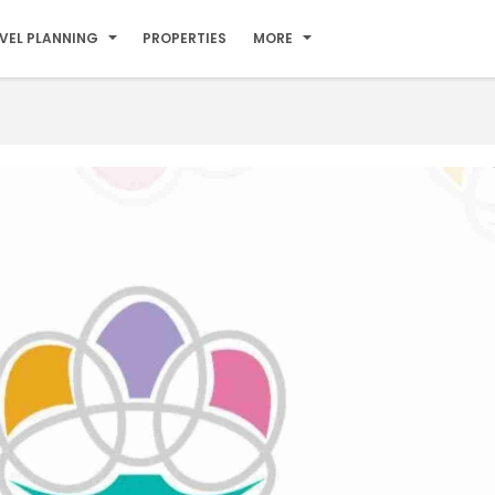
VEL PLANNING
PROPERTIES
MORE