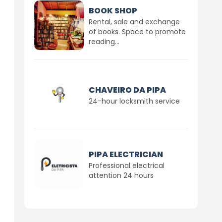
BOOK SHOP
Rental, sale and exchange
of books. Space to promote
reading...
CHAVEIRO DA PIPA
24-hour locksmith service
PIPA ELECTRICIAN
Professional electrical
attention 24 hours