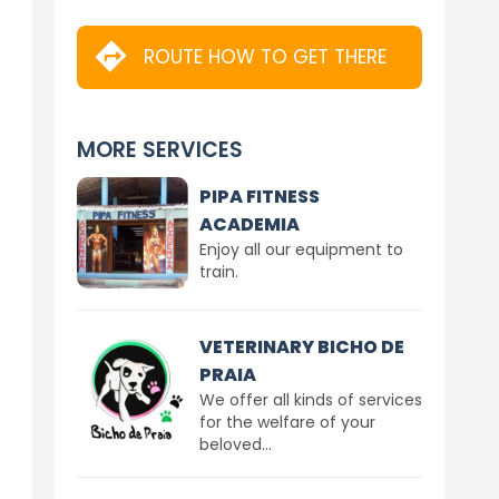
ROUTE HOW TO GET THERE
MORE SERVICES
PIPA FITNESS
ACADEMIA
Enjoy all our equipment to
train.
VETERINARY BICHO DE
PRAIA
We offer all kinds of services
for the welfare of your
beloved...