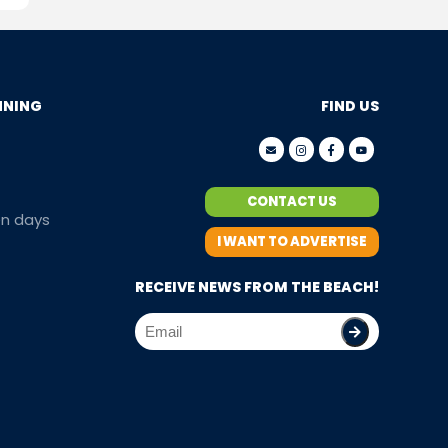
NNING
FIND US
CONTACT US
en days
I WANT TO ADVERTISE
RECEIVE NEWS FROM THE BEACH!