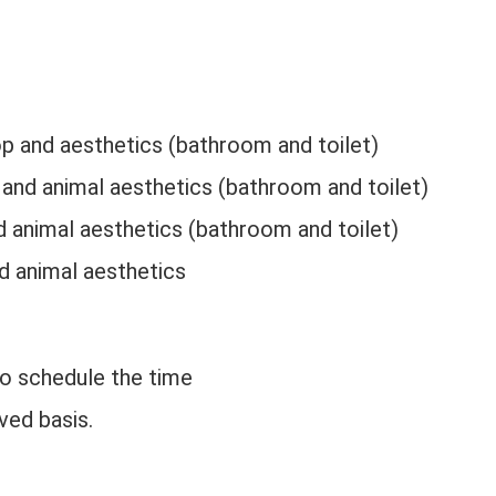
p and aesthetics (bathroom and toilet)
 and animal aesthetics (bathroom and toilet)
nd animal aesthetics (bathroom and toilet)
nd animal aesthetics
to schedule the time
ved basis.