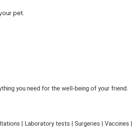
your pet.
thing you need for the well-being of your friend.
ations | Laboratory tests | Surgeries | Vaccines |