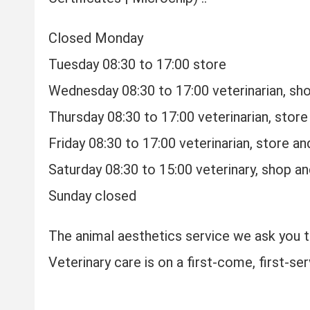
Closed Monday
Tuesday 08:30 to 17:00 store
Wednesday 08:30 to 17:00 veterinarian, sho
Thursday 08:30 to 17:00 veterinarian, store
Friday 08:30 to 17:00 veterinarian, store a
Saturday 08:30 to 15:00 veterinary, shop a
Sunday closed
The animal aesthetics service we ask you 
Veterinary care is on a first-come, first-ser