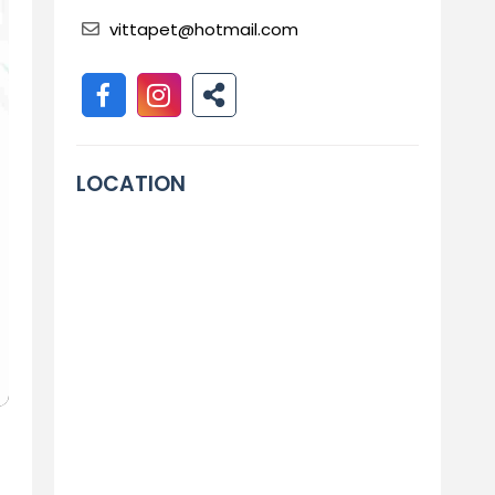
vittapet@hotmail.com
LOCATION