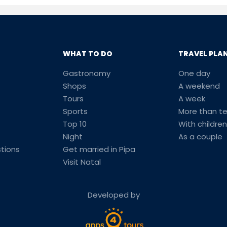
WHAT TO DO
TRAVEL PLA
Gastronomy
One day
Shops
A weekend
Tours
A week
Sports
More than t
Top 10
With children
Night
As a couple
tions
Get married in Pipa
Visit Natal
Developed by